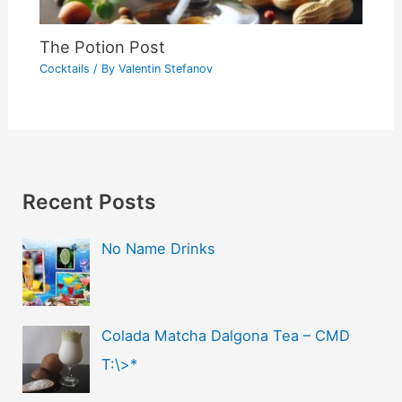
The Potion Post
Cocktails
/ By
Valentin Stefanov
Recent Posts
No Name Drinks
Colada Matcha Dalgona Tea – CMD
T:\>*