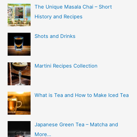
The Unique Masala Chai – Short
History and Recipes
Shots and Drinks
Martini Recipes Collection
What is Tea and How to Make Iced Tea
Japanese Green Tea – Matcha and
More…