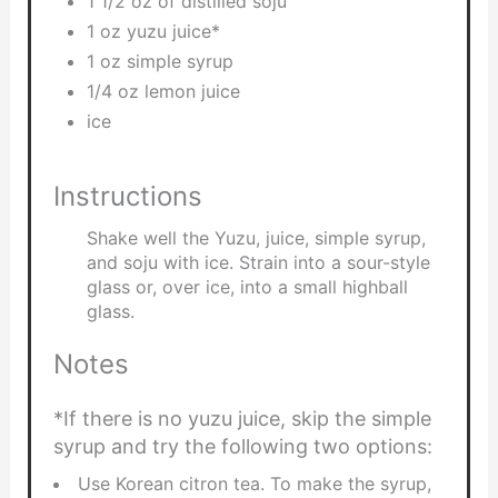
1 1/2 oz of distilled soju
1 oz yuzu juice*
1 oz simple syrup
1/4 oz lemon juice
ice
Instructions
Shake well the Yuzu, juice, simple syrup,
and soju with ice. Strain into a sour-style
glass or, over ice, into a small highball
glass.
Notes
*If there is no yuzu juice, skip the simple
syrup and try the following two options:
Use Korean citron tea. To make the syrup,