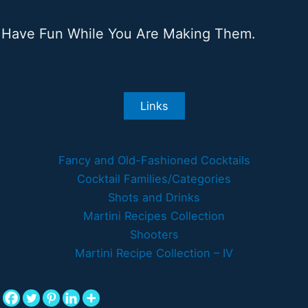
Have Fun While You Are Making Them.
Links
Fancy and Old-Fashioned Cocktails
Cocktail Families/Categories
Shots and Drinks
Martini Recipes Collection
Shooters
Martini Recipe Collection – IV