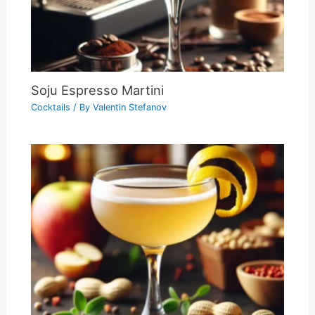
Soju Espresso Martini
Cocktails
/ By
Valentin Stefanov