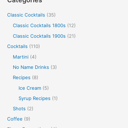
cold and hot
color change
cotton candy
dust
Classic Cocktails
(35)
edible film
edible menu
falernum
Flavor
Flavor tripping
foam
gel
gin
Classic Cocktails 1800s
(12)
hot and cold drinks
ice cream
infusion
martinis
Classic Cocktails 1900s
(21)
molecular mixology
masala chai
miracle berry
Cocktails
(110)
non alcoholic drinks
no name drinks
nutella
Martini
(4)
peach puree
Pisco
rakia
rum
rye
No Name Drinks
(3)
soju
sake cocktails
scotch
shots
Recipes
(8)
spherification
Stinger
syrup
tea
tequila
Ice Cream
(5)
vodka
tiki tropical
vermouth
whiskey
Syrup Recipes
(1)
whisky
wine
yuzu
Shots
(2)
Coffee
(9)