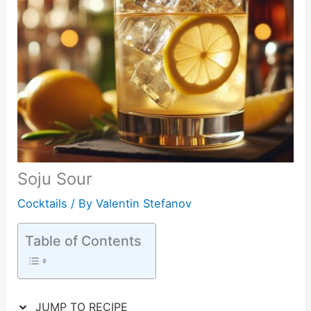
Soju Sour
Cocktails
/ By
Valentin Stefanov
Table of Contents
JUMP TO RECIPE