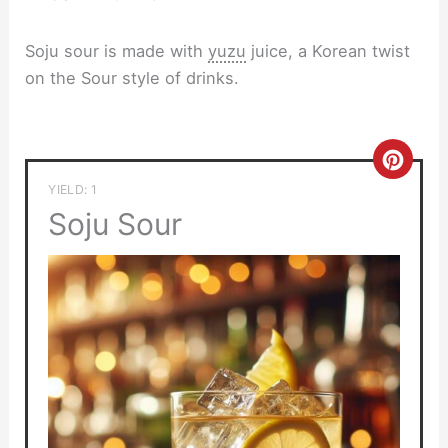
Soju sour is made with
yuzu
juice, a Korean twist
on the Sour style of drinks.
Crea
YIELD: 1
Pinte
Soju Sour
Pin