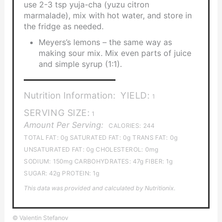
use 2-3 tsp yuja-cha (yuzu citron
marmalade), mix with hot water, and store in
the fridge as needed.
Meyers’s lemons – the same way as
making sour mix. Mix even parts of juice
and simple syrup (1:1).
Nutrition Information:
YIELD:
1
SERVING SIZE:
1
Amount Per Serving:
CALORIES:
244
TOTAL FAT:
0g
SATURATED FAT:
0g
TRANS FAT:
0g
UNSATURATED FAT:
0g
CHOLESTEROL:
0mg
SODIUM:
150mg
CARBOHYDRATES:
47g
FIBER:
1g
SUGAR:
42g
PROTEIN:
1g
This data was provided and calculated by Nutritionix.
© Valentin Stefanov