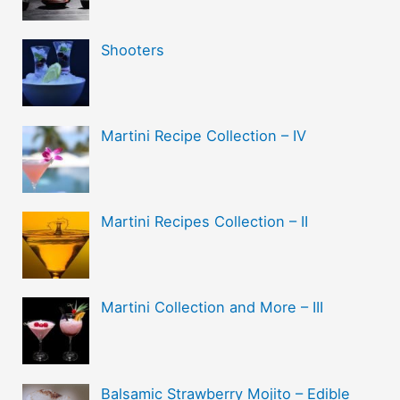
Shooters
Martini Recipe Collection – IV
Martini Recipes Collection – II
Martini Collection and More – III
Balsamic Strawberry Mojito – Edible