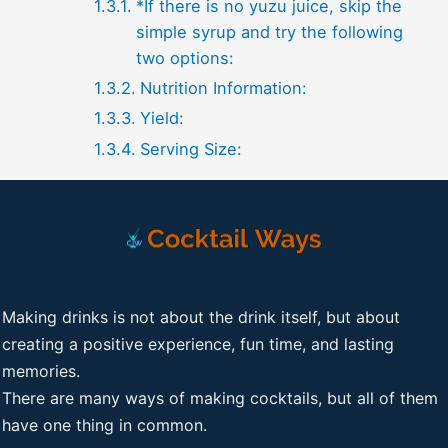
*If there is no yuzu juice, skip the
simple syrup and try the following
two options:
Nutrition Information:
Yield:
Serving Size:
Making drinks is not about the drink itself, but about
creating a positive experience, fun time, and lasting
memories.
There are many ways of making cocktails, but all of them
have one thing in common.