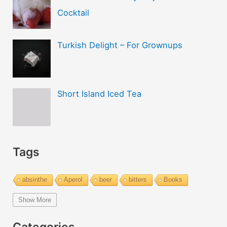
Cocktail
Turkish Delight – For Grownups
Short Island Iced Tea
Tags
absinthe
Aperol
beer
bitters
Books
bourbon
brandy
cachaca
calvados
campari
Show More
Champagne
cider
cocktails
coffee
cognac
Categories