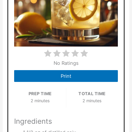
No Ratings
Print
PREP TIME
TOTAL TIME
2 minutes
2 minutes
Ingredients