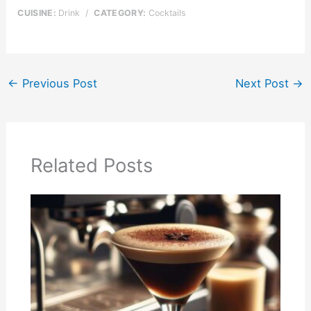
CUISINE:
Drink
/
CATEGORY:
Cocktails
←
Previous Post
Next Post
→
Related Posts