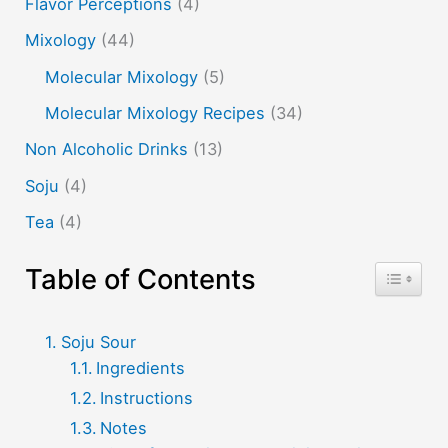
Flavor Perceptions
(4)
Mixology
(44)
Molecular Mixology
(5)
Molecular Mixology Recipes
(34)
Non Alcoholic Drinks
(13)
Soju
(4)
Tea
(4)
Table of Contents
Toggle T
Soju Sour
Ingredients
Instructions
Notes