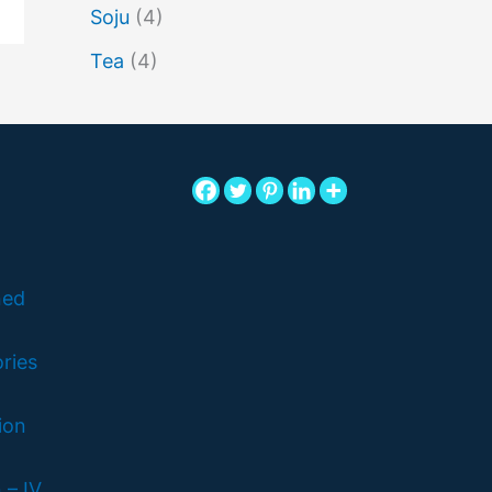
Soju
(4)
Tea
(4)
ned
ries
ion
 – IV