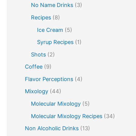
molecular mixology
No Name Drinks
(3)
miracle berry
non alcoholic drinks
no name drinks
Recipes
(8)
nutella
peach puree
Pisco
rakia
Ice Cream
(5)
rum
rye
sake cocktails
scotch
Syrup Recipes
(1)
soju
shots
spherification
Stinger
Shots
(2)
syrup
tea
tequila
tiki tropical
Coffee
(9)
vodka
vermouth
whiskey
Flavor Perceptions
(4)
whisky
wine
yuzu
Mixology
(44)
Molecular Mixology
(5)
Molecular Mixology Recipes
(34)
Non Alcoholic Drinks
(13)