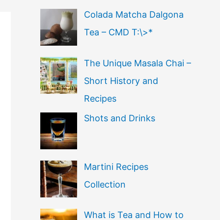
Colada Matcha Dalgona
Tea – CMD T:\>*
The Unique Masala Chai –
Short History and
Recipes
Shots and Drinks
Martini Recipes
Collection
What is Tea and How to