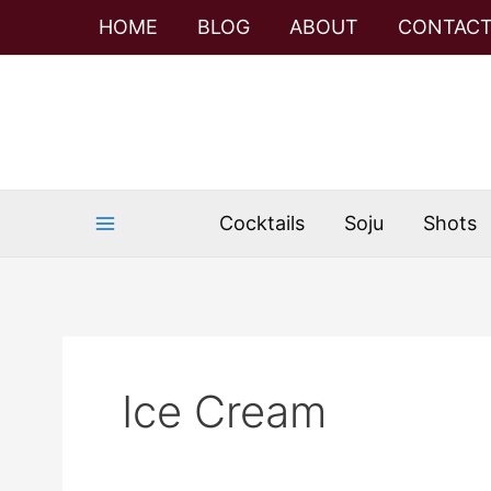
Skip
HOME
BLOG
ABOUT
CONTAC
to
content
Cocktails
Soju
Shots
Ice Cream