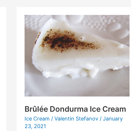
Brûlée
Dondurma
Ice
Cream
Brûlée Dondurma Ice Cream
Ice Cream
/
Valentin Stefanov
/
January
23, 2021