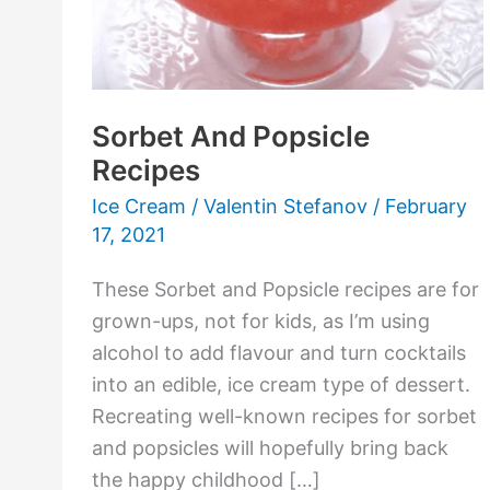
Sorbet And Popsicle
Recipes
Ice Cream
/
Valentin Stefanov
/
February
17, 2021
These Sorbet and Popsicle recipes are for
grown-ups, not for kids, as I’m using
alcohol to add flavour and turn cocktails
into an edible, ice cream type of dessert.
Recreating well-known recipes for sorbet
and popsicles will hopefully bring back
the happy childhood […]