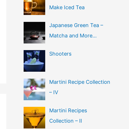
Make Iced Tea
Japanese Green Tea –
Matcha and More…
Shooters
Martini Recipe Collection
– IV
Martini Recipes
Collection – II