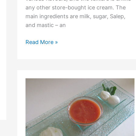
any other store-bought ice cream. The
main ingredients are milk, sugar, Salep,
and mastic – an
Read More »
What
is
Hot
Parmesan
Ice
Cream?