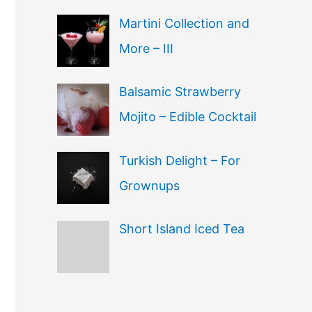
Martini Collection and
More – III
Balsamic Strawberry
Mojito – Edible Cocktail
Turkish Delight – For
Grownups
Short Island Iced Tea