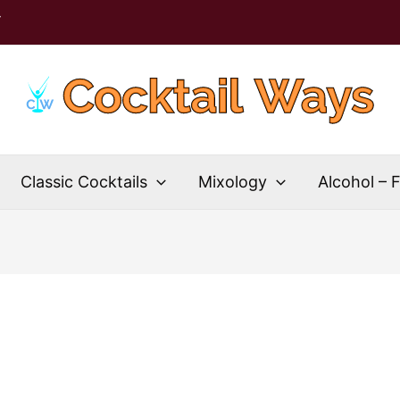
T
Classic Cocktails
Mixology
Alcohol – 