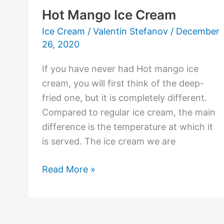
Hot Mango Ice Cream
Ice Cream
/
Valentin Stefanov
/
December
26, 2020
If you have never had Hot mango ice
cream, you will first think of the deep-
fried one, but it is completely different.
Compared to regular ice cream, the main
difference is the temperature at which it
is served. The ice cream we are
Read More »