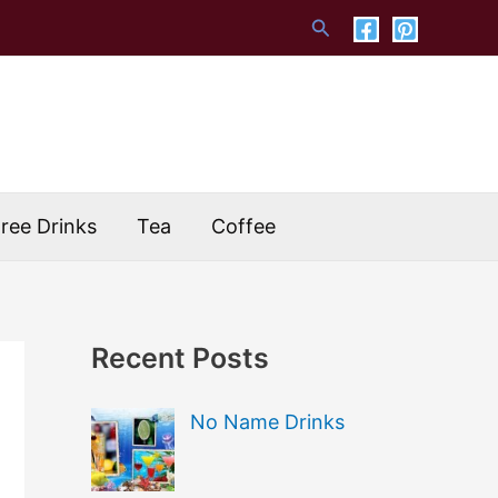
Search
Free Drinks
Tea
Coffee
Recent Posts
No Name Drinks