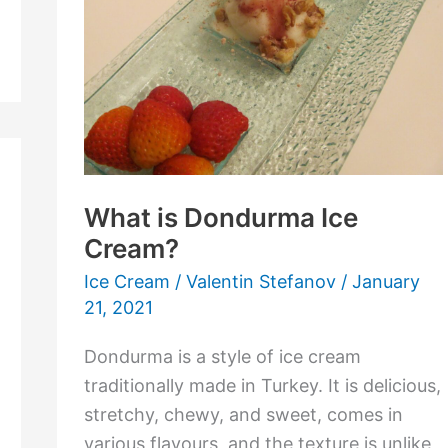
Ice
Cream?
What is Dondurma Ice
Cream?
Ice Cream
/
Valentin Stefanov
/
January
21, 2021
Dondurma is a style of ice cream
traditionally made in Turkey. It is delicious,
stretchy, chewy, and sweet, comes in
various flavours, and the texture is unlike