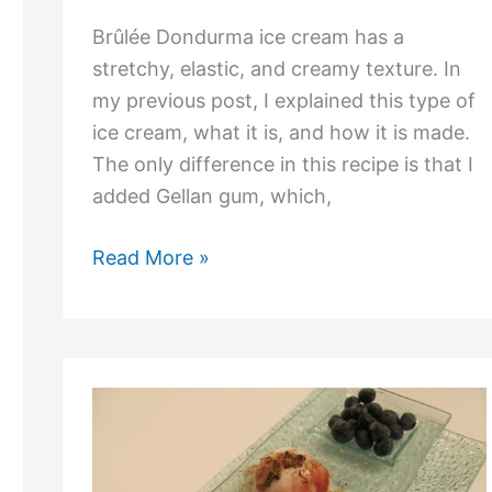
Brûlée Dondurma ice cream has a
stretchy, elastic, and creamy texture. In
my previous post, I explained this type of
ice cream, what it is, and how it is made.
The only difference in this recipe is that I
added Gellan gum, which,
Read More »
What
is
Dondurma