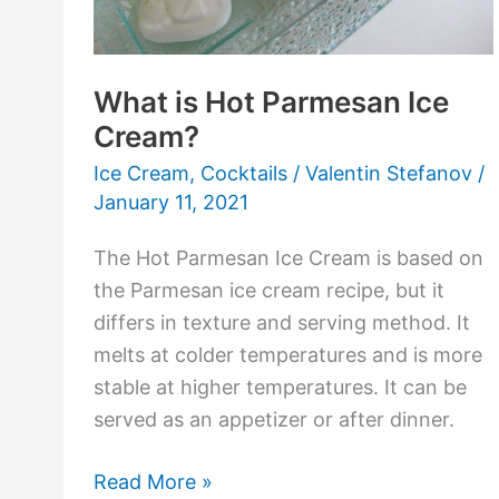
What is Hot Parmesan Ice
Cream?
Ice Cream
,
Cocktails
/
Valentin Stefanov
/
January 11, 2021
The Hot Parmesan Ice Cream is based on
the Parmesan ice cream recipe, but it
differs in texture and serving method. It
melts at colder temperatures and is more
stable at higher temperatures. It can be
served as an appetizer or after dinner.
Read More »