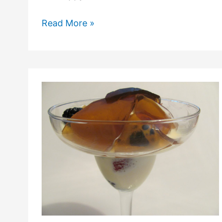
Read More »
Hot
Mango
Ice
Cream