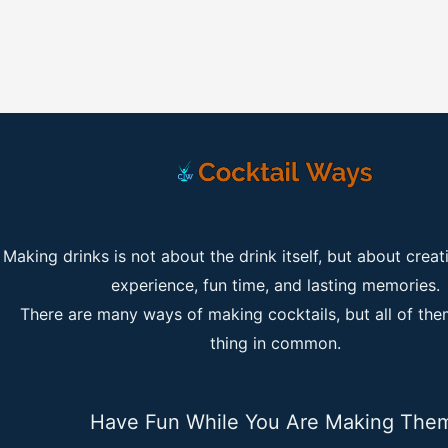
Making drinks is not about the drink itself, but about creat
experience, fun time, and lasting memories.
There are many ways of making cocktails, but all of th
thing in common.
Have Fun While You Are Making The