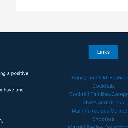
Links
ing a positive
Fancy and Old-Fashio
Cocktails
em have one
Cocktail Families/Catego
Shots and Drinks
Martini Recipes Collect
Shooters
m.
Martini Recipe Collection