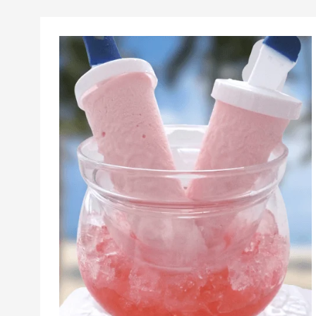
Sorbet
And
Popsicle
Recipes