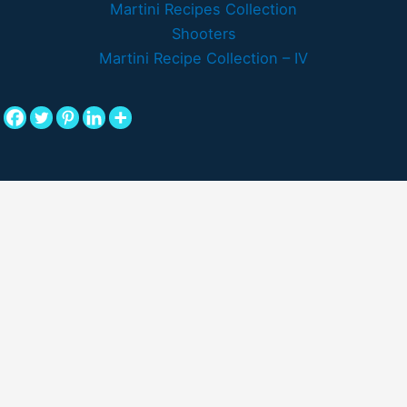
Martini Recipes Collection
Shooters
Martini Recipe Collection – IV