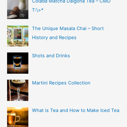
Colada Matcha Dalgona Tea – CMD
T:\>*
The Unique Masala Chai – Short
History and Recipes
Shots and Drinks
Martini Recipes Collection
What is Tea and How to Make Iced Tea