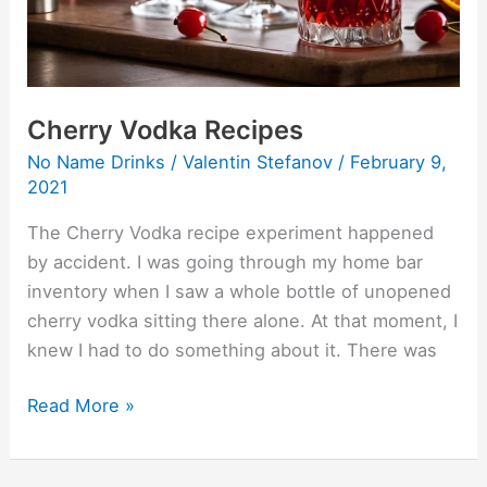
Cherry Vodka Recipes
No Name Drinks
/
Valentin Stefanov
/
February 9,
2021
The Cherry Vodka recipe experiment happened
by accident. I was going through my home bar
inventory when I saw a whole bottle of unopened
cherry vodka sitting there alone. At that moment, I
knew I had to do something about it. There was
Read More »