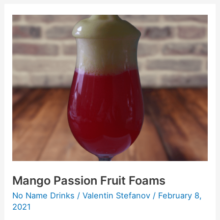
Mango
Passion
Fruit
Foams
Mango Passion Fruit Foams
No Name Drinks
/
Valentin Stefanov
/
February 8,
2021