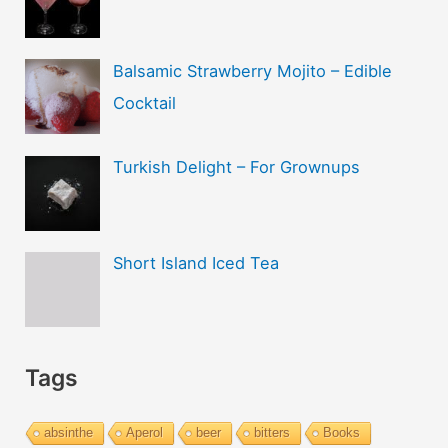
Balsamic Strawberry Mojito – Edible
Cocktail
Turkish Delight – For Grownups
Short Island Iced Tea
Tags
absinthe
Aperol
beer
bitters
Books