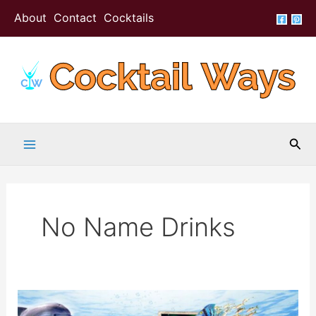
Skip
About
Contact
Cocktails
to
content
Sea
No Name Drinks
No