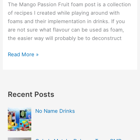
The Mango Passion Fruit foam post is a collection
of recipes I created while playing around with
foams and their implementation in drinks. If you
are not sure what flavour can be used as foam,
the easier way will probably be to deconstruct
Read More »
Recent Posts
No Name Drinks