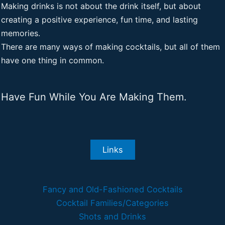
Making drinks is not about the drink itself, but about
creating a positive experience, fun time, and lasting
memories.
There are many ways of making cocktails, but all of them
have one thing in common.
Have Fun While You Are Making Them.
Links
Fancy and Old-Fashioned Cocktails
Cocktail Families/Categories
Shots and Drinks