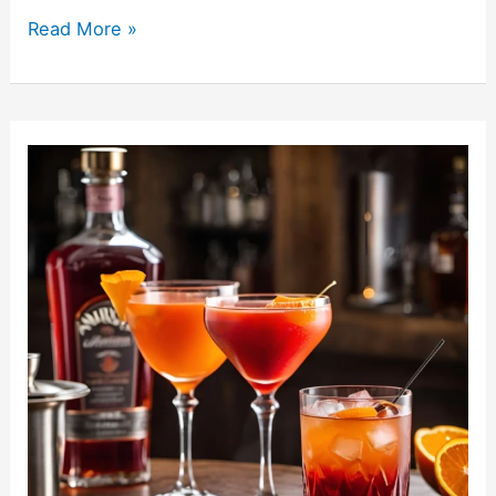
Read More »
Cherry
Vodka
Recipes