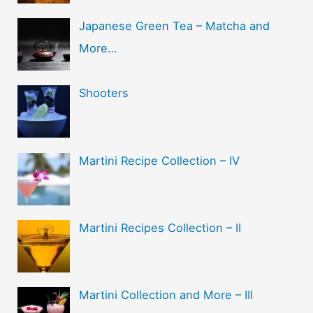
Japanese Green Tea – Matcha and
More…
Shooters
Martini Recipe Collection – IV
Martini Recipes Collection – II
Martini Collection and More – III