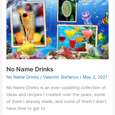
Name
Drinks
No Name Drinks
No Name Drinks
/
Valentin Stefanov
/
May 2, 2021
No Name Drinks is an ever-updating collection of
ideas and recipes I created over the years, some
of them I already made, and some of them I didn’t
have time to get to.