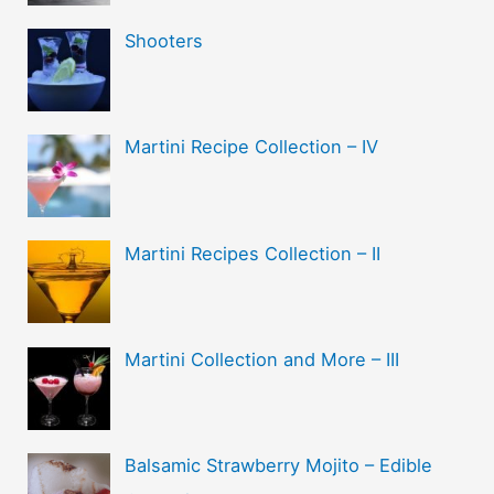
Shooters
Martini Recipe Collection – IV
Martini Recipes Collection – II
Martini Collection and More – III
Balsamic Strawberry Mojito – Edible