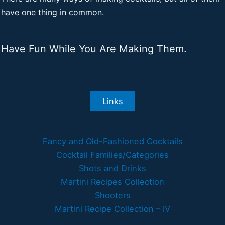
have one thing in common.
Have Fun While You Are Making Them.
Links
Fancy and Old-Fashioned Cocktails
Cocktail Families/Categories
Shots and Drinks
Martini Recipes Collection
Shooters
Martini Recipe Collection – IV