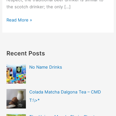
the scotch drinker; the only […]
Read More »
Recent Posts
No Name Drinks
Colada Matcha Dalgona Tea – CMD
T:\>*