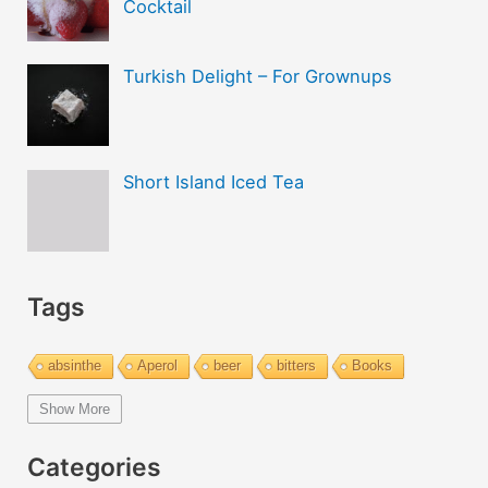
Cocktail
Turkish Delight – For Grownups
Short Island Iced Tea
Tags
absinthe
Aperol
beer
bitters
Books
bourbon
brandy
cachaca
calvados
campari
Show More
Champagne
cider
cocktails
coffee
cognac
Categories
cold and hot
color change
cotton candy
dust