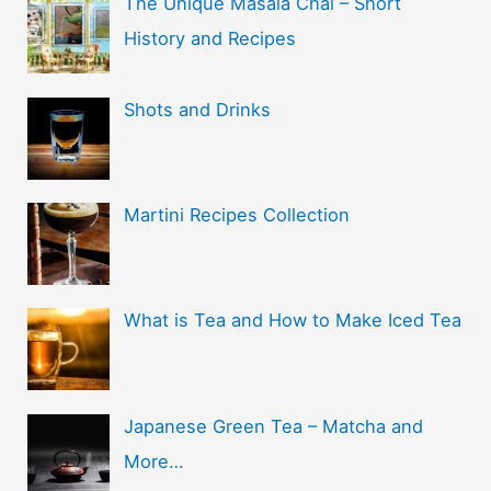
The Unique Masala Chai – Short
History and Recipes
Shots and Drinks
Martini Recipes Collection
What is Tea and How to Make Iced Tea
Japanese Green Tea – Matcha and
More…