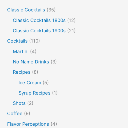
Classic Cocktails
(35)
edible film
edible menu
falernum
Flavor
Flavor tripping
foam
gel
gin
Classic Cocktails 1800s
(12)
hot and cold drinks
ice cream
infusion
martinis
Classic Cocktails 1900s
(21)
molecular mixology
masala chai
miracle berry
Cocktails
(110)
non alcoholic drinks
no name drinks
nutella
Martini
(4)
peach puree
Pisco
rakia
rum
rye
No Name Drinks
(3)
soju
sake cocktails
scotch
shots
Recipes
(8)
spherification
Stinger
syrup
tea
tequila
Ice Cream
(5)
vodka
tiki tropical
vermouth
whiskey
Syrup Recipes
(1)
whisky
wine
yuzu
Shots
(2)
Coffee
(9)
Flavor Perceptions
(4)