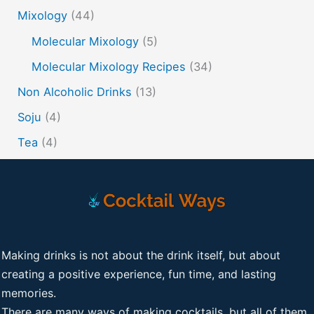
Mixology
(44)
Molecular Mixology
(5)
Molecular Mixology Recipes
(34)
Non Alcoholic Drinks
(13)
Soju
(4)
Tea
(4)
Making drinks is not about the drink itself, but about
creating a positive experience, fun time, and lasting
memories.
There are many ways of making cocktails, but all of them