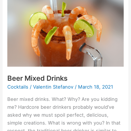
Mixed
Drinks
Beer Mixed Drinks
Cocktails
/
Valentin Stefanov
/
March 18, 2021
Beer mixed drinks. What? Why? Are you kidding
me? Hardcore beer drinkers probably would’ve
asked why we must spoil perfect, delicious,
simple creations. What is wrong with you? In that
respect, the traditional beer drinker is similar to