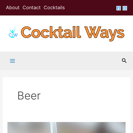
Skip
About
Contact
Cocktails
to
content
Sea
Beer
Beer