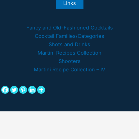
Links
Fancy and Old-Fashioned Cocktails
Cocktail Families/Categories
Shots and Drinks
Martini Recipes Collection
Shooters
Martini Recipe Collection – IV