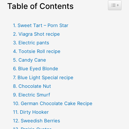
Table of Contents
Toggle T
Sweet Tart – Porn Star
Viagra Shot recipe
Electric pants
Tootsie Roll recipe
Candy Cane
Blue Eyed Blonde
Blue Light Special recipe
Chocolate Nut
Electric Smurf
German Chocolate Cake Recipe
Dirty Hooker
Sweedish Berries