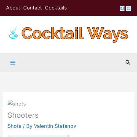
Skip
About
Contact
Cocktails
to
content
Sea
Shooters
Shots
/ By
Valentin Stefanov