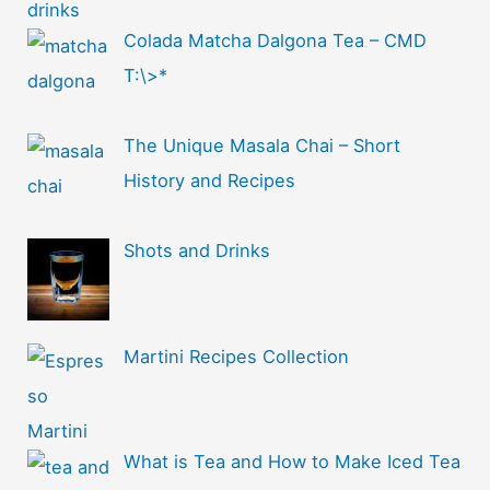
Colada Matcha Dalgona Tea – CMD
T:\>*
The Unique Masala Chai – Short
History and Recipes
Shots and Drinks
Martini Recipes Collection
What is Tea and How to Make Iced Tea