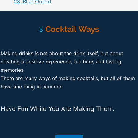
Blue Orchid
Making drinks is not about the drink itself, but about
creating a positive experience, fun time, and lasting
memories.
There are many ways of making cocktails, but all of them
have one thing in common.
Have Fun While You Are Making Them.