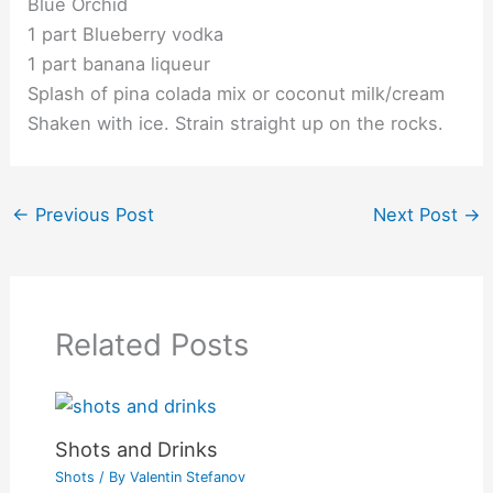
Blue Orchid
1 part Blueberry vodka
1 part banana liqueur
Splash of pina colada mix or coconut milk/cream
Shaken with ice. Strain straight up on the rocks.
←
Previous Post
Next Post
→
Related Posts
Shots and Drinks
Shots
/ By
Valentin Stefanov