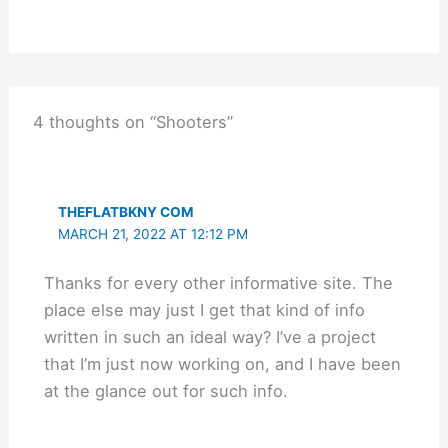
4 thoughts on “Shooters”
THEFLATBKNY COM
MARCH 21, 2022 AT 12:12 PM
Thanks for every other informative site. The
place else may just I get that kind of info
written in such an ideal way? I’ve a project
that I’m just now working on, and I have been
at the glance out for such info.