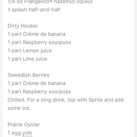
1/4 oz Frangelico® hazelnut liqueur
1 splash half-and-half
Dirty Hooker
1 part Crème de banana
1 part Raspberry sourpuss
1 part Lemon juice
1 part Lime juice
Sweedish Berries
1 part Crème de banana
1 part Raspberry sourpuss
Chilled. For a long drink, top with Sprite and add
some ice.
Prairie Oyster
1 egg
yolk