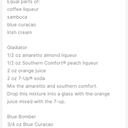
Equal parts of:
coffee liqueur
sambuca
blue curacao
Irish cream
Gladiator
1/2 oz amaretto almond liqueur
1/2 oz Southern Comfort® peach liqueur
2 oz orange juice
2 oz 7-Up® soda
Mix the amaretto and southern comfort.
Drop this mixture into a glass with the orange
juice mixed with the 7-up.
Blue Bomber
3/4 oz Blue Curacao