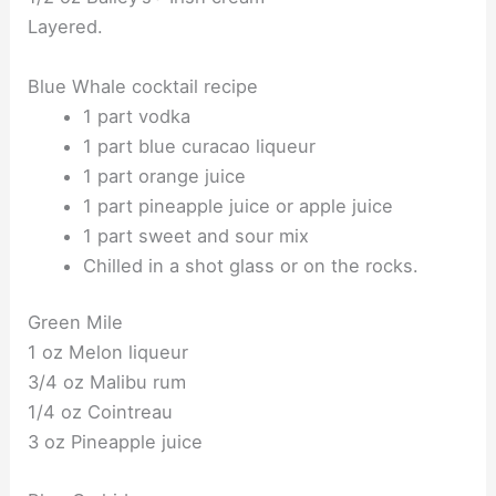
Layered.
Blue Whale cocktail recipe
1 part vodka
1 part blue curacao liqueur
1 part orange juice
1 part pineapple juice or apple juice
1 part sweet and sour mix
Chilled in a shot glass or on the rocks.
Green Mile
1 oz Melon liqueur
3/4 oz Malibu rum
1/4 oz Cointreau
3 oz Pineapple juice