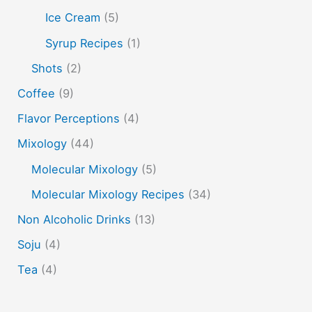
Ice Cream
(5)
vodka
tiki tropical
vermouth
whiskey
Syrup Recipes
(1)
whisky
wine
yuzu
Shots
(2)
Coffee
(9)
Flavor Perceptions
(4)
Mixology
(44)
Molecular Mixology
(5)
Molecular Mixology Recipes
(34)
Non Alcoholic Drinks
(13)
Soju
(4)
Tea
(4)