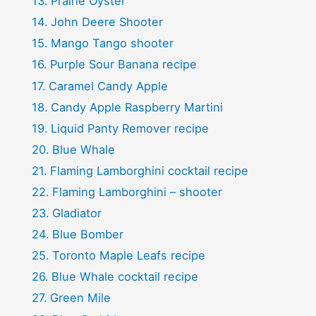
Prairie Oyster
John Deere Shooter
Mango Tango shooter
Purple Sour Banana recipe
Caramel Candy Apple
Candy Apple Raspberry Martini
Liquid Panty Remover recipe
Blue Whale
Flaming Lamborghini cocktail recipe
Flaming Lamborghini – shooter
Gladiator
Blue Bomber
Toronto Maple Leafs recipe
Blue Whale cocktail recipe
Green Mile