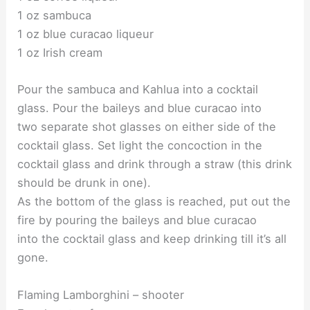
1 oz sambuca
1 oz blue curacao liqueur
1 oz Irish cream
Pour the sambuca and Kahlua into a cocktail
glass. Pour the baileys and blue curacao into
two separate shot glasses on either side of the
cocktail glass. Set light the concoction in the
cocktail glass and drink through a straw (this drink
should be drunk in one).
As the bottom of the glass is reached, put out the
fire by pouring the baileys and blue curacao
into the cocktail glass and keep drinking till it’s all
gone.
Flaming Lamborghini – shooter