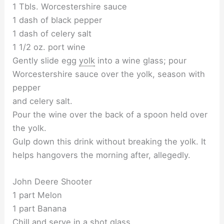
1 Tbls. Worcestershire sauce
1 dash of black pepper
1 dash of celery salt
1 1/2 oz. port wine
Gently slide egg
yolk
into a wine glass; pour
Worcestershire sauce over the yolk, season with
pepper
and celery salt.
Pour the wine over the back of a spoon held over
the yolk.
Gulp down this drink without breaking the yolk. It
helps hangovers the morning after, allegedly.
John Deere Shooter
1 part Melon
1 part Banana
Chill and serve in a shot glass.