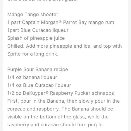
Mango Tango shooter
1 part Captain Morgan® Parrot Bay mango rum
1part Blue Curacao liqueur
Splash of pineapple juice
Chilled. Add more pineapple and ice, and top with
Sprite for a long drink.
Purple Sour Banana recipe
1/4 oz banana liqueur
1/4 oz Blue Curacao liqueur
1/2 oz DeKuyper® Raspberry Pucker schnapps
First, pour in the Banana, then slowly pour in the
curacao and raspberry. The Banana should be
visible on the bottom of the glass, while the
raspberry and curacao should turn purple.