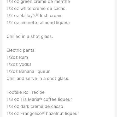
1/3 oz green creme de menthe
1/3 oz white creme de cacao
1/2 oz Bailey’s® Irish cream
1/2 oz amaretto almond liqueur
Chilled in a shot glass.
Electric pants
1/2oz Rum
1/2oz Vodka
1/2oz Banana liqueur.
Chill and serve in a shot glass.
Tootsie Roll recipe
1/3 oz Tia Maria® coffee liqueur
1/3 oz dark creme de cacao
1/3 oz Frangelico® hazelnut liqueur