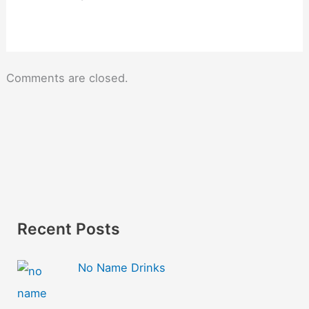
Comments are closed.
Recent Posts
No Name Drinks