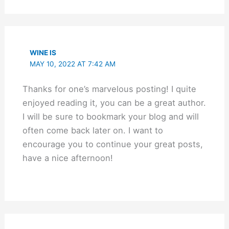
WINE IS
MAY 10, 2022 AT 7:42 AM
Thanks for one’s marvelous posting! I quite
enjoyed reading it, you can be a great author.
I will be sure to bookmark your blog and will
often come back later on. I want to
encourage you to continue your great posts,
have a nice afternoon!