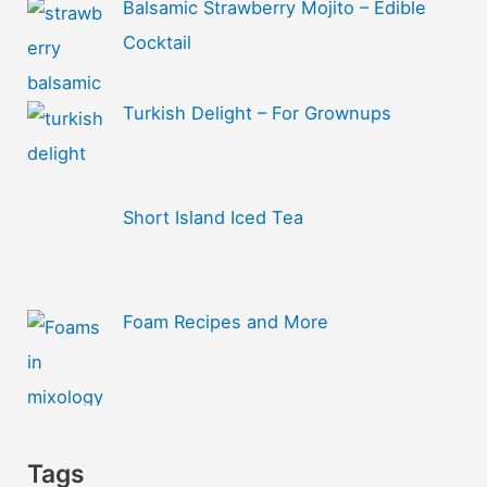
Balsamic Strawberry Mojito – Edible
Cocktail
Turkish Delight – For Grownups
Short Island Iced Tea
Foam Recipes and More
Tags