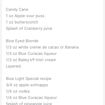
Candy Cane
1 oz Apple sour puss
1 oz butterscotch
Splash of Cranberry juice
Blue Eyed Blonde
1/3 oz white creme de cacao or Banana
1/3 oz Blue Curacao liqueur
1/3 oz Bailey’s® Irish cream
Layered.
Blue Light Special recipe
3/4 oz apple schnapps
1/4 oz vodka
1/4 oz Blue Curacao liqueur
Splash of pineapple juice