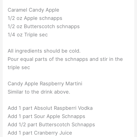
Caramel Candy Apple
1/2 oz Apple schnapps
1/2 oz Butterscotch schnapps
1/4 oz Triple sec
All ingredients should be cold.
Pour equal parts of the schnapps and stir in the
triple sec
Candy Apple Raspberry Martini
Similar to the drink above.
Add 1 part Absolut Raspberri Vodka
Add 1 part Sour Apple Schnapps
Add 1/2 part Butterscotch Schnapps
Add 1 part Cranberry Juice