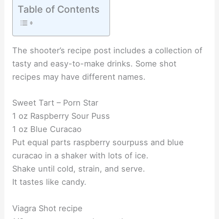
Table of Contents
The shooter’s recipe post includes a collection of
tasty and easy-to-make drinks. Some shot
recipes may have different names.
Sweet Tart – Porn Star
1 oz Raspberry Sour Puss
1 oz Blue Curacao
Put equal parts raspberry sourpuss and blue
curacao in a shaker with lots of ice.
Shake until cold, strain, and serve.
It tastes like candy.
Viagra Shot recipe