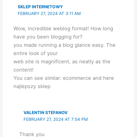
SKLEP INTERNETOWY
FEBRUARY 27, 2024 AT 3:11 AM
Wow, incredible weblog format! How long
have you been blogging for?
you made running a blog glance easy. The
entire look of your
web site is magnificent, as neatly as the
content!
You can see similar: ecommerce and here
najlepszy sklep
VALENTIN STEFANOV
FEBRUARY 27, 2024 AT 7:54 PM
Thank you