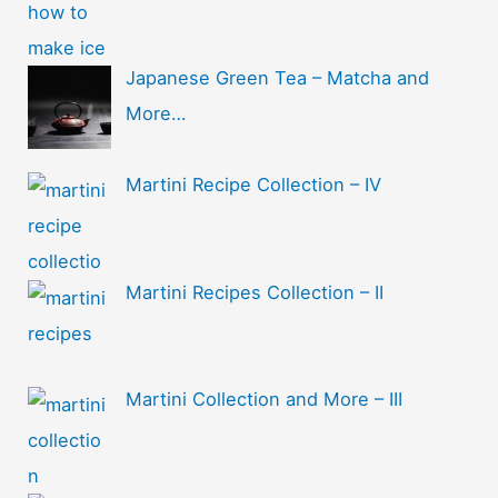
Japanese Green Tea – Matcha and
More…
Martini Recipe Collection – IV
Martini Recipes Collection – II
Martini Collection and More – III