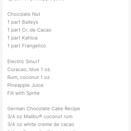
Chocolate Nut
1 part Baileys
1 part Cr. de Cacao
1 part Kahlua
1 part Frangelico
Electric Smurf
Curacao, blue 1 oz.
Rum, coconut 1 oz.
Pineapple Juice
Fill with Sprite
German Chocolate Cake Recipe
3/4 oz Malibu® coconut rum
3/4 oz white creme de cacao