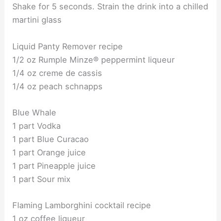
Shake for 5 seconds. Strain the drink into a chilled
martini glass
Liquid Panty Remover recipe
1/2 oz Rumple Minze® peppermint liqueur
1/4 oz creme de cassis
1/4 oz peach schnapps
Blue Whale
1 part Vodka
1 part Blue Curacao
1 part Orange juice
1 part Pineapple juice
1 part Sour mix
Flaming Lamborghini cocktail recipe
1 oz coffee liqueur