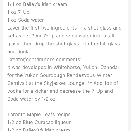
1/4 oz Bailey’s Irish cream
1 oz 7-Up
1 oz Soda water
Layer the first two ingredients in a shot glass and
set aside. Pour 7-Up and soda water into a tall
glass, then drop the shot glass into the tall glass
and drink.
Creator/contributor’s comments:
It was developed in Whitehorse, Yukon, Canada,
for the Yukon Sourdough Rendezvous(Winter
Carnival) at the Skyjacker Lounge. ** Add 1oz of
vodka for a kicker and decrease the 7-Up and
Soda water by 1/2 oz.
Toronto Maple Leafs recipe
1/2 oz Blue Curacao liqueur
1/2 oz Bailey’s® Irish cream