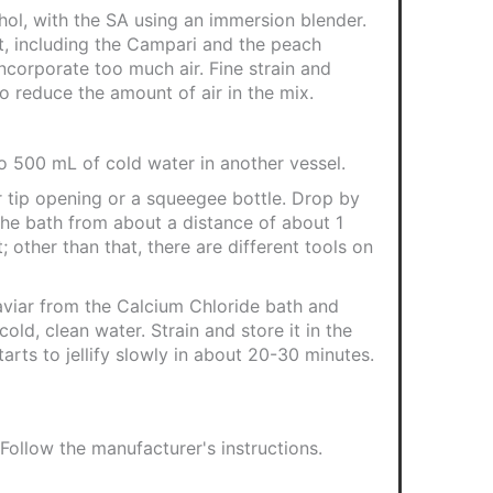
ohol, with the SA using an immersion blender.
t, including the Campari and the peach
incorporate too much air. Fine strain and
 to reduce the amount of air in the mix.
to 500 mL of cold water in another vessel.
r tip opening or a squeegee bottle. Drop by
the bath from about a distance of about 1
; other than that, there are different tools on
viar from the Calcium Chloride bath and
 cold, clean water. Strain and store it in the
tarts to jellify slowly in about 20-30 minutes.
 Follow the manufacturer's instructions.