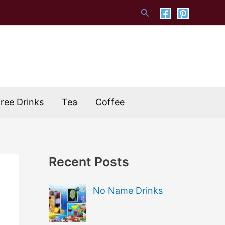
Search
Free Drinks
Tea
Coffee
Recent Posts
No Name Drinks