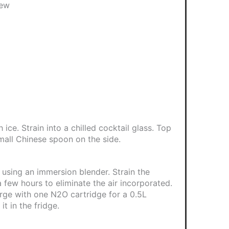
dew
ice. Strain into a chilled cocktail glass. Top
mall Chinese spoon on the side.
 using an immersion blender. Strain the
 a few hours to eliminate the air incorporated.
arge with one N2O cartridge for a 0.5L
it in the fridge.