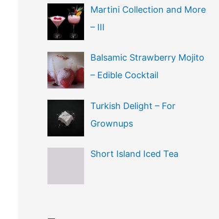
Martini Collection and More
– III
Balsamic Strawberry Mojito
– Edible Cocktail
Turkish Delight – For
Grownups
Short Island Iced Tea