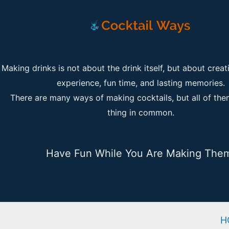
Making drinks is not about the drink itself, but about creat
experience, fun time, and lasting memories.
There are many ways of making cocktails, but all of th
thing in common.
Have Fun While You Are Making The
H