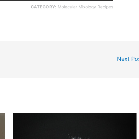
CATEGORY:
Molecular Mixology Recipes
Next Po