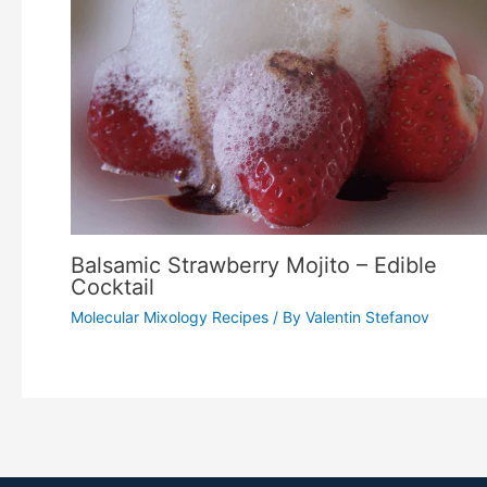
Balsamic Strawberry Mojito – Edible
Cocktail
Molecular Mixology Recipes
/ By
Valentin Stefanov