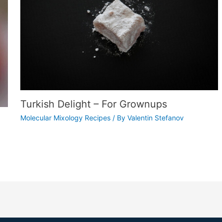
Turkish Delight – For Grownups
Molecular Mixology Recipes
/ By
Valentin Stefanov