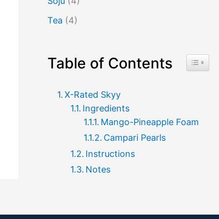
Soju
(4)
Tea
(4)
Table of Contents
Toggle 
X-Rated Skyy
Ingredients
Mango-Pineapple Foam
Campari Pearls
Instructions
Notes