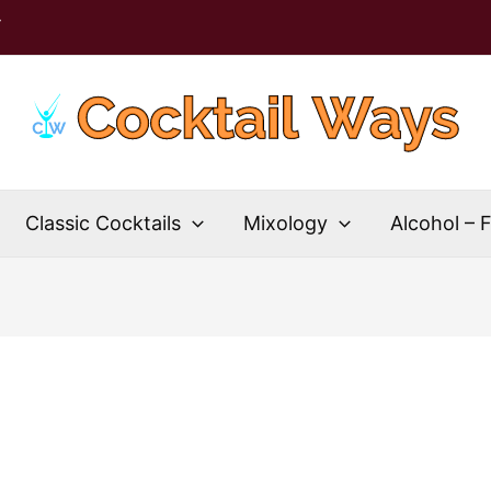
T
Classic Cocktails
Mixology
Alcohol – 