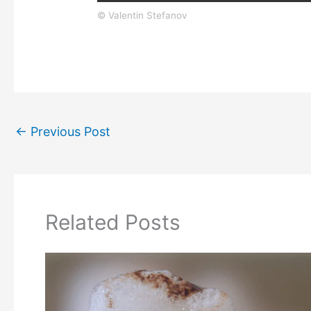
© Valentin Stefanov
←
Previous Post
Related Posts