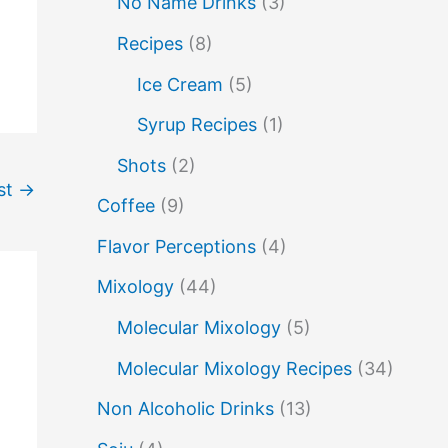
No Name Drinks
(3)
no name drinks
nutella
peach puree
Recipes
(8)
Pisco
rakia
rum
rye
Ice Cream
(5)
soju
sake cocktails
scotch
shots
Syrup Recipes
(1)
spherification
Stinger
syrup
tea
Shots
(2)
st
→
vodka
tequila
tiki tropical
vermouth
Coffee
(9)
whiskey
whisky
wine
yuzu
Flavor Perceptions
(4)
Mixology
(44)
Molecular Mixology
(5)
Molecular Mixology Recipes
(34)
Non Alcoholic Drinks
(13)