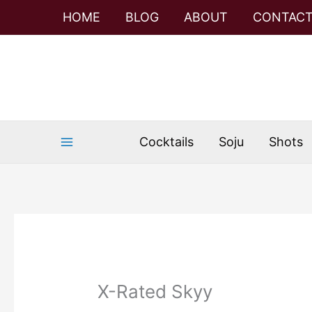
Skip
Skip
HOME
BLOG
ABOUT
CONTAC
to
to
Recipe
content
Cocktails
Soju
Shots
X-Rated Skyy