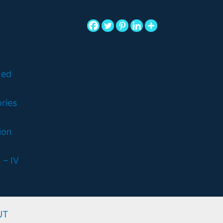
ned
ries
ion
 – IV
UT