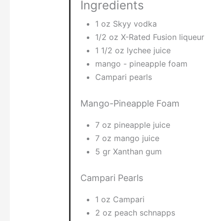
Ingredients
1 oz Skyy vodka
1/2 oz X-Rated Fusion liqueur
1 1/2 oz lychee juice
mango - pineapple foam
Campari pearls
Mango-Pineapple Foam
7 oz pineapple juice
7 oz mango juice
5 gr Xanthan gum
Campari Pearls
1 oz Campari
2 oz peach schnapps