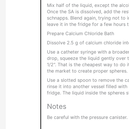
Mix half of the liquid, except the alc
Once the SA is dissolved, add the res
schnapps. Blend again, trying not to 
leave it in the fridge for a few hours
Prepare Calcium Chloride Bath
Dissolve 2.5 g of calcium chloride in
Use a catheter syringe with a broade
drop, squeeze the liquid gently over 
1/2". That is the cheapest way to do it
the market to create proper spheres.
Use a slotted spoon to remove the ca
rinse it into another vessel filled with
fridge. The liquid inside the spheres s
Notes
Be careful with the pressure canister.