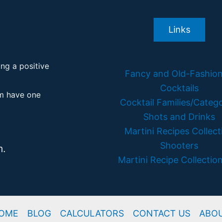
Links
ing a positive
Fancy and Old-Fashio
Cocktails
em have one
Cocktail Families/Catego
Shots and Drinks
Martini Recipes Collect
Shooters
m.
Martini Recipe Collection
OME
BLOG
CALCULATORS
CONTACT US
ABO