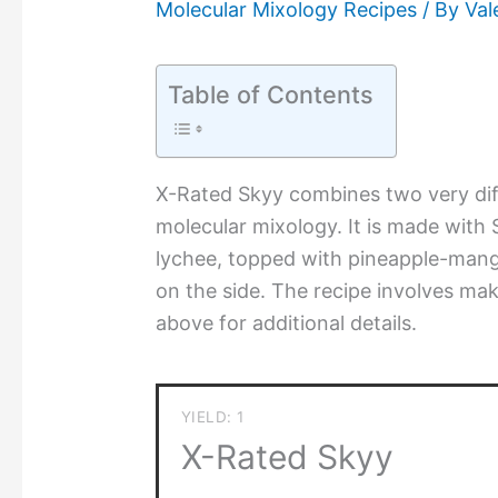
Molecular Mixology Recipes
/ By
Val
Table of Contents
X-Rated Skyy combines two very diff
molecular mixology. It is made with 
lychee, topped with pineapple-mang
on the side. The recipe involves mak
above for additional details.
YIELD: 1
X-Rated Skyy