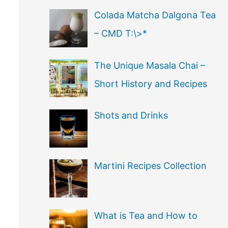
Colada Matcha Dalgona Tea
– CMD T:\>*
The Unique Masala Chai –
Short History and Recipes
Shots and Drinks
Martini Recipes Collection
What is Tea and How to