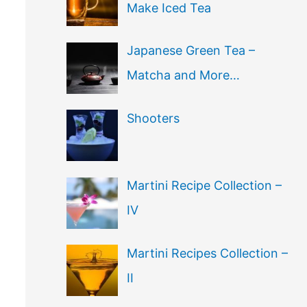
Make Iced Tea
Japanese Green Tea –
Matcha and More…
Shooters
Martini Recipe Collection –
IV
Martini Recipes Collection –
II