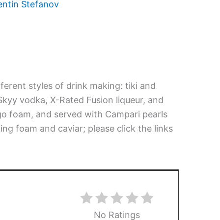
entin Stefanov
erent styles of drink making: tiki and
Skyy vodka, X-Rated Fusion liqueur, and
o foam, and served with Campari pearls
ing foam and caviar; please click the links
No Ratings