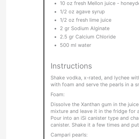
10 oz fresh Mellon juice - honey
1/2 oz agave syrup
1/2 oz fresh lime juice
2 gr Sodium Alginate
2.5 gr Calcium Chloride
500 ml water
Instructions
Shake vodka, x-rated, and lychee with 
with foam and serve the pearls in a s
Foam:
Dissolve the Xanthan gum in the juice
mixture and leave it in the fridge for
Pour into an iSi canister type and ch
canister. Shake it a few times and put 
Campari pearls: