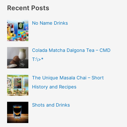
Recent Posts
No Name Drinks
Colada Matcha Dalgona Tea – CMD
T:\>*
The Unique Masala Chai – Short
History and Recipes
Shots and Drinks