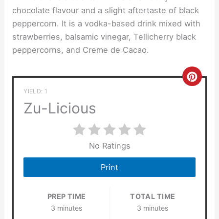
chocolate flavour and a slight aftertaste of black
peppercorn. It is a vodka-based drink mixed with
strawberries, balsamic vinegar, Tellicherry black
peppercorns, and Creme de Cacao.
Crea
YIELD: 1
Pinte
Zu-Licious
Pin
No Ratings
Print
PREP TIME
TOTAL TIME
3 minutes
3 minutes