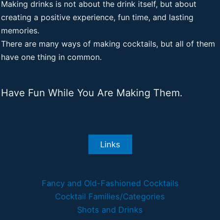
Making drinks is not about the drink itself, but about
creating a positive experience, fun time, and lasting
memories.
There are many ways of making cocktails, but all of them
have one thing in common.
Have Fun While You Are Making Them.
Links
Fancy and Old-Fashioned Cocktails
Cocktail Families/Categories
Shots and Drinks