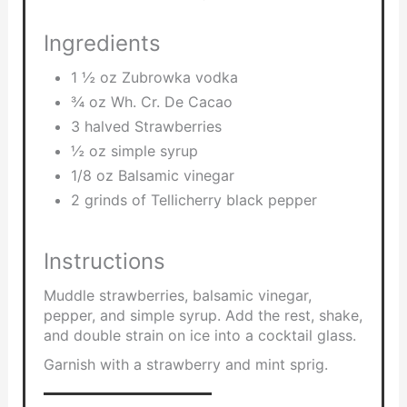
Ingredients
1 ½ oz Zubrowka vodka
¾ oz Wh. Cr. De Cacao
3 halved Strawberries
½ oz simple syrup
1/8 oz Balsamic vinegar
2 grinds of Tellicherry black pepper
Instructions
Muddle strawberries, balsamic vinegar,
pepper, and simple syrup. Add the rest, shake,
and double strain on ice into a cocktail glass.
Garnish with a strawberry and mint sprig.