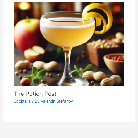
The Potion Post
Cocktails
/ By
Valentin Stefanov