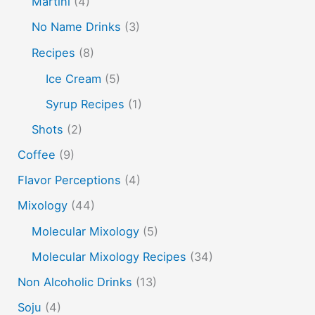
Martini
(4)
peach puree
Pisco
rakia
rum
rye
No Name Drinks
(3)
soju
sake cocktails
scotch
shots
Recipes
(8)
spherification
Stinger
syrup
tea
tequila
Ice Cream
(5)
vodka
tiki tropical
vermouth
whiskey
Syrup Recipes
(1)
whisky
wine
yuzu
Shots
(2)
Coffee
(9)
Flavor Perceptions
(4)
Mixology
(44)
Molecular Mixology
(5)
Molecular Mixology Recipes
(34)
Non Alcoholic Drinks
(13)
Soju
(4)