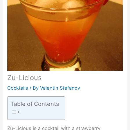
Zu-Licious
Cocktails
/ By
Valentin Stefanov
Table of Contents
Zu-Licious is a cocktail with a strawberry