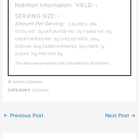
Nutrition Information:
YIELD:
1
SERVING SIZE:
1
Amount Per Serving:
CALORIES:
264
TOTAL FAT:
3g
SATURATED FAT:
0g
TRANS FAT:
0g
UNSATURATED FAT:
0g
CHOLESTEROL:
0mg
SODIUM:
2mg
CARBOHYDRATES:
30g
FIBER:
7g
SUGAR:
10g
PROTEIN:
6g
This data was provided and calculated by Nutritionix.
© Valentin Stefanov
CATEGORY:
Cocktails
←
Previous Post
Next Post
→