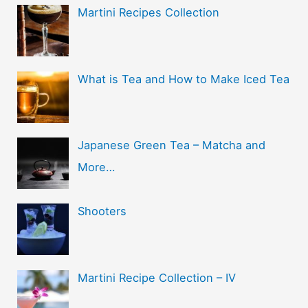
Martini Recipes Collection
What is Tea and How to Make Iced Tea
Japanese Green Tea – Matcha and
More…
Shooters
Martini Recipe Collection – IV