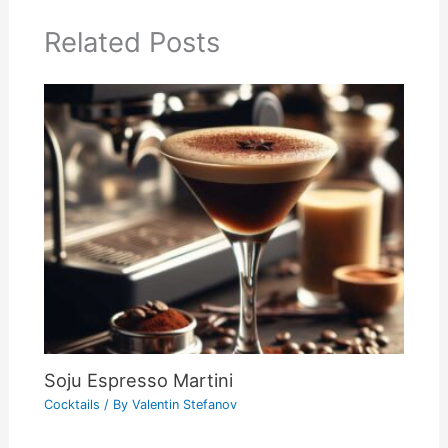
Related Posts
Soju Espresso Martini
Cocktails
/ By
Valentin Stefanov