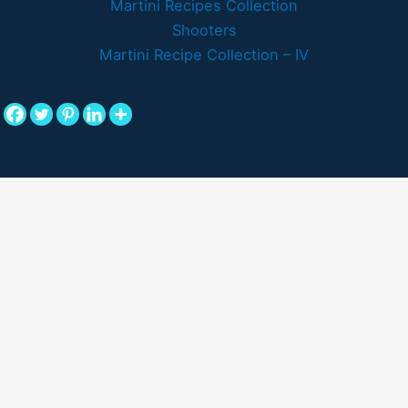
Martini Recipes Collection
Shooters
Martini Recipe Collection – IV