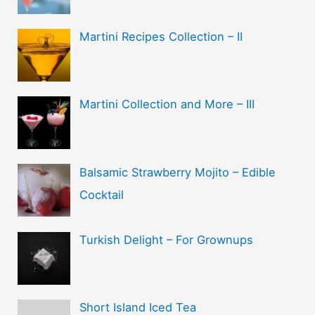
Martini Recipes Collection – II
Martini Collection and More – III
Balsamic Strawberry Mojito – Edible
Cocktail
Turkish Delight – For Grownups
Short Island Iced Tea