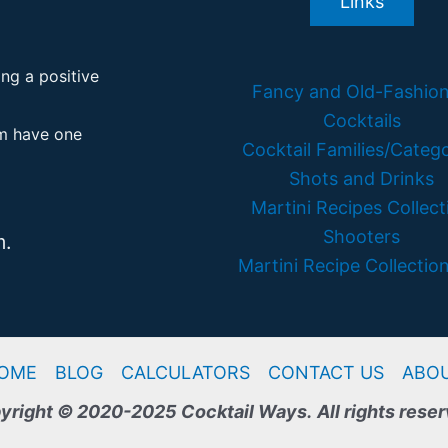
Links
ing a positive
Fancy and Old-Fashio
Cocktails
em have one
Cocktail Families/Catego
Shots and Drinks
Martini Recipes Collect
Shooters
m.
Martini Recipe Collection
OME
BLOG
CALCULATORS
CONTACT US
ABO
yright © 2020-2025 Cocktail Ways.
All rights rese