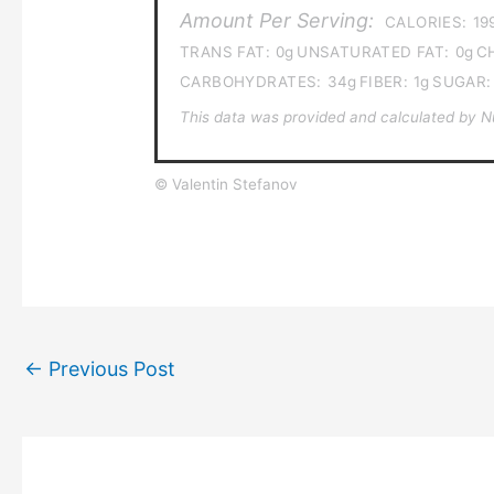
Amount Per Serving:
CALORIES:
19
TRANS FAT:
0g
UNSATURATED FAT:
0g
C
CARBOHYDRATES:
34g
FIBER:
1g
SUGAR:
This data was provided and calculated by Nut
© Valentin Stefanov
←
Previous Post