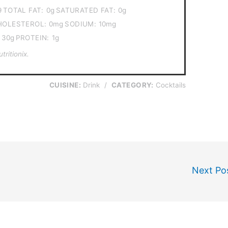
9
TOTAL FAT:
0g
SATURATED FAT:
0g
HOLESTEROL:
0mg
SODIUM:
10mg
30g
PROTEIN:
1g
ritionix.
CUISINE:
Drink
/
CATEGORY:
Cocktails
Next Po