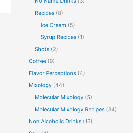
No Name Drinks
(3)
no name drinks
nutella
peach puree
Recipes
(8)
Pisco
rakia
rum
rye
Ice Cream
(5)
soju
sake cocktails
scotch
shots
Syrup Recipes
(1)
spherification
Stinger
syrup
tea
Shots
(2)
vodka
tequila
tiki tropical
vermouth
Coffee
(9)
whiskey
whisky
wine
yuzu
Flavor Perceptions
(4)
Mixology
(44)
Molecular Mixology
(5)
Molecular Mixology Recipes
(34)
Non Alcoholic Drinks
(13)