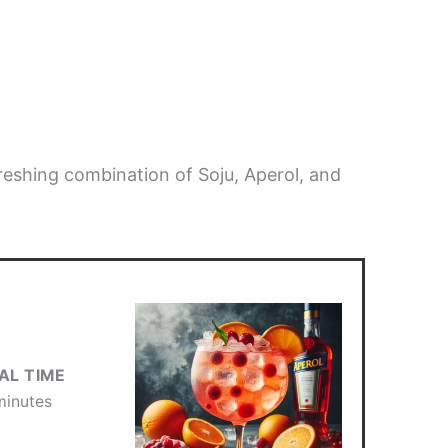
freshing combination of Soju, Aperol, and
AL TIME
minutes