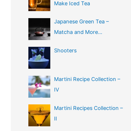
Make Iced Tea
Japanese Green Tea –
Matcha and More…
Shooters
Martini Recipe Collection –
IV
Martini Recipes Collection –
II