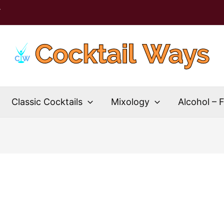
T
Classic Cocktails
Mixology
Alcohol – 