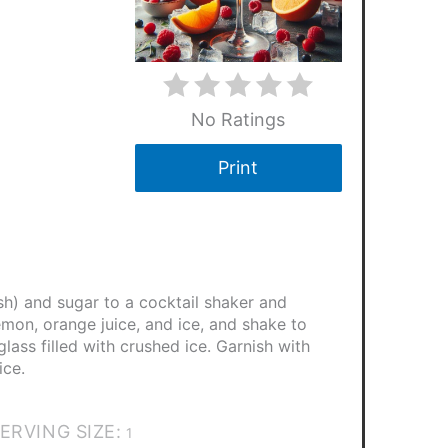
No Ratings
Print
sh) and sugar to a cocktail shaker and
mon, orange juice, and ice, and shake to
glass filled with crushed ice. Garnish with
ice.
ERVING SIZE:
1