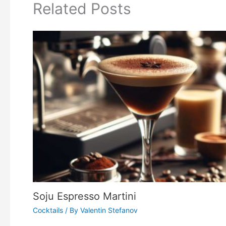
Related Posts
Soju Espresso Martini
Cocktails
/ By
Valentin Stefanov