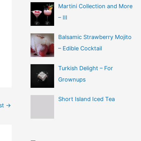
Martini Collection and More
– III
Balsamic Strawberry Mojito
– Edible Cocktail
Turkish Delight – For
Grownups
Short Island Iced Tea
st
→