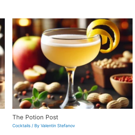
The Potion Post
Cocktails
/ By
Valentin Stefanov