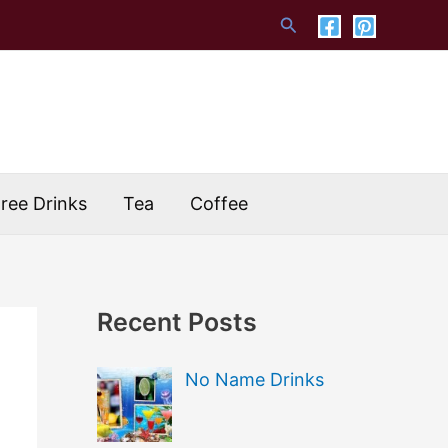
Search
Free Drinks
Tea
Coffee
Recent Posts
No Name Drinks