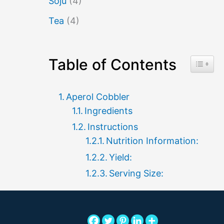
Soju
(4)
Tea
(4)
Table of Contents
Toggle 
Aperol Cobbler
Ingredients
Instructions
Nutrition Information:
Yield:
Serving Size: