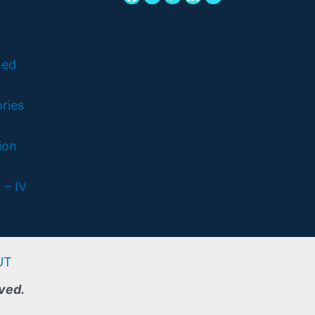
ned
ries
ion
 – IV
UT
rved.