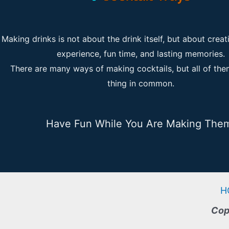
Making drinks is not about the drink itself, but about creat
experience, fun time, and lasting memories.
There are many ways of making cocktails, but all of th
thing in common.
Have Fun While You Are Making The
H
Cop