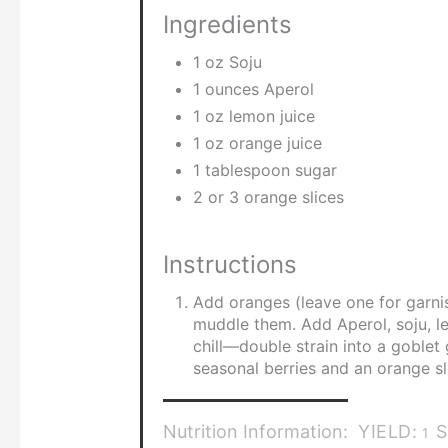
Ingredients
1 oz Soju
1 ounces Aperol
1 oz lemon juice
1 oz orange juice
1 tablespoon sugar
2 or 3 orange slices
Instructions
Add oranges (leave one for garni
muddle them. Add Aperol, soju, le
chill—double strain into a goblet 
seasonal berries and an orange sl
Nutrition Information:
YIELD:
S
1