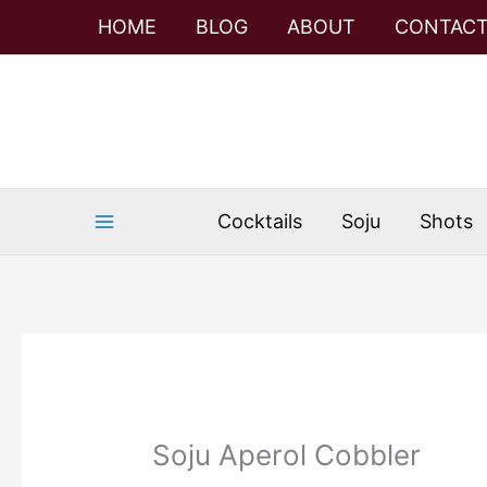
Skip
Skip
HOME
BLOG
ABOUT
CONTAC
to
to
Recipe
content
Cocktails
Soju
Shots
Soju Aperol Cobbler