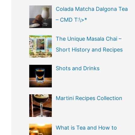
Colada Matcha Dalgona Tea
– CMD T:\>*
The Unique Masala Chai –
Short History and Recipes
Shots and Drinks
Martini Recipes Collection
What is Tea and How to