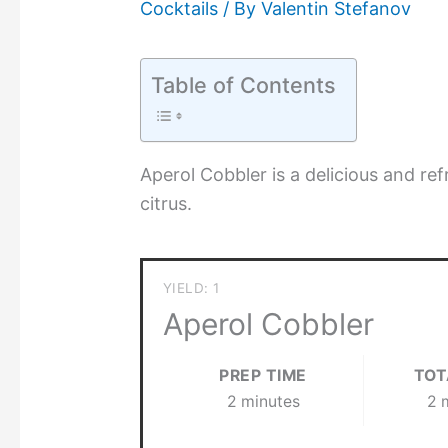
Cocktails
/ By
Valentin Stefanov
Table of Contents
Aperol Cobbler is a delicious and re
citrus.
YIELD: 1
Aperol Cobbler
PREP TIME
TOT
2 minutes
2 