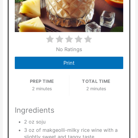
No Ratings
Print
PREP TIME
TOTAL TIME
2 minutes
2 minutes
Ingredients
2 oz soju
3 oz of makgeolli-milky rice wine with a
slightly sweet and tangy taste