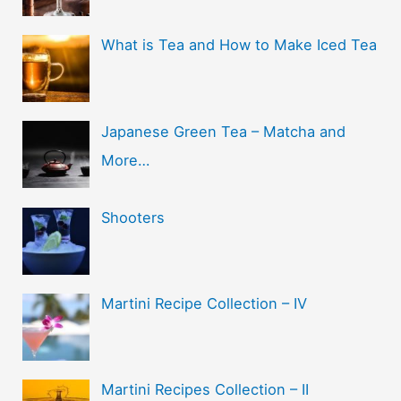
What is Tea and How to Make Iced Tea
Japanese Green Tea – Matcha and
More…
Shooters
Martini Recipe Collection – IV
Martini Recipes Collection – II