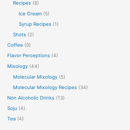
soju
sake cocktails
scotch
shots
Recipes
(8)
spherification
Stinger
syrup
tea
tequila
Ice Cream
(5)
vodka
tiki tropical
vermouth
whiskey
Syrup Recipes
(1)
whisky
wine
yuzu
Shots
(2)
Coffee
(9)
Flavor Perceptions
(4)
Mixology
(44)
Molecular Mixology
(5)
Molecular Mixology Recipes
(34)
Non Alcoholic Drinks
(13)
Soju
(4)
Tea
(4)