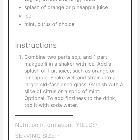
splash of orange or pineapple juice
ice
mint, citrus of choice.
Instructions
Combine two parts soju and 1 part
makgeolli in a shaker with ice. Add a
splash of fruit juice, such as orange or
pineapple. Shake well and strain into a
larger old-fashioned glass. Garnish with a
slice of citrus or a sprig of mint.
Optional: To add fizziness to the drink,
top it with soda water.
Nutrition Information:
YIELD:
1
SERVING SIZE:
1