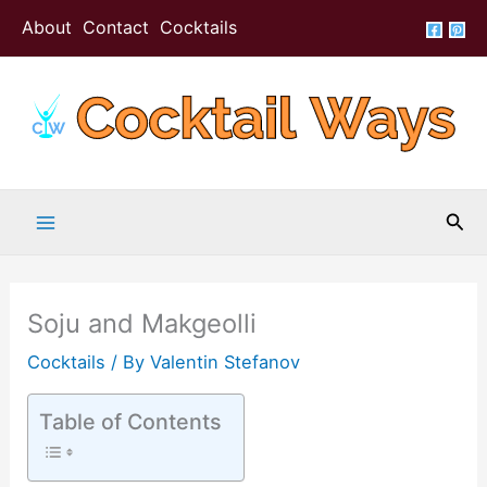
Skip
Skip
About
Contact
Cocktails
to
to
Recipe
content
Sea
Soju and Makgeolli
Cocktails
/ By
Valentin Stefanov
Table of Contents