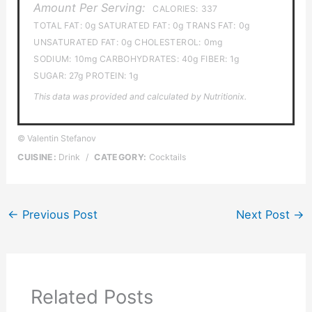
Amount Per Serving:
CALORIES:
337
TOTAL FAT:
0g
SATURATED FAT:
0g
TRANS FAT:
0g
UNSATURATED FAT:
0g
CHOLESTEROL:
0mg
SODIUM:
10mg
CARBOHYDRATES:
40g
FIBER:
1g
SUGAR:
27g
PROTEIN:
1g
This data was provided and calculated by Nutritionix.
© Valentin Stefanov
CUISINE:
Drink
/
CATEGORY:
Cocktails
←
Previous Post
Next Post
→
Related Posts