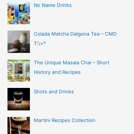
No Name Drinks
Colada Matcha Dalgona Tea – CMD
T:\>*
The Unique Masala Chai – Short
History and Recipes
Shots and Drinks
Martini Recipes Collection