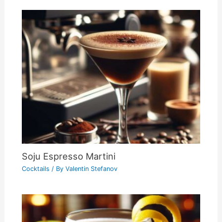
Soju Espresso Martini
Cocktails
/ By
Valentin Stefanov