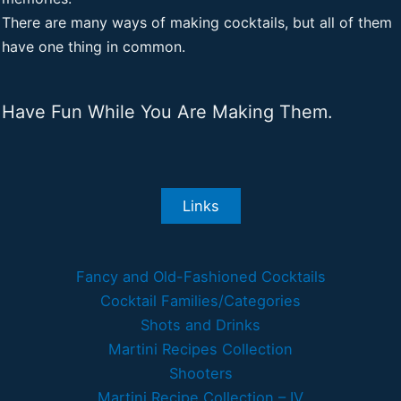
There are many ways of making cocktails, but all of them
have one thing in common.
Have Fun While You Are Making Them.
Links
Fancy and Old-Fashioned Cocktails
Cocktail Families/Categories
Shots and Drinks
Martini Recipes Collection
Shooters
Martini Recipe Collection – IV