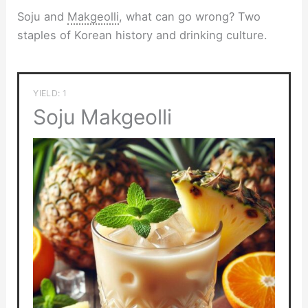
Soju and
Makgeolli
, what can go wrong? Two
staples of Korean history and drinking culture.
YIELD: 1
Soju Makgeolli