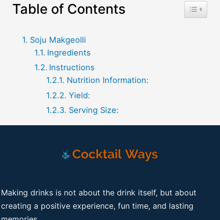
Table of Contents
Toggle T
Soju Makgeolli
Ingredients
Instructions
Nutrition Information:
Yield:
Serving Size:
Making drinks is not about the drink itself, but about
creating a positive experience, fun time, and lasting
memories.