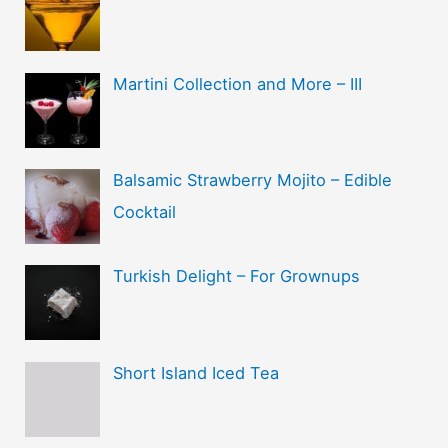
Martini Collection and More – III
Balsamic Strawberry Mojito – Edible
Cocktail
Turkish Delight – For Grownups
Short Island Iced Tea