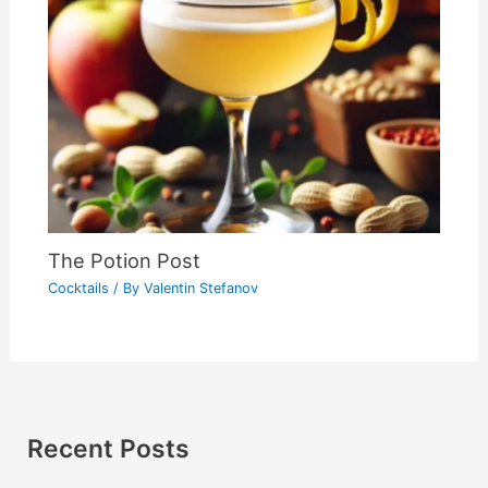
The Potion Post
Cocktails
/ By
Valentin Stefanov
Recent Posts