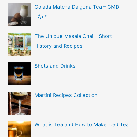
Colada Matcha Dalgona Tea – CMD
T:\>*
The Unique Masala Chai – Short
History and Recipes
Shots and Drinks
Martini Recipes Collection
What is Tea and How to Make Iced Tea