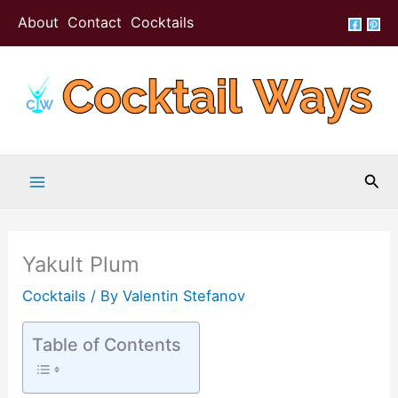
Skip
Skip
About
Contact
Cocktails
to
to
Recipe
content
Sea
Yakult Plum
Cocktails
/ By
Valentin Stefanov
Table of Contents