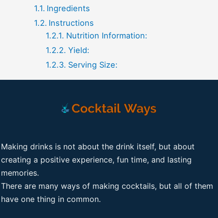
Ingredients
Instructions
Nutrition Information:
Yield:
Serving Size:
Making drinks is not about the drink itself, but about
creating a positive experience, fun time, and lasting
memories.
There are many ways of making cocktails, but all of them
have one thing in common.