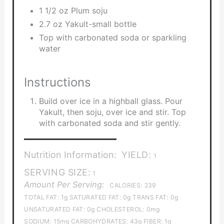
1 1/2 oz Plum soju
2.7 oz Yakult-small bottle
Top with carbonated soda or sparkling
water
Instructions
Build over ice in a highball glass. Pour
Yakult, then soju, over ice and stir. Top
with carbonated soda and stir gently.
Nutrition Information:
YIELD:
1
SERVING SIZE:
1
Amount Per Serving:
CALORIES:
239
TOTAL FAT:
1g
SATURATED FAT:
0g
TRANS FAT:
0g
UNSATURATED FAT:
0g
CHOLESTEROL:
0mg
SODIUM:
15mg
CARBOHYDRATES:
43g
FIBER:
1g