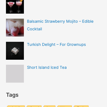
Balsamic Strawberry Mojito – Edible
Cocktail
Turkish Delight – For Grownups
Short Island Iced Tea
Tags