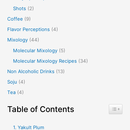
whisky
wine
yuzu
Shots
(2)
Coffee
(9)
Flavor Perceptions
(4)
Mixology
(44)
Molecular Mixology
(5)
Molecular Mixology Recipes
(34)
Non Alcoholic Drinks
(13)
Soju
(4)
Tea
(4)
Table of Contents
Toggle T
Yakult Plum