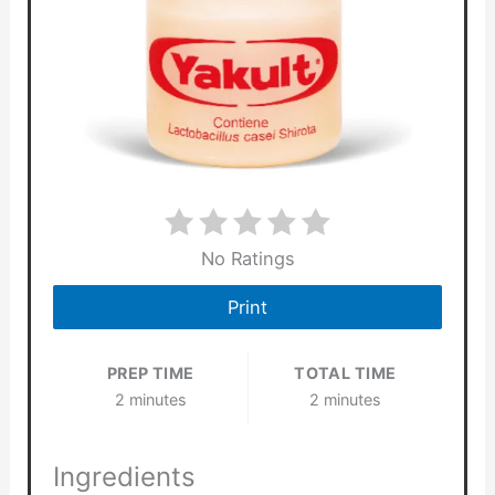
No Ratings
Print
PREP TIME
TOTAL TIME
2 minutes
2 minutes
Ingredients