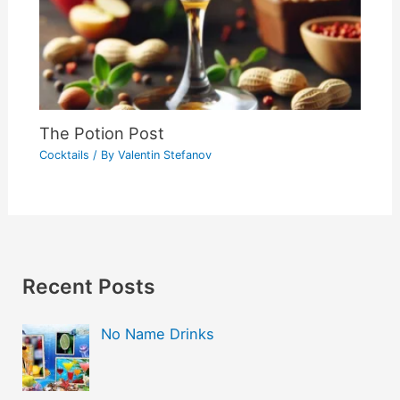
The Potion Post
Cocktails
/ By
Valentin Stefanov
Recent Posts
No Name Drinks