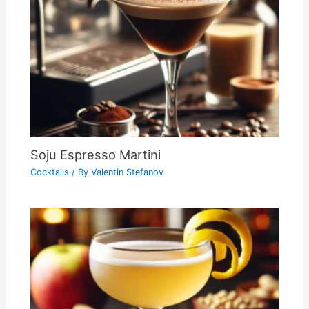
Soju Espresso Martini
Cocktails
/ By
Valentin Stefanov