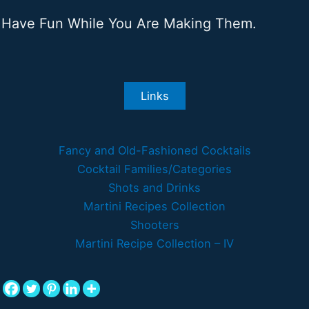
Have Fun While You Are Making Them.
Links
Fancy and Old-Fashioned Cocktails
Cocktail Families/Categories
Shots and Drinks
Martini Recipes Collection
Shooters
Martini Recipe Collection – IV