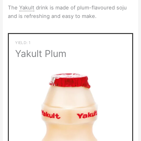
The
Yakult
drink is made of plum-flavoured soju
and is refreshing and easy to make.
YIELD: 1
Yakult Plum