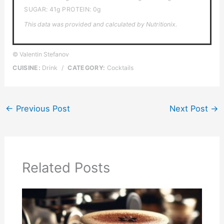
SUGAR:
41g
PROTEIN:
0g
This data was provided and calculated by Nutritionix.
© Valentin Stefanov
CUISINE:
Drink
/
CATEGORY:
Cocktails
←
Previous Post
Next Post
→
Related Posts