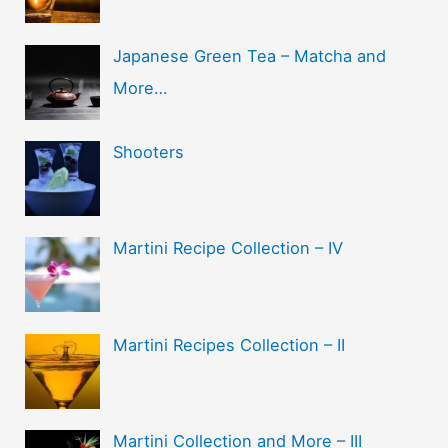
Japanese Green Tea – Matcha and
More…
Shooters
Martini Recipe Collection – IV
Martini Recipes Collection – II
Martini Collection and More – III