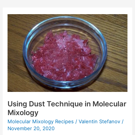
Using
Dust
Technique
in
Molecular
Mixology
Using Dust Technique in Molecular
Mixology
Molecular Mixology Recipes
/
Valentin Stefanov
/
November 20, 2020