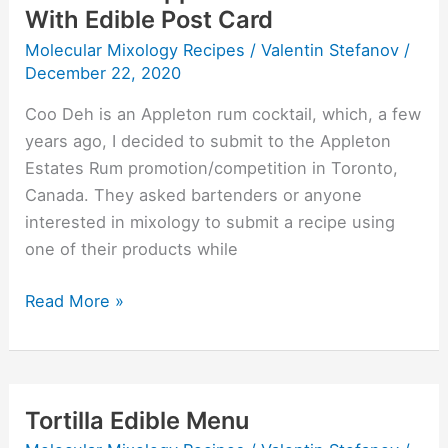
With Edible Post Card
Molecular Mixology Recipes
/
Valentin Stefanov
/
December 22, 2020
Coo Deh is an Appleton rum cocktail, which, a few
years ago, I decided to submit to the Appleton
Estates Rum promotion/competition in Toronto,
Canada. They asked bartenders or anyone
interested in mixology to submit a recipe using
one of their products while
Read More »
Tortilla Edible Menu
Tortilla
Edible