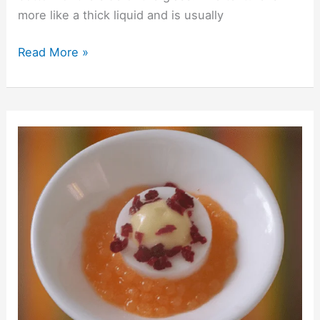
more like a thick liquid and is usually
Read More »
Solid
Cocktails