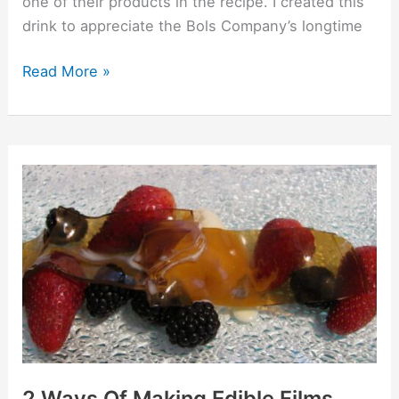
one of their products in the recipe. I created this
drink to appreciate the Bols Company’s longtime
Read More »
2
Ways
Of
Making
Edible
Films
2 Ways Of Making Edible Films