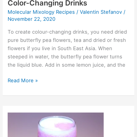
Color-Changing Drinks
Molecular Mixology Recipes
/
Valentin Stefanov
/
November 22, 2020
To create colour-changing drinks, you need dried
pure butterfly pea flowers, tea and dried or fresh
flowers if you live in South East Asia. When
steeped in water, the butterfly pea flower turns
the liquid blue. Add in some lemon juice, and the
Read More »
Hot
And
Cold