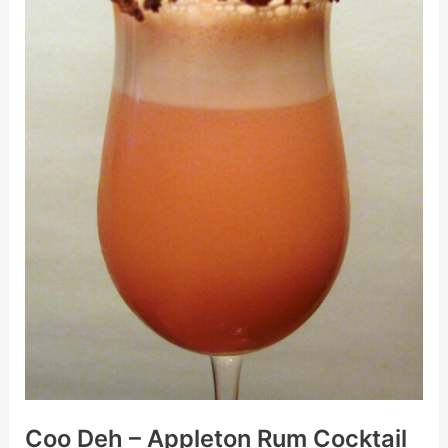
–
Appleton
Rum
Cocktail
With
Edible
Post
Card
Coo Deh – Appleton Rum Cocktail