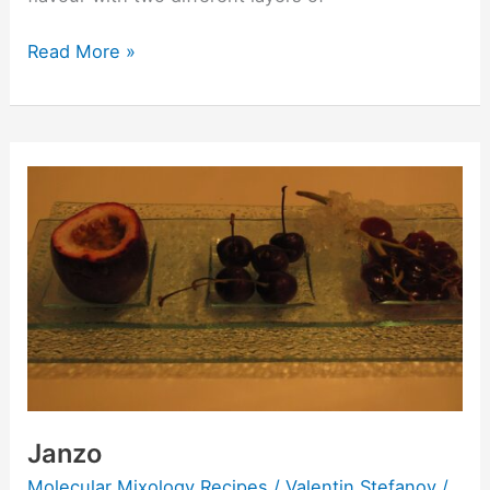
Read More »
Janzo
Janzo
Molecular Mixology Recipes
/
Valentin Stefanov
/