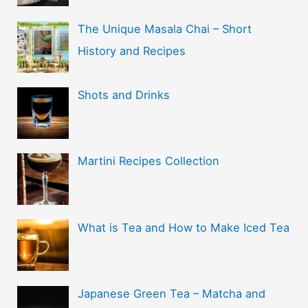
The Unique Masala Chai – Short
History and Recipes
Shots and Drinks
Martini Recipes Collection
What is Tea and How to Make Iced Tea
Japanese Green Tea – Matcha and