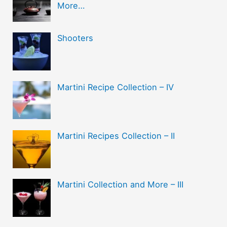
More…
Shooters
Martini Recipe Collection – IV
Martini Recipes Collection – II
Martini Collection and More – III