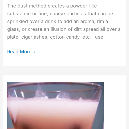
The dust method creates a powder-like
substance or fine, coarse particles that can be
sprinkled over a drink to add an aroma, rim a
glass, or create an illusion of dirt spread all over a
plate, cigar ashes, cotton candy, etc. I use
Read More »
Suspending
Ingredients
in
Drinks