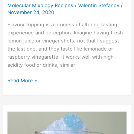
Molecular Mixology Recipes
/
Valentin Stefanov
/
November 24, 2020
Flavour tripping is a process of altering tasting
experience and perception. Imagine having fresh
lemon juice or vinegar shots, not that I suggest
the last one, and they taste like lemonade or
raspberry vinegarette. It works well with high-
acidity food or drinks, similar
Read More »
Color-
Changing
Drinks