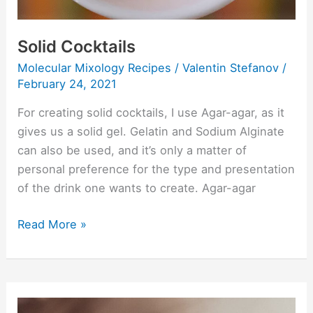
Solid Cocktails
Molecular Mixology Recipes
/
Valentin Stefanov
/
February 24, 2021
For creating solid cocktails, I use Agar-agar, as it
gives us a solid gel. Gelatin and Sodium Alginate
can also be used, and it’s only a matter of
personal preference for the type and presentation
of the drink one wants to create. Agar-agar
Read More »
Three