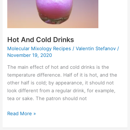
Drinks
Hot And Cold Drinks
Molecular Mixology Recipes
/
Valentin Stefanov
/
November 19, 2020
The main effect of hot and cold drinks is the
temperature difference. Half of it is hot, and the
other half is cold; by appearance, it should not
look different from a regular drink, for example,
tea or sake. The patron should not
Read More »