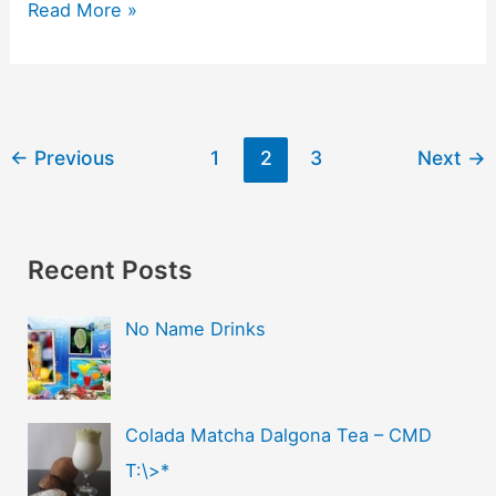
Read More »
←
Previous
1
2
3
Next
→
Recent Posts
No Name Drinks
Colada Matcha Dalgona Tea – CMD
T:\>*