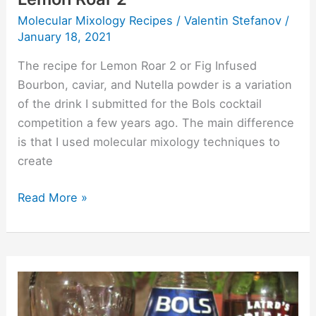
Molecular Mixology Recipes
/
Valentin Stefanov
/
January 18, 2021
The recipe for Lemon Roar 2 or Fig Infused
Bourbon, caviar, and Nutella powder is a variation
of the drink I submitted for the Bols cocktail
competition a few years ago. The main difference
is that I used molecular mixology techniques to
create
Read More »
Lemon
Roar