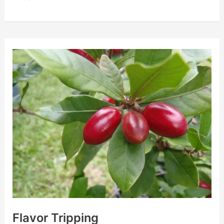
Flavor
Tripping
Flavor Tripping