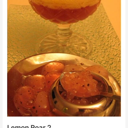
Lemon Roar 2