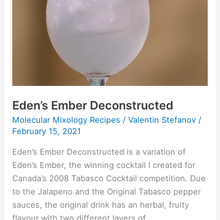
Eden’s Ember Deconstructed
Molecular Mixology Recipes
/
Valentin Stefanov
/
February 15, 2021
Eden’s Ember Deconstructed is a variation of
Eden’s Ember, the winning cocktail I created for
Canada’s 2008 Tabasco Cocktail competition. Due
to the Jalapeno and the Original Tabasco pepper
sauces, the original drink has an herbal, fruity
flavour with two different layers of