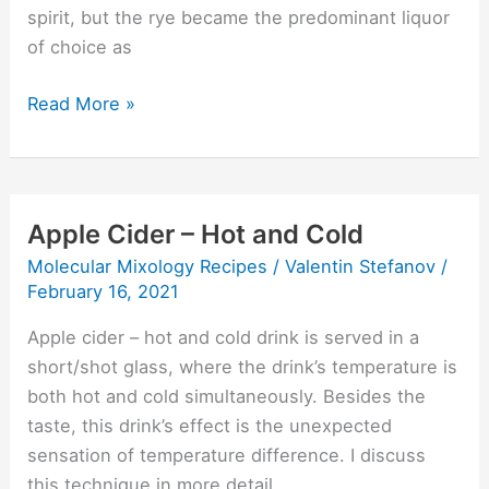
spirit, but the rye became the predominant liquor
of choice as
Read More »
Apple Cider – Hot and Cold
Apple
Cider
Molecular Mixology Recipes
/
Valentin Stefanov
/
–
February 16, 2021
Hot
Apple cider – hot and cold drink is served in a
and
short/shot glass, where the drink’s temperature is
Cold
both hot and cold simultaneously. Besides the
taste, this drink’s effect is the unexpected
sensation of temperature difference. I discuss
this technique in more detail