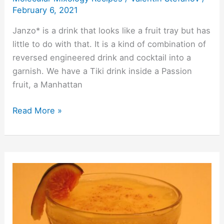
February 6, 2021
Janzo* is a drink that looks like a fruit tray but has
little to do with that. It is a kind of combination of
reversed engineered drink and cocktail into a
garnish. We have a Tiki drink inside a Passion
fruit, a Manhattan
Read More »
Lemon
Roar
2