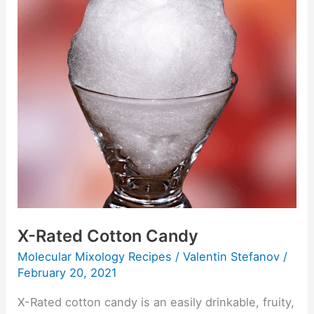
Rated
Cotton
Candy
X-Rated Cotton Candy
Molecular Mixology Recipes
/
Valentin Stefanov
/
February 20, 2021
X-Rated cotton candy is an easily drinkable, fruity,