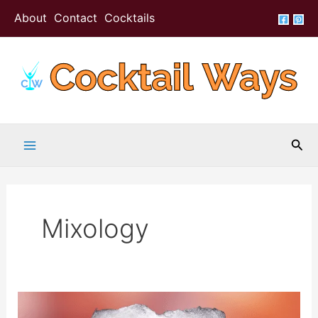
Skip
About
Contact
Cocktails
to
content
Sea
Mixology
X-