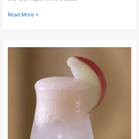
Read More »
Eden’s
Ember
Deconstructed