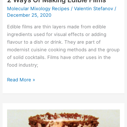
Molecular Mixology Recipes
/
Valentin Stefanov
/
December 25, 2020
Edible films are thin layers made from edible
ingredients used for visual effects or adding
flavour to a dish or drink. They are part of
modernist cuisine cooking methods and the group
of solid cocktails. Films have other uses in the
food industry;
Read More »
Coo
Deh