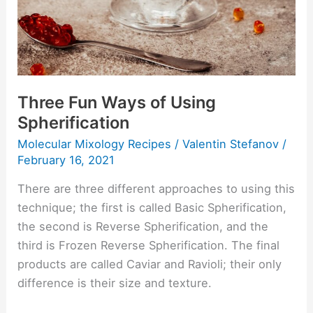
Three Fun Ways of Using
Spherification
Molecular Mixology Recipes
/
Valentin Stefanov
/
February 16, 2021
There are three different approaches to using this
technique; the first is called Basic Spherification,
the second is Reverse Spherification, and the
third is Frozen Reverse Spherification. The final
products are called Caviar and Ravioli; their only
difference is their size and texture.