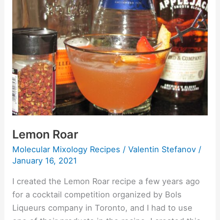
Lemon Roar
Molecular Mixology Recipes
/
Valentin Stefanov
/
January 16, 2021
I created the Lemon Roar recipe a few years ago
for a cocktail competition organized by Bols
Liqueurs company in Toronto, and I had to use