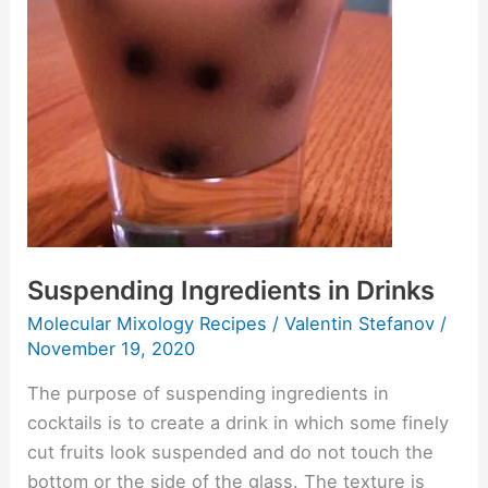
Suspending Ingredients in Drinks
Molecular Mixology Recipes
/
Valentin Stefanov
/
November 19, 2020
The purpose of suspending ingredients in
cocktails is to create a drink in which some finely
cut fruits look suspended and do not touch the
bottom or the side of the glass. The texture is