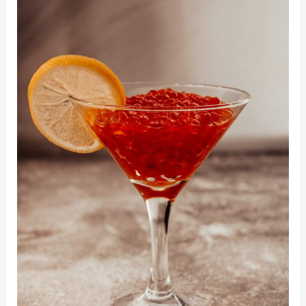
Fun
Ways
of
Using
Spherification