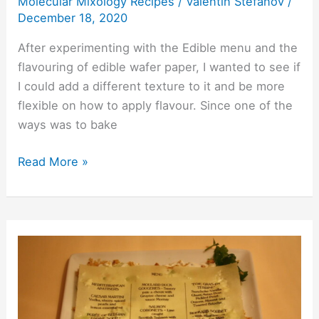
Molecular Mixology Recipes
/
Valentin Stefanov
/
Menu
December 18, 2020
After experimenting with the Edible menu and the
flavouring of edible wafer paper, I wanted to see if
I could add a different texture to it and be more
flexible on how to apply flavour. Since one of the
ways was to bake
Read More »
Edible
Menu
–
What