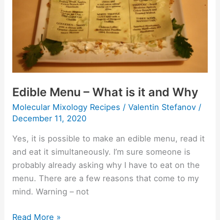
is
it
and
Why
Edible Menu – What is it and Why
Molecular Mixology Recipes
/
Valentin Stefanov
/
December 11, 2020
Yes, it is possible to make an edible menu, read it
and eat it simultaneously. I’m sure someone is
probably already asking why I have to eat on the
menu. There are a few reasons that come to my
mind. Warning – not
Read More »