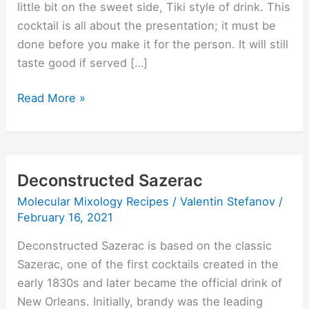
little bit on the sweet side, Tiki style of drink. This
cocktail is all about the presentation; it must be
done before you make it for the person. It will still
taste good if served […]
Read More »
Deconstructed Sazerac
Deconstructed
Sazerac
Molecular Mixology Recipes
/
Valentin Stefanov
/
February 16, 2021
Deconstructed Sazerac is based on the classic
Sazerac, one of the first cocktails created in the
early 1830s and later became the official drink of
New Orleans. Initially, brandy was the leading