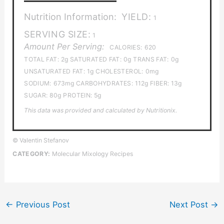
Nutrition Information:
YIELD:
1
SERVING SIZE:
1
Amount Per Serving:
CALORIES:
620
TOTAL FAT:
2g
SATURATED FAT:
0g
TRANS FAT:
0g
UNSATURATED FAT:
1g
CHOLESTEROL:
0mg
SODIUM:
673mg
CARBOHYDRATES:
112g
FIBER:
13g
SUGAR:
80g
PROTEIN:
5g
This data was provided and calculated by Nutritionix.
© Valentin Stefanov
CATEGORY:
Molecular Mixology Recipes
←
Previous Post
Next Post
→