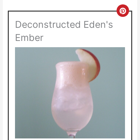
Crea
Deconstructed Eden's
Pinte
Pin
Ember