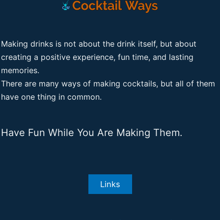
Making drinks is not about the drink itself, but about
creating a positive experience, fun time, and lasting
memories.
There are many ways of making cocktails, but all of them
have one thing in common.
Have Fun While You Are Making Them.
Links