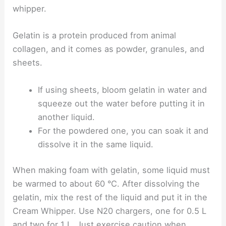
whipper.
Gelatin is a protein produced from animal
collagen, and it comes as powder, granules, and
sheets.
If using sheets, bloom gelatin in water and
squeeze out the water before putting it in
another liquid.
For the powdered one, you can soak it and
dissolve it in the same liquid.
When making foam with gelatin, some liquid must
be warmed to about 60 °C. After dissolving the
gelatin, mix the rest of the liquid and put it in the
Cream Whipper. Use N20 chargers, one for 0.5 L
and two for 1 L. Just exercise caution when