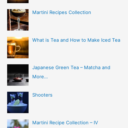
Martini Recipes Collection
What is Tea and How to Make Iced Tea
Japanese Green Tea – Matcha and
More…
Shooters
Martini Recipe Collection – IV