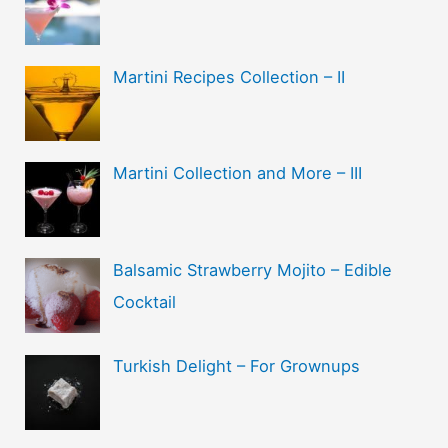
Martini Recipes Collection – II
Martini Collection and More – III
Balsamic Strawberry Mojito – Edible
Cocktail
Turkish Delight – For Grownups