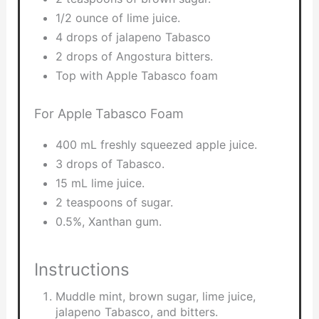
1/2 ounce of lime juice.
4 drops of jalapeno Tabasco
2 drops of Angostura bitters.
Top with Apple Tabasco foam
For Apple Tabasco Foam
400 mL freshly squeezed apple juice.
3 drops of Tabasco.
15 mL lime juice.
2 teaspoons of sugar.
0.5%, Xanthan gum.
Instructions
Muddle mint, brown sugar, lime juice,
jalapeno Tabasco, and bitters.