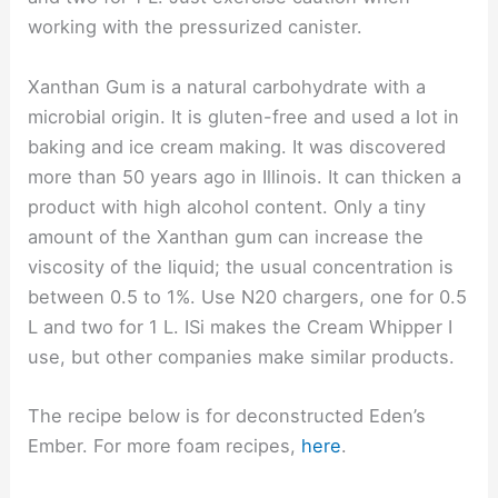
working with the pressurized canister.
Xanthan Gum is a natural carbohydrate with a
microbial origin. It is gluten-free and used a lot in
baking and ice cream making. It was discovered
more than 50 years ago in Illinois. It can thicken a
product with high alcohol content. Only a tiny
amount of the Xanthan gum can increase the
viscosity of the liquid; the usual concentration is
between 0.5 to 1%. Use N20 chargers, one for 0.5
L and two for 1 L. ISi makes the Cream Whipper I
use, but other companies make similar products.
The recipe below is for deconstructed Eden’s
Ember. For more foam recipes,
here
.