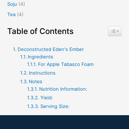
Soju
(4)
Tea
(4)
Table of Contents
Toggle T
Deconstructed Eden's Ember
Ingredients
For Apple Tabasco Foam
Instructions
Notes
Nutrition Information:
Yield:
Serving Size: