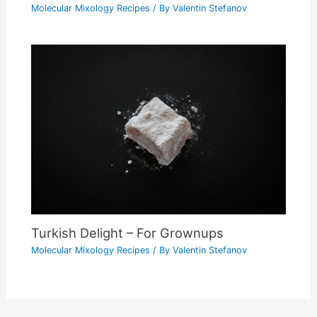
Molecular Mixology Recipes
/ By
Valentin Stefanov
Turkish Delight – For Grownups
Molecular Mixology Recipes
/ By
Valentin Stefanov