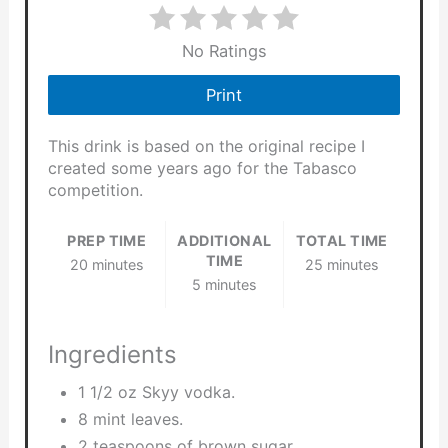
No Ratings
Print
This drink is based on the original recipe I
created some years ago for the Tabasco
competition.
PREP TIME
ADDITIONAL
TOTAL TIME
TIME
20 minutes
25 minutes
5 minutes
Ingredients
1 1/2 oz Skyy vodka.
8 mint leaves.
2 teaspoons of brown sugar.