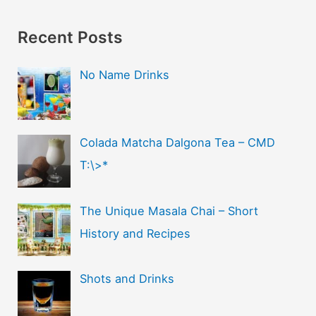
Recent Posts
No Name Drinks
Colada Matcha Dalgona Tea – CMD
T:\>*
The Unique Masala Chai – Short
History and Recipes
Shots and Drinks