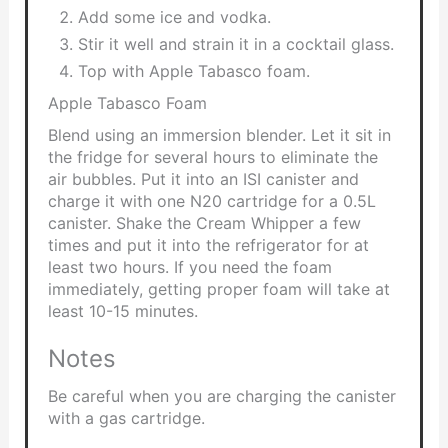
Add some ice and vodka.
Stir it well and strain it in a cocktail glass.
Top with Apple Tabasco foam.
Apple Tabasco Foam
Blend using an immersion blender. Let it sit in
the fridge for several hours to eliminate the
air bubbles. Put it into an ISI canister and
charge it with one N20 cartridge for a 0.5L
canister. Shake the Cream Whipper a few
times and put it into the refrigerator for at
least two hours. If you need the foam
immediately, getting proper foam will take at
least 10-15 minutes.
Notes
Be careful when you are charging the canister
with a gas cartridge.