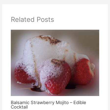
Related Posts
Balsamic Strawberry Mojito – Edible
Cocktail