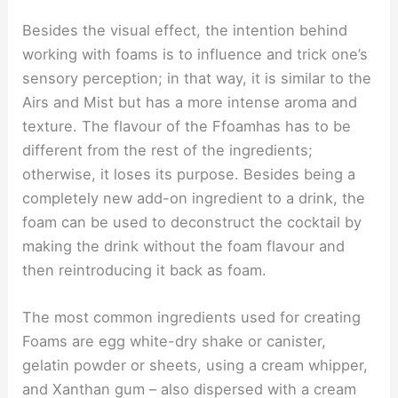
Besides the visual effect, the intention behind
working with foams is to influence and trick one’s
sensory perception; in that way, it is similar to the
Airs and Mist but has a more intense aroma and
texture. The flavour of the Ffoamhas has to be
different from the rest of the ingredients;
otherwise, it loses its purpose. Besides being a
completely new add-on ingredient to a drink, the
foam can be used to deconstruct the cocktail by
making the drink without the foam flavour and
then reintroducing it back as foam.
The most common ingredients used for creating
Foams are egg white-dry shake or canister,
gelatin powder or sheets, using a cream whipper,
and Xanthan gum – also dispersed with a cream