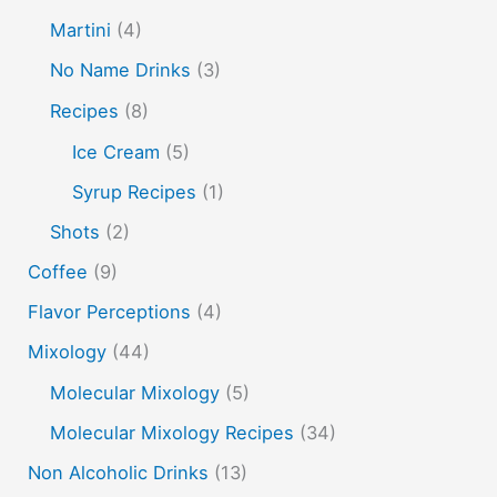
non alcoholic drinks
no name drinks
nutella
Martini
(4)
peach puree
Pisco
rakia
rum
rye
No Name Drinks
(3)
soju
sake cocktails
scotch
shots
Recipes
(8)
spherification
Stinger
syrup
tea
tequila
Ice Cream
(5)
vodka
tiki tropical
vermouth
whiskey
Syrup Recipes
(1)
whisky
wine
yuzu
Shots
(2)
Coffee
(9)
Flavor Perceptions
(4)
Mixology
(44)
Molecular Mixology
(5)
Molecular Mixology Recipes
(34)
Non Alcoholic Drinks
(13)