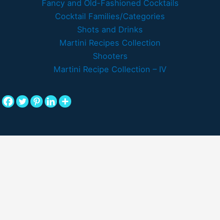
Fancy and Old-Fashioned Cocktails
Cocktail Families/Categories
Shots and Drinks
Martini Recipes Collection
Shooters
Martini Recipe Collection – IV