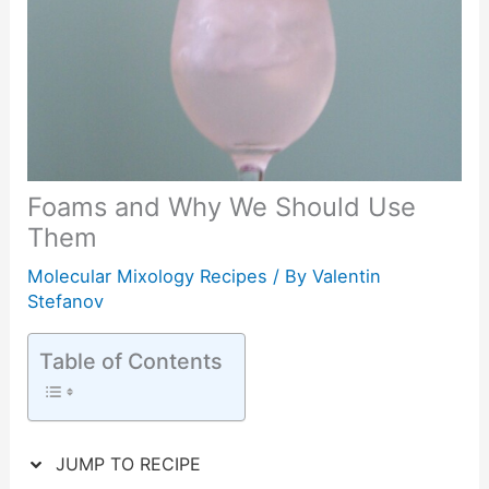
Foams and Why We Should Use
Them
Molecular Mixology Recipes
/ By
Valentin
Stefanov
Table of Contents
JUMP TO RECIPE