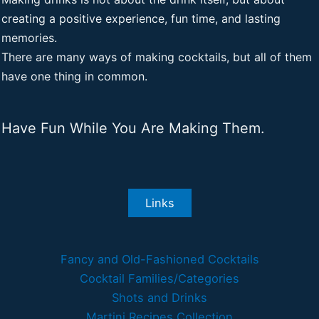
creating a positive experience, fun time, and lasting
memories.
There are many ways of making cocktails, but all of them
have one thing in common.
Have Fun While You Are Making Them.
Links
Fancy and Old-Fashioned Cocktails
Cocktail Families/Categories
Shots and Drinks
Martini Recipes Collection