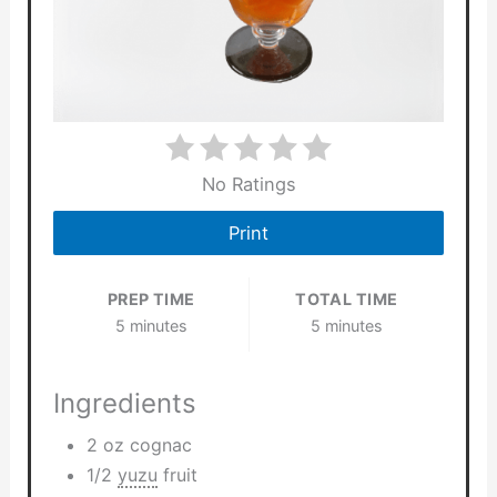
No Ratings
Print
PREP TIME
TOTAL TIME
5 minutes
5 minutes
Ingredients
2 oz cognac
1/2
yuzu
fruit