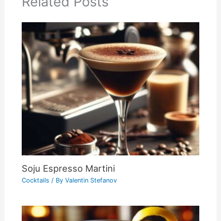
Related Posts
Soju Espresso Martini
Cocktails
/ By
Valentin Stefanov