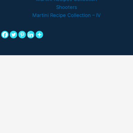
Shooters
Martini Recipe Collection – IV