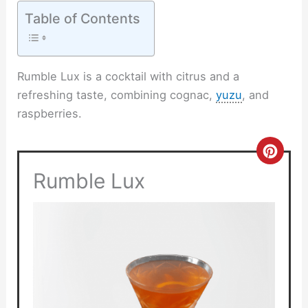
Table of Contents
Rumble Lux is a cocktail with citrus and a
refreshing taste, combining cognac,
yuzu
, and
raspberries.
Crea
Rumble Lux
Pinte
Pin