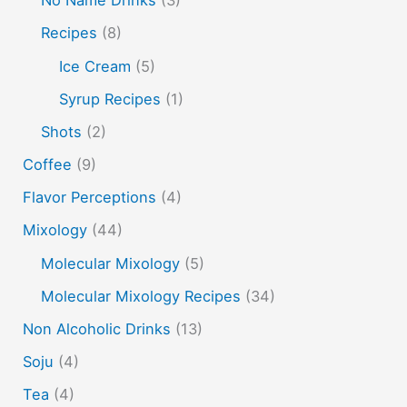
soju
sake cocktails
scotch
shots
Recipes
(8)
spherification
Stinger
syrup
tea
tequila
Ice Cream
(5)
vodka
tiki tropical
vermouth
whiskey
Syrup Recipes
(1)
whisky
wine
yuzu
Shots
(2)
Coffee
(9)
Flavor Perceptions
(4)
Mixology
(44)
Molecular Mixology
(5)
Molecular Mixology Recipes
(34)
Non Alcoholic Drinks
(13)
Soju
(4)
Tea
(4)