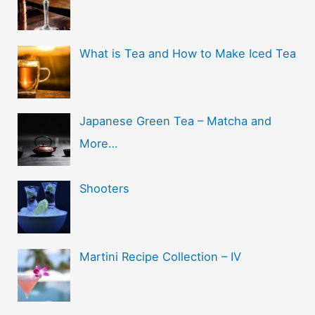
What is Tea and How to Make Iced Tea
Japanese Green Tea – Matcha and
More…
Shooters
Martini Recipe Collection – IV