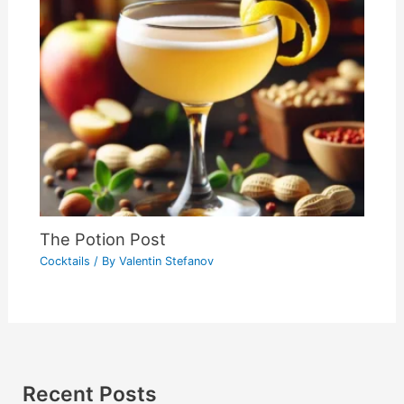
The Potion Post
Cocktails
/ By
Valentin Stefanov
Recent Posts