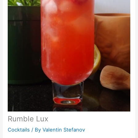
Rumble Lux
Cocktails
/ By
Valentin Stefanov