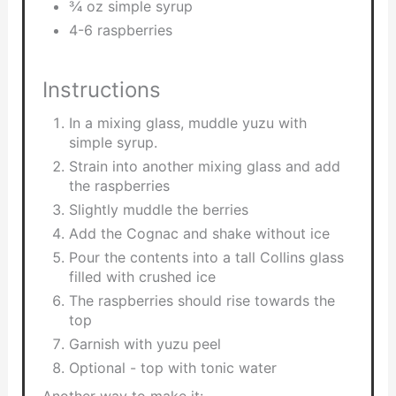
3⁄4 oz simple syrup
4-6 raspberries
Instructions
In a mixing glass, muddle yuzu with
simple syrup.
Strain into another mixing glass and add
the raspberries
Slightly muddle the berries
Add the Cognac and shake without ice
Pour the contents into a tall Collins glass
filled with crushed ice
The raspberries should rise towards the
top
Garnish with yuzu peel
Optional - top with tonic water
Another way to make it: