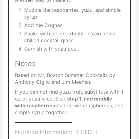
Muddle the raspberries, yuzu, and simple
syrup
Add the Cognac
Shake with ice and double strain into a
chilled cocktail glass.
Garnish with yuzu peel.
Notes
Based on Mr. Boston Summer Cocktails by
Anthony Giglio and Jim Meehan.
If you can not find yuzu fruit, substitute with 1
oz of yuzu juice. Skip
step 1, and muddle
with raspberries
muddle with raspberries, and
simple syrup together.
Nutrition Information:
YIELD:
1