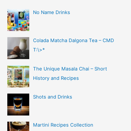
No Name Drinks
Colada Matcha Dalgona Tea – CMD
T:\>*
The Unique Masala Chai – Short
History and Recipes
Shots and Drinks
Martini Recipes Collection