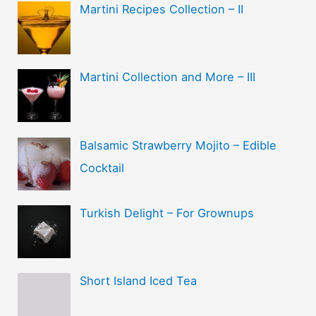
Martini Recipes Collection – II
Martini Collection and More – III
Balsamic Strawberry Mojito – Edible
Cocktail
Turkish Delight – For Grownups
Short Island Iced Tea