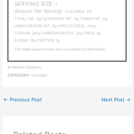
SERVING SIZE:
1
Amount Per Serving:
CALORIES:
221
TOTAL FAT:
0g
SATURATED FAT:
0g
TRANS FAT:
0g
UNSATURATED FAT:
0g
CHOLESTEROL:
0mg
SODIUM:
2mg
CARBOHYDRATES:
23g
FIBER:
2g
SUGAR:
18g
PROTEIN:
1g
This data was provided and calculated by Nutritionix.
© Valentin Stefanov
CATEGORY:
Cocktails
←
Previous Post
Next Post
→