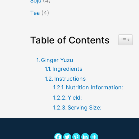
Soju
(4)
Tea
(4)
Table of Contents
Toggle 
Ginger Yuzu
Ingredients
Instructions
Nutrition Information:
Yield:
Serving Size: