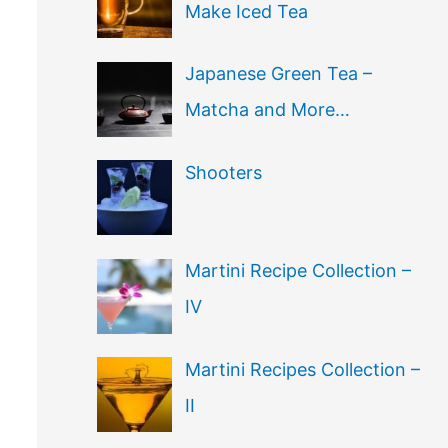
Make Iced Tea
Japanese Green Tea –
Matcha and More…
Shooters
Martini Recipe Collection –
IV
Martini Recipes Collection –
II