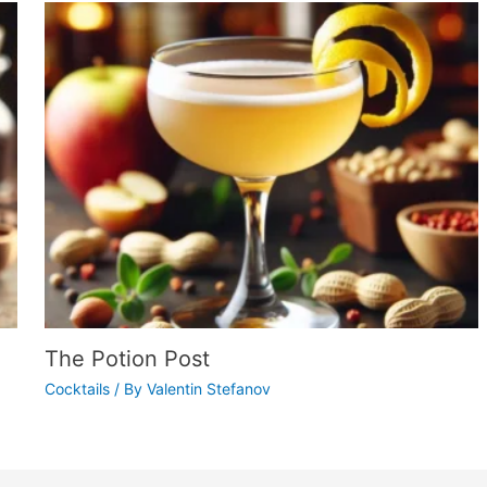
The Potion Post
Cocktails
/ By
Valentin Stefanov