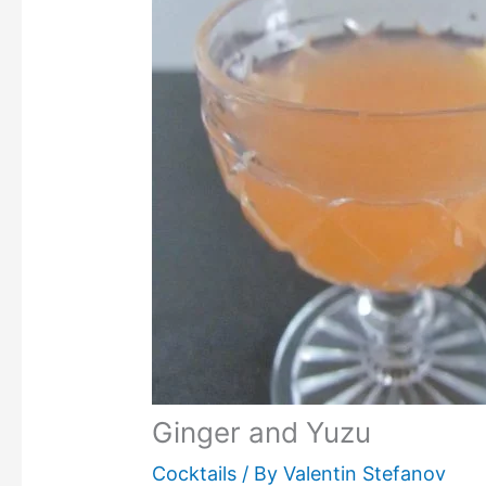
Ginger and Yuzu
Cocktails
/ By
Valentin Stefanov