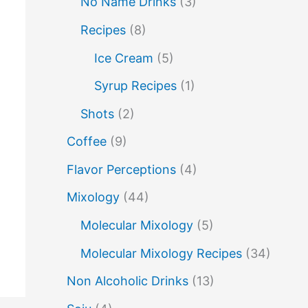
No Name Drinks
(3)
no name drinks
nutella
peach puree
Recipes
(8)
Pisco
rakia
rum
rye
Ice Cream
(5)
soju
sake cocktails
scotch
shots
Syrup Recipes
(1)
spherification
Stinger
syrup
tea
Shots
(2)
vodka
tequila
tiki tropical
vermouth
Coffee
(9)
whiskey
whisky
wine
yuzu
Flavor Perceptions
(4)
Mixology
(44)
Molecular Mixology
(5)
Molecular Mixology Recipes
(34)
Non Alcoholic Drinks
(13)