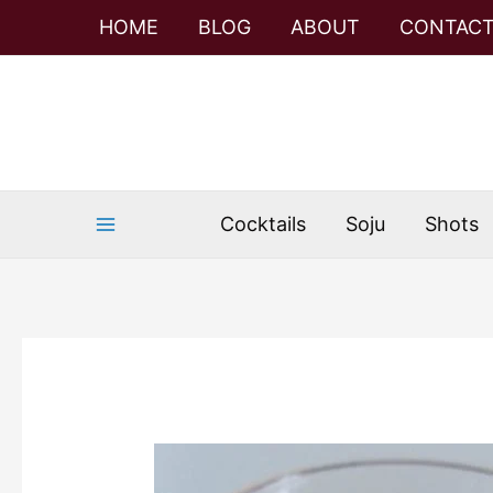
Skip
Skip
HOME
BLOG
ABOUT
CONTAC
to
to
Recipe
content
Cocktails
Soju
Shots