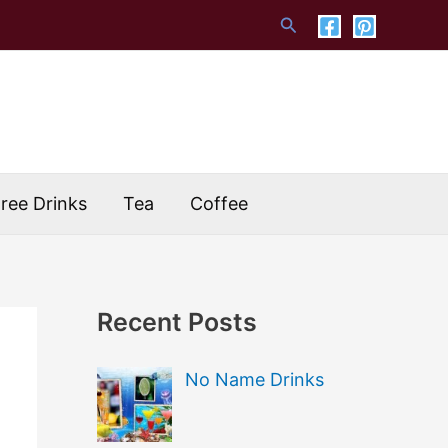
Search
Free Drinks
Tea
Coffee
Recent Posts
No Name Drinks