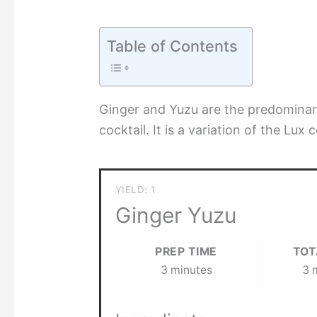
Table of Contents
Ginger and Yuzu are the predominan
cocktail. It is a variation of the Lux 
YIELD: 1
Ginger Yuzu
PREP TIME
TOT
3 minutes
3 