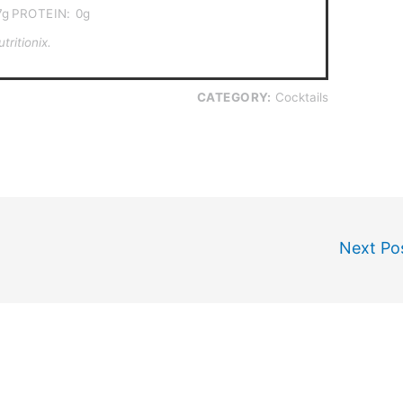
7g
PROTEIN:
0g
ritionix.
CATEGORY:
Cocktails
Next Po