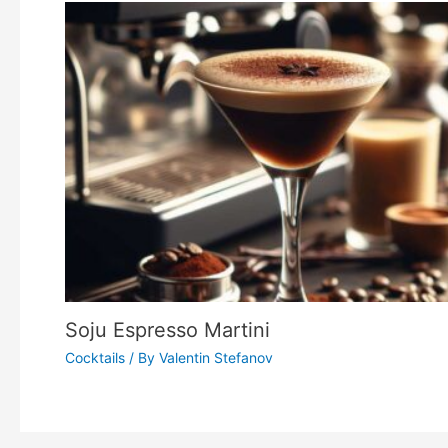
Soju Espresso Martini
Cocktails
/ By
Valentin Stefanov