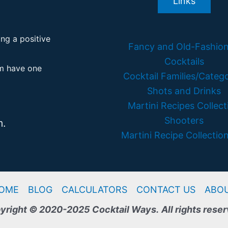
Links
ing a positive
Fancy and Old-Fashio
Cocktails
em have one
Cocktail Families/Catego
Shots and Drinks
Martini Recipes Collect
Shooters
m.
Martini Recipe Collection
OME
BLOG
CALCULATORS
CONTACT US
ABO
yright © 2020-2025 Cocktail Ways.
All rights rese