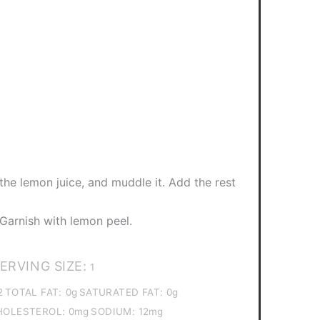
 the lemon juice, and muddle it. Add the rest
. Garnish with lemon peel.
ERVING SIZE:
1
2
TOTAL FAT:
0g
SATURATED FAT:
0g
HOLESTEROL:
0mg
SODIUM:
12mg