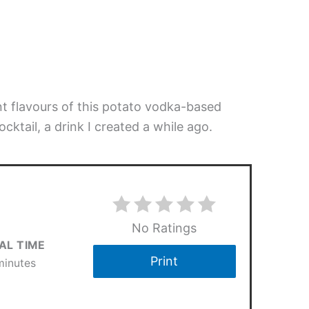
t flavours of this potato vodka-based
cocktail, a drink I created a while ago.
No Ratings
AL TIME
Print
minutes