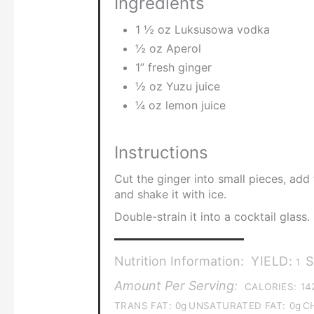
Ingredients
1 ½ oz Luksusowa vodka
½ oz Aperol
1” fresh ginger
½ oz Yuzu juice
¼ oz lemon juice
Instructions
Cut the ginger into small pieces, add
and shake it with ice.
Double-strain it into a cocktail glass
Nutrition Information:
YIELD:
S
1
Amount Per Serving:
CALORIES:
14
TRANS FAT:
0g
UNSATURATED FAT:
0g
C