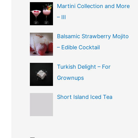
Martini Collection and More
– III
Balsamic Strawberry Mojito
– Edible Cocktail
Turkish Delight – For
Grownups
Short Island Iced Tea