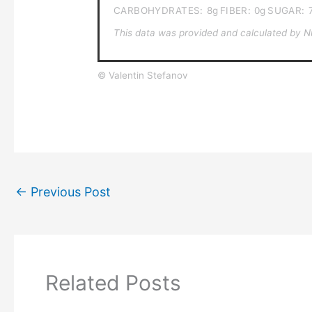
CARBOHYDRATES:
8g
FIBER:
0g
SUGAR:
This data was provided and calculated by Nut
© Valentin Stefanov
←
Previous Post
Related Posts