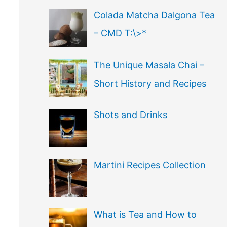
Colada Matcha Dalgona Tea
– CMD T:\>*
The Unique Masala Chai –
Short History and Recipes
Shots and Drinks
Martini Recipes Collection
What is Tea and How to