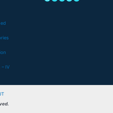
ned
ries
ion
 – IV
UT
rved.