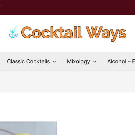
T
Classic Cocktails
Mixology
Alcohol – 