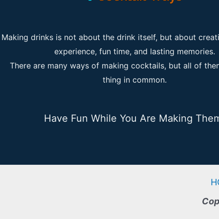
Making drinks is not about the drink itself, but about creat
experience, fun time, and lasting memories.
There are many ways of making cocktails, but all of th
thing in common.
Have Fun While You Are Making The
H
Cop