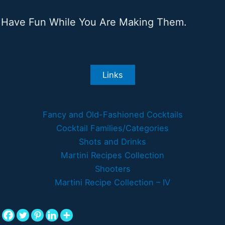
Have Fun While You Are Making Them.
Links
Fancy and Old-Fashioned Cocktails
Cocktail Families/Categories
Shots and Drinks
Martini Recipes Collection
Shooters
Martini Recipe Collection – IV