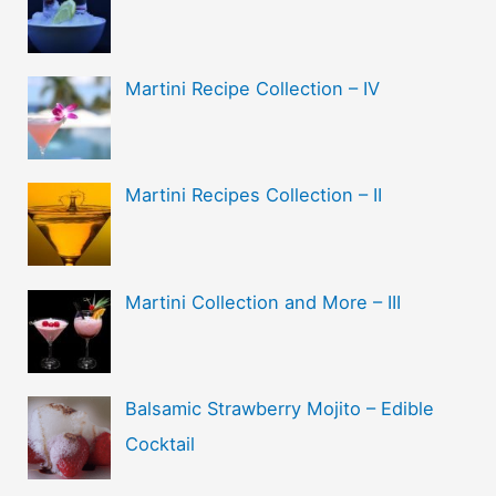
Martini Recipe Collection – IV
Martini Recipes Collection – II
Martini Collection and More – III
Balsamic Strawberry Mojito – Edible
Cocktail