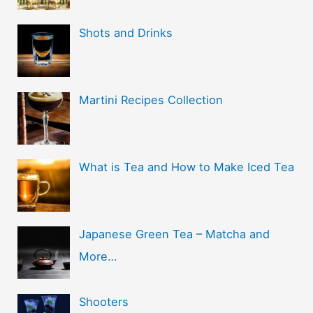
Shots and Drinks
Martini Recipes Collection
What is Tea and How to Make Iced Tea
Japanese Green Tea – Matcha and
More…
Shooters