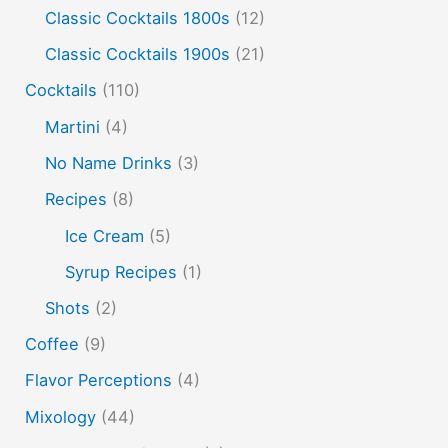
Flavor tripping
foam
gel
gin
Classic Cocktails 1800s
(12)
hot and cold drinks
ice cream
infusion
martinis
Classic Cocktails 1900s
(21)
molecular mixology
masala chai
miracle berry
Cocktails
(110)
non alcoholic drinks
no name drinks
nutella
Martini
(4)
peach puree
Pisco
rakia
rum
rye
No Name Drinks
(3)
soju
sake cocktails
scotch
shots
Recipes
(8)
spherification
Stinger
syrup
tea
tequila
Ice Cream
(5)
vodka
tiki tropical
vermouth
whiskey
Syrup Recipes
(1)
whisky
wine
yuzu
Shots
(2)
Coffee
(9)
Flavor Perceptions
(4)
Mixology
(44)