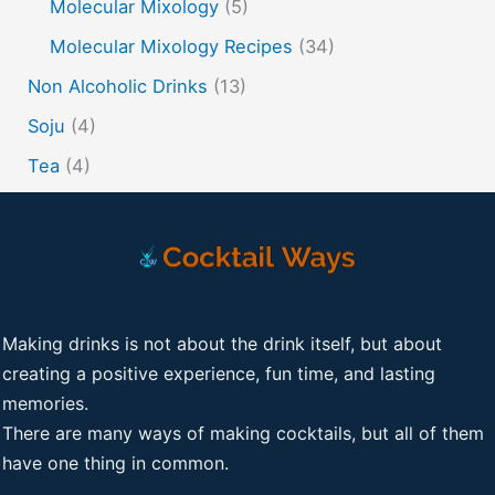
Molecular Mixology
(5)
Molecular Mixology Recipes
(34)
Non Alcoholic Drinks
(13)
Soju
(4)
Tea
(4)
Making drinks is not about the drink itself, but about
creating a positive experience, fun time, and lasting
memories.
There are many ways of making cocktails, but all of them
have one thing in common.