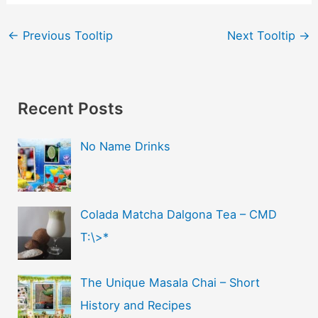
←
Previous Tooltip
Next Tooltip
→
Recent Posts
No Name Drinks
Colada Matcha Dalgona Tea – CMD
T:\>*
The Unique Masala Chai – Short
History and Recipes