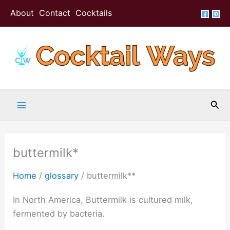
Skip
About
Contact
Cocktails
to
content
Sea
buttermilk*
Home
/
glossary
/
buttermilk**
In North America, Buttermilk is cultured milk,
fermented by bacteria.