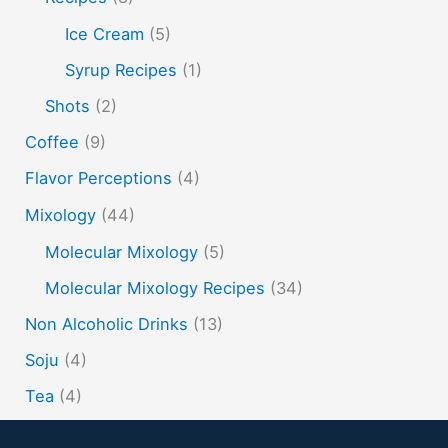
spherification
Stinger
syrup
tea
tequila
Ice Cream
(5)
vodka
tiki tropical
vermouth
whiskey
Syrup Recipes
(1)
whisky
wine
yuzu
Shots
(2)
Coffee
(9)
Flavor Perceptions
(4)
Mixology
(44)
Molecular Mixology
(5)
Molecular Mixology Recipes
(34)
Non Alcoholic Drinks
(13)
Soju
(4)
Tea
(4)