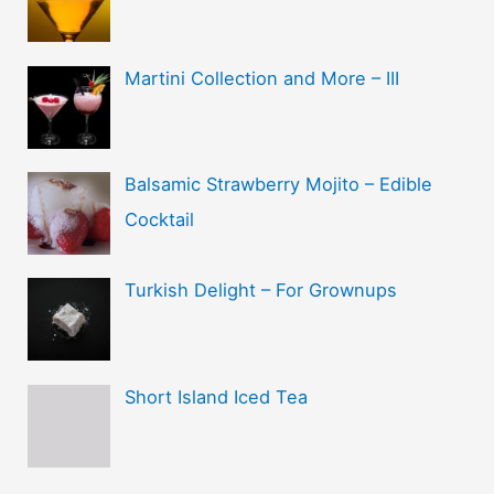
Martini Collection and More – III
Balsamic Strawberry Mojito – Edible
Cocktail
Turkish Delight – For Grownups
Short Island Iced Tea