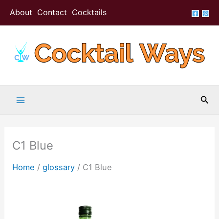
Skip
About
Contact
Cocktails
to
content
Sea
C1 Blue
Home
/
glossary
/
C1 Blue