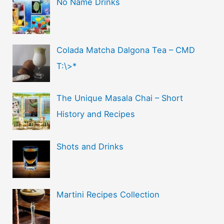
No Name Drinks
Colada Matcha Dalgona Tea – CMD
T:\>*
The Unique Masala Chai – Short
History and Recipes
Shots and Drinks
Martini Recipes Collection