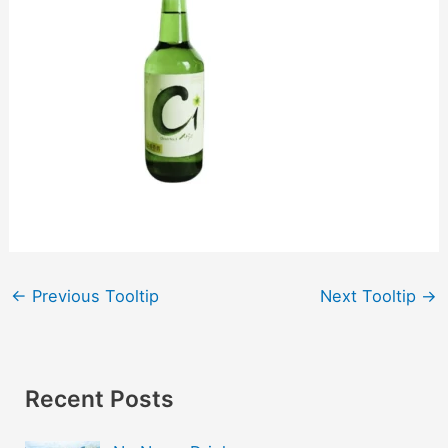
←
Previous Tooltip
Next Tooltip
→
Recent Posts