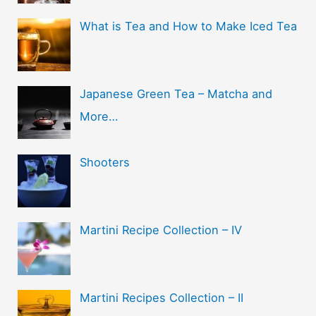
What is Tea and How to Make Iced Tea
Japanese Green Tea – Matcha and
More…
Shooters
Martini Recipe Collection – IV
Martini Recipes Collection – II