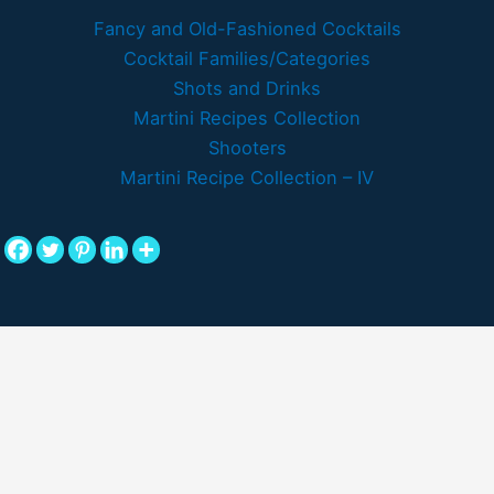
Fancy and Old-Fashioned Cocktails
Cocktail Families/Categories
Shots and Drinks
Martini Recipes Collection
Shooters
Martini Recipe Collection – IV