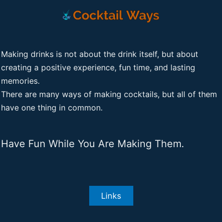
Making drinks is not about the drink itself, but about
creating a positive experience, fun time, and lasting
memories.
There are many ways of making cocktails, but all of them
have one thing in common.
Have Fun While You Are Making Them.
Links