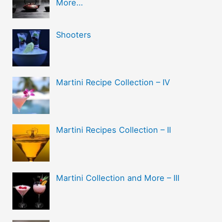
More…
Shooters
Martini Recipe Collection – IV
Martini Recipes Collection – II
Martini Collection and More – III