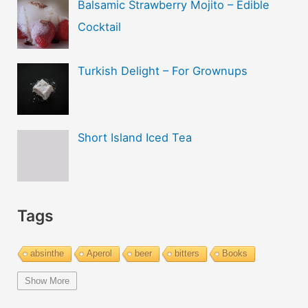
Balsamic Strawberry Mojito – Edible
Cocktail
Turkish Delight – For Grownups
Short Island Iced Tea
Tags
absinthe
Aperol
beer
bitters
Books
bourbon
brandy
cachaca
calvados
campari
Show More
Champagne
cider
cocktails
coffee
cognac