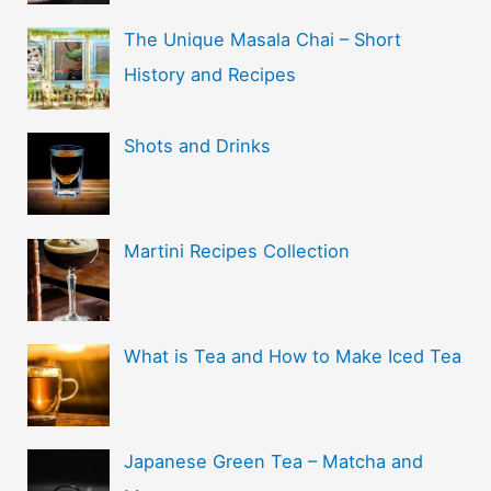
The Unique Masala Chai – Short
History and Recipes
Shots and Drinks
Martini Recipes Collection
What is Tea and How to Make Iced Tea
Japanese Green Tea – Matcha and