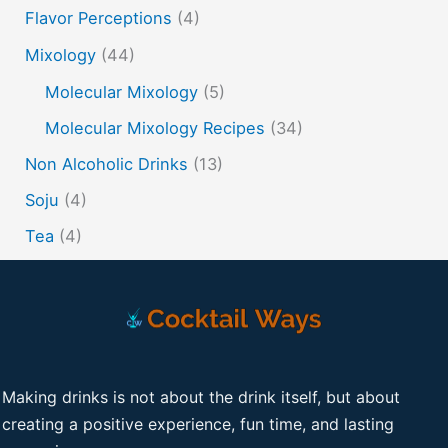
Flavor Perceptions
(4)
Mixology
(44)
Molecular Mixology
(5)
Molecular Mixology Recipes
(34)
Non Alcoholic Drinks
(13)
Soju
(4)
Tea
(4)
Making drinks is not about the drink itself, but about
creating a positive experience, fun time, and lasting