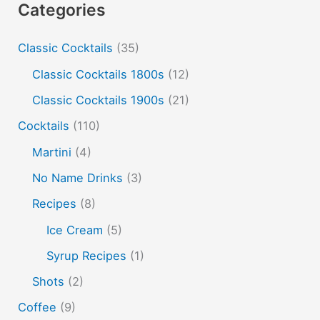
Categories
cold and hot
color change
cotton candy
dust
Classic Cocktails
(35)
edible film
edible menu
falernum
Flavor
Flavor tripping
foam
gel
gin
Classic Cocktails 1800s
(12)
hot and cold drinks
ice cream
infusion
martinis
Classic Cocktails 1900s
(21)
molecular mixology
masala chai
miracle berry
Cocktails
(110)
non alcoholic drinks
no name drinks
nutella
Martini
(4)
peach puree
Pisco
rakia
rum
rye
No Name Drinks
(3)
soju
sake cocktails
scotch
shots
Recipes
(8)
spherification
Stinger
syrup
tea
tequila
Ice Cream
(5)
vodka
tiki tropical
vermouth
whiskey
Syrup Recipes
(1)
whisky
wine
yuzu
Shots
(2)
Coffee
(9)