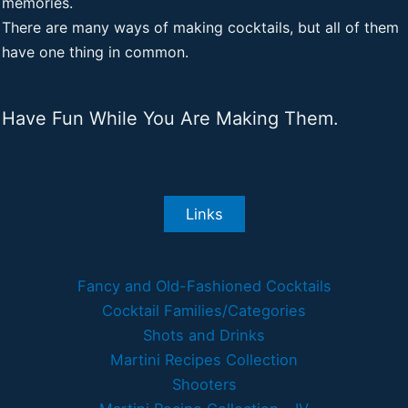
memories.
There are many ways of making cocktails, but all of them
have one thing in common.
Have Fun While You Are Making Them.
Links
Fancy and Old-Fashioned Cocktails
Cocktail Families/Categories
Shots and Drinks
Martini Recipes Collection
Shooters