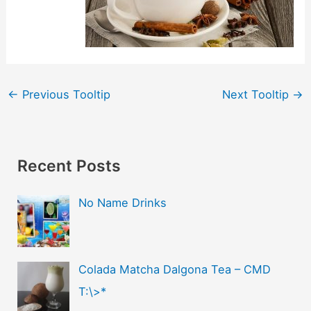
←
Previous Tooltip
Next Tooltip
→
Recent Posts
No Name Drinks
Colada Matcha Dalgona Tea – CMD
T:\>*