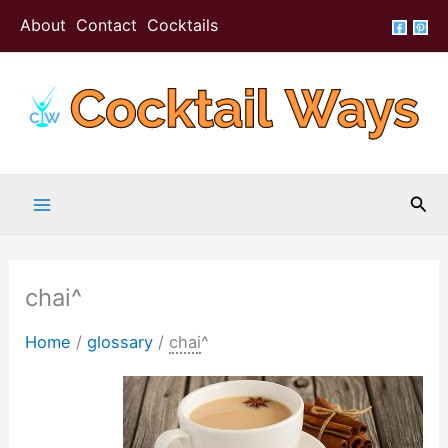
Skip
About
Contact
Cocktails
to
content
Sea
chai^
Home
/
glossary
/
chai
^