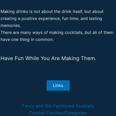
Making drinks is not about the drink itself, but about
creating a positive experience, fun time, and lasting
memories.
There are many ways of making cocktails, but all of them
have one thing in common.
Have Fun While You Are Making Them.
Links
Fancy and Old-Fashioned Cocktails
Cocktail Families/Categories