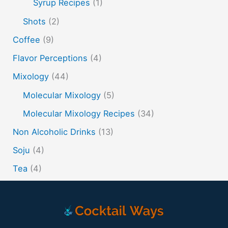
tiki tropical
vermouth
whiskey
Syrup Recipes
(1)
whisky
wine
yuzu
Shots
(2)
Coffee
(9)
Flavor Perceptions
(4)
Mixology
(44)
Molecular Mixology
(5)
Molecular Mixology Recipes
(34)
Non Alcoholic Drinks
(13)
Soju
(4)
Tea
(4)