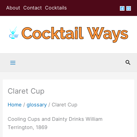
Skip
About
Contact
Cocktails
to
content
Sea
Claret Cup
Home
/
glossary
/
Claret Cup
Cooling Cups and Dainty Drinks William
Terrington, 1869