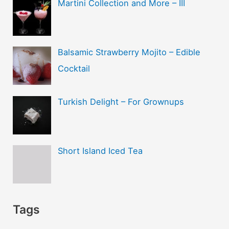
Martini Collection and More – III
Balsamic Strawberry Mojito – Edible
Cocktail
Turkish Delight – For Grownups
Short Island Iced Tea
Tags