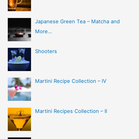
Japanese Green Tea – Matcha and
More…
Shooters
Martini Recipe Collection – IV
Martini Recipes Collection – II