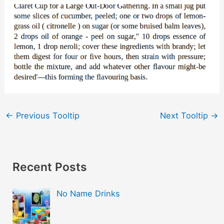
←
Previous Tooltip
Next Tooltip
→
Recent Posts
No Name Drinks