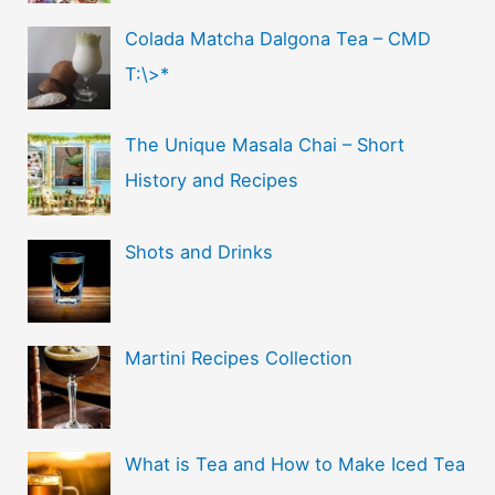
Colada Matcha Dalgona Tea – CMD
T:\>*
The Unique Masala Chai – Short
History and Recipes
Shots and Drinks
Martini Recipes Collection
What is Tea and How to Make Iced Tea