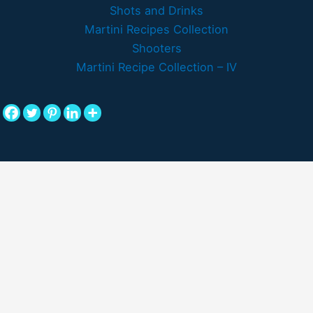
Shots and Drinks
Martini Recipes Collection
Shooters
Martini Recipe Collection – IV