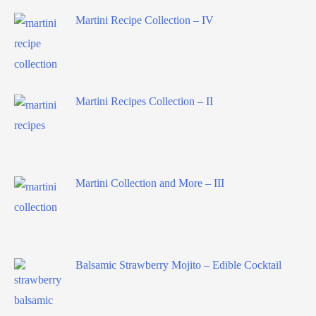
Martini Recipe Collection – IV
Martini Recipes Collection – II
Martini Collection and More – III
Balsamic Strawberry Mojito – Edible Cocktail