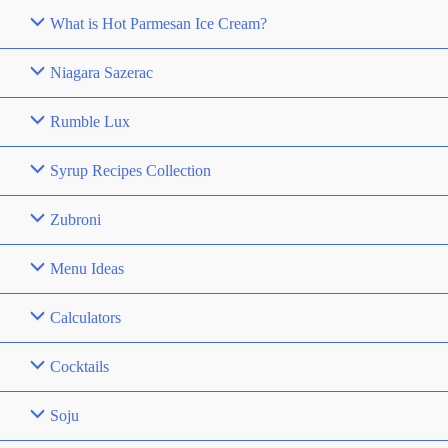
What is Hot Parmesan Ice Cream?
Niagara Sazerac
Rumble Lux
Syrup Recipes Collection
Zubroni
Menu Ideas
Calculators
Cocktails
Soju