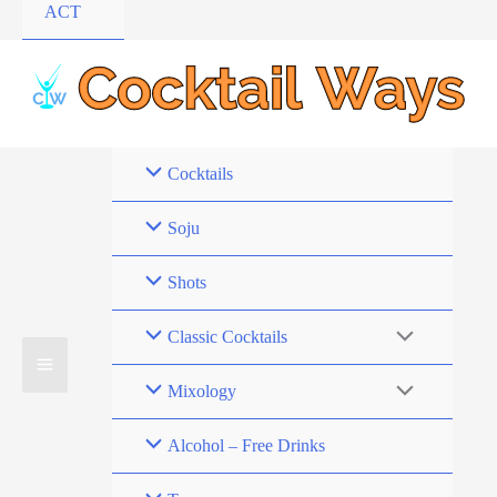
ACT
Cocktails
Soju
Shots
Classic Cocktails
Mixology
Alcohol – Free Drinks