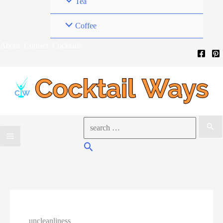
Tea
Coffee
About
Contact
Cocktails
Search
for:
Search
uncleanliness