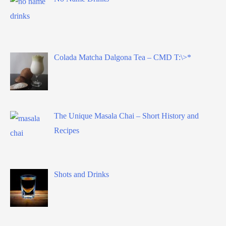
Colada Matcha Dalgona Tea – CMD T:\>*
The Unique Masala Chai – Short History and
Recipes
Shots and Drinks