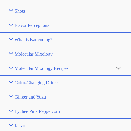
Shots
Flavor Perceptions
What is Bartending?
Molecular Mixology
Molecular Mixology Recipes
Color-Changing Drinks
Ginger and Yuzu
Lychee Pink Peppercorn
Janzo