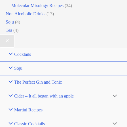
Molecular Mixology Recipes
(34)
Non Alcoholic Drinks
(13)
Soju
(4)
Tea
(4)
Cocktails
Soju
The Perfect Gin and Tonic
Cider – It all began with an apple
Martini Recipes
Classic Cocktails