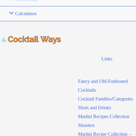
Calculators
Links
Making drinks is not about the
drink itself, but about creating a
positive experience, fun time,
Fancy and Old-Fashioned
and lasting memories.
Cocktails
There are many ways of making
Cocktail Families/Categories
cocktails, but all of them have
Shots and Drinks
one thing in common.
Martini Recipes Collection
Shooters
Martini Recipe Collection –