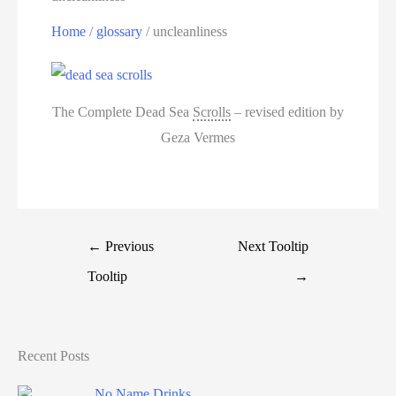
Home
/
glossary
/
uncleanliness
The Complete Dead Sea
Scrolls
– revised edition by
Geza Vermes
←
Previous
Next Tooltip
Tooltip
→
Recent Posts
No Name Drinks