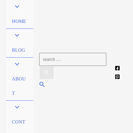
Skip
to
content
HOME
BLOG
Search
for:
ABOU
Search
T
CONT