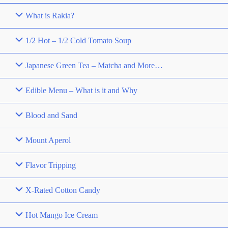
What is Rakia?
1/2 Hot – 1/2 Cold Tomato Soup
Japanese Green Tea – Matcha and More…
Edible Menu – What is it and Why
Blood and Sand
Mount Aperol
Flavor Tripping
X-Rated Cotton Candy
Hot Mango Ice Cream