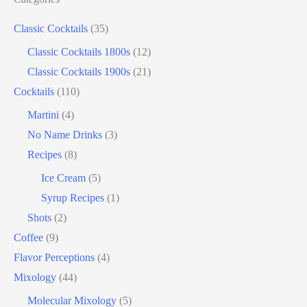
edible film
edible menu
falernum
Flavor
Classic Cocktails
(35)
Flavor tripping
foam
gel
gin
Classic Cocktails 1800s
(12)
hot and cold drinks
ice cream
infusion
martinis
Classic Cocktails 1900s
(21)
molecular mixology
masala chai
miracle berry
Cocktails
(110)
non alcoholic drinks
no name drinks
nutella
Martini
(4)
peach puree
Pisco
rakia
rum
rye
No Name Drinks
(3)
Recipes
(8)
soju
sake cocktails
scotch
shots
Ice Cream
(5)
spherification
Stinger
syrup
tea
tequila
Syrup Recipes
(1)
vodka
tiki tropical
vermouth
whiskey
Shots
(2)
whisky
wine
yuzu
Coffee
(9)
Flavor Perceptions
(4)
Mixology
(44)
Molecular Mixology
(5)