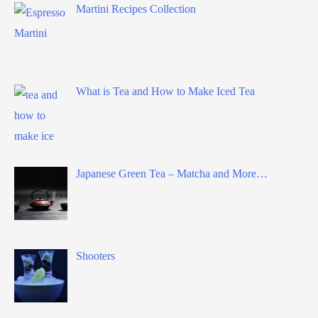
Martini Recipes Collection
What is Tea and How to Make Iced Tea
Japanese Green Tea – Matcha and More…
Shooters