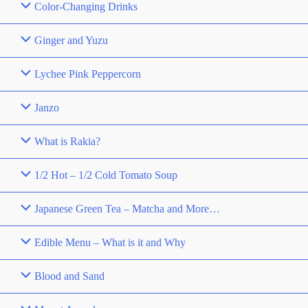
Color-Changing Drinks
Ginger and Yuzu
Lychee Pink Peppercorn
Janzo
What is Rakia?
1/2 Hot – 1/2 Cold Tomato Soup
Japanese Green Tea – Matcha and More…
Edible Menu – What is it and Why
Blood and Sand