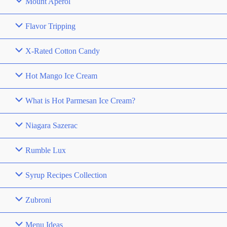
Mount Aperol
Flavor Tripping
X-Rated Cotton Candy
Hot Mango Ice Cream
What is Hot Parmesan Ice Cream?
Niagara Sazerac
Rumble Lux
Syrup Recipes Collection
Zubroni
Menu Ideas