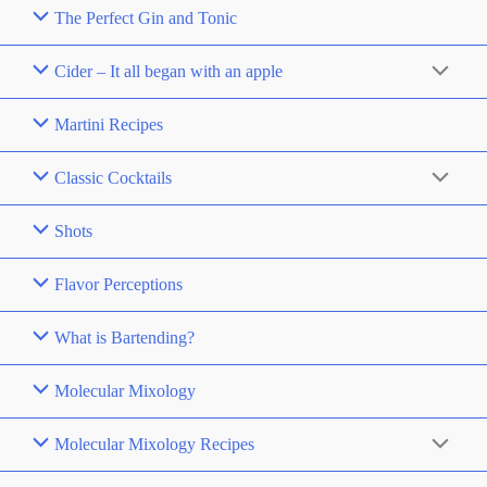
The Perfect Gin and Tonic
Cider – It all began with an apple
Martini Recipes
Classic Cocktails
Shots
Flavor Perceptions
What is Bartending?
Molecular Mixology
Molecular Mixology Recipes