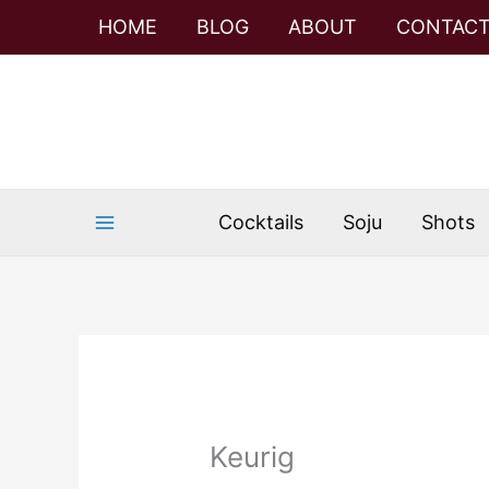
Skip
HOME
BLOG
ABOUT
CONTAC
to
content
Cocktails
Soju
Shots
Keurig