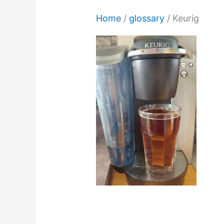
Home
/
glossary
/
Keurig