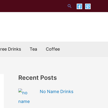
Search
Free Drinks
Tea
Coffee
Recent Posts
No Name Drinks