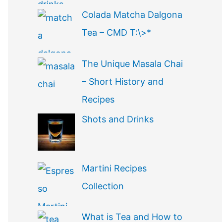
Colada Matcha Dalgona
Tea – CMD T:\>*
The Unique Masala Chai
– Short History and
Recipes
Shots and Drinks
Martini Recipes
Collection
What is Tea and How to