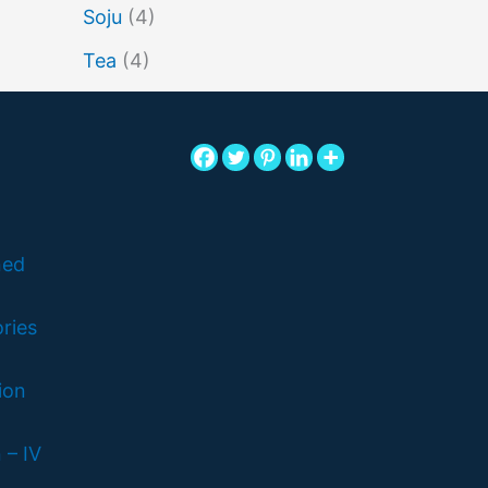
Soju
(4)
Tea
(4)
ned
ries
ion
 – IV