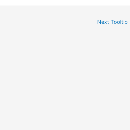
Next Tooltip