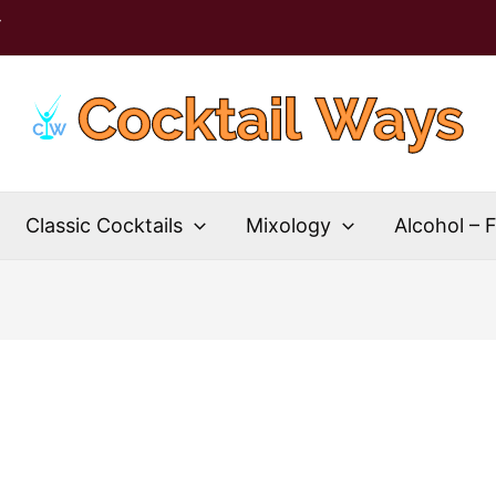
T
Classic Cocktails
Mixology
Alcohol – 