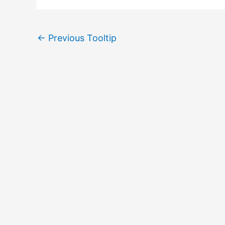
←
Previous Tooltip