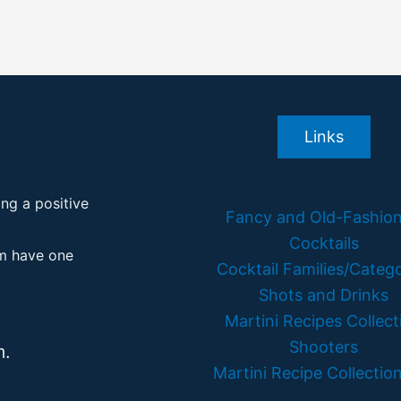
Links
ing a positive
Fancy and Old-Fashio
Cocktails
em have one
Cocktail Families/Catego
Shots and Drinks
Martini Recipes Collect
Shooters
m.
Martini Recipe Collection