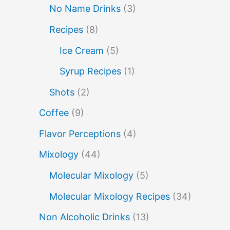
molecular mixology
No Name Drinks
(3)
miracle berry
non alcoholic drinks
no name drinks
Recipes
(8)
nutella
peach puree
Pisco
Ice Cream
(5)
rakia
rum
rye
sake cocktails
Syrup Recipes
(1)
soju
scotch
shots
Shots
(2)
spherification
Stinger
syrup
tea
Coffee
(9)
tequila
tiki tropical
vermouth
Flavor Perceptions
(4)
vodka
whiskey
whisky
wine
Mixology
(44)
yuzu
Molecular Mixology
(5)
Molecular Mixology Recipes
(34)
Non Alcoholic Drinks
(13)