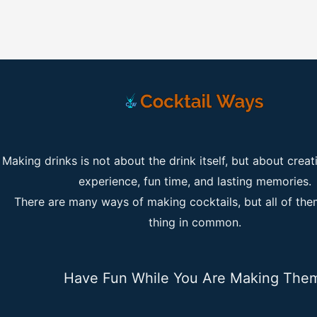
Making drinks is not about the drink itself, but about creat
experience, fun time, and lasting memories.
There are many ways of making cocktails, but all of th
thing in common.
Have Fun While You Are Making The