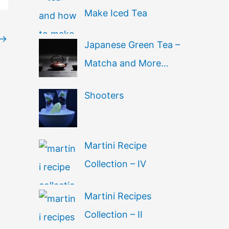
Make Iced Tea
→
Japanese Green Tea –
Matcha and More…
Shooters
Martini Recipe
Collection – IV
Martini Recipes
Collection – II