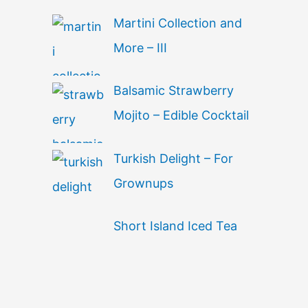
Martini Collection and
More – III
Balsamic Strawberry
Mojito – Edible Cocktail
Turkish Delight – For
Grownups
Short Island Iced Tea