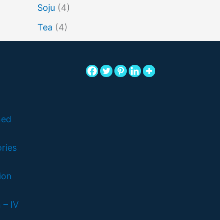
Soju
(4)
Tea
(4)
ned
ries
ion
 – IV