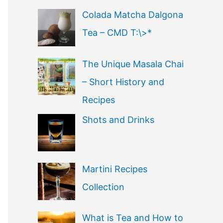
Colada Matcha Dalgona
Tea – CMD T:\>*
The Unique Masala Chai
– Short History and
Recipes
Shots and Drinks
Martini Recipes
Collection
What is Tea and How to