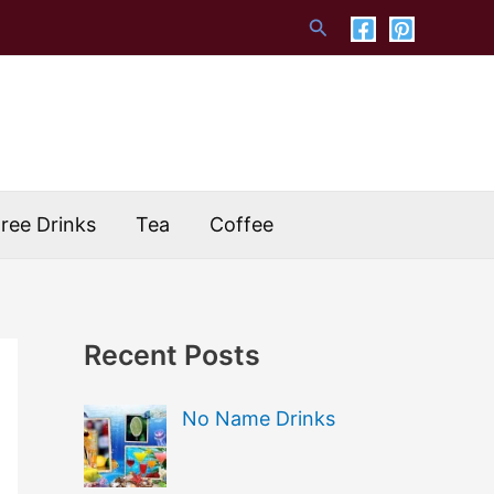
Search
Free Drinks
Tea
Coffee
Recent Posts
No Name Drinks