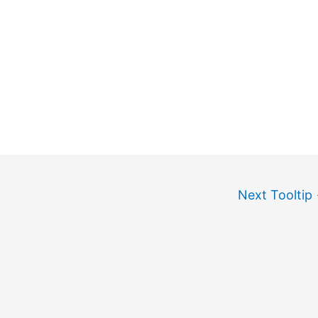
Next Tooltip