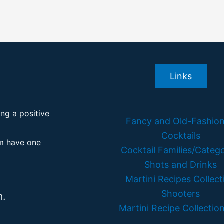
Links
ing a positive
Fancy and Old-Fashio
Cocktails
em have one
Cocktail Families/Catego
Shots and Drinks
Martini Recipes Collect
Shooters
m.
Martini Recipe Collection