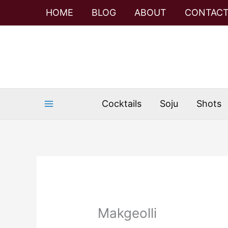
Skip
HOME
BLOG
ABOUT
CONTAC
to
content
Cocktails
Soju
Shots
Makgeolli