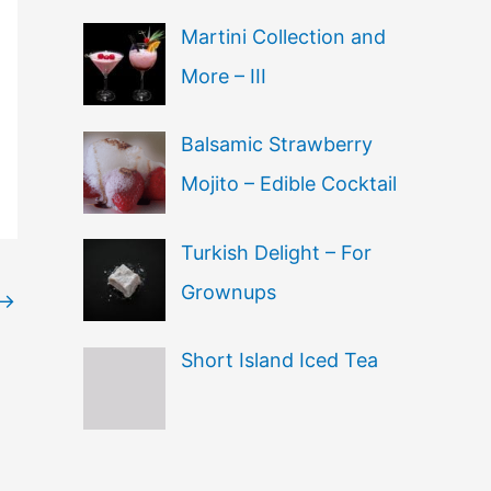
Martini Collection and
More – III
Balsamic Strawberry
Mojito – Edible Cocktail
Turkish Delight – For
Grownups
→
Short Island Iced Tea