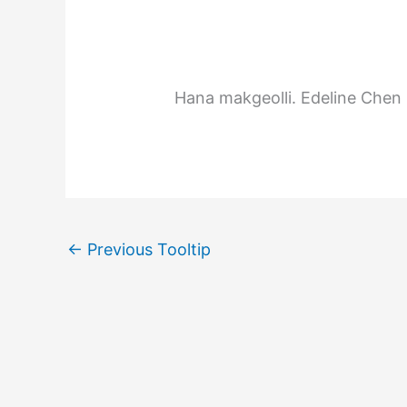
Hana makgeolli.
Edeline Chen
←
Previous Tooltip