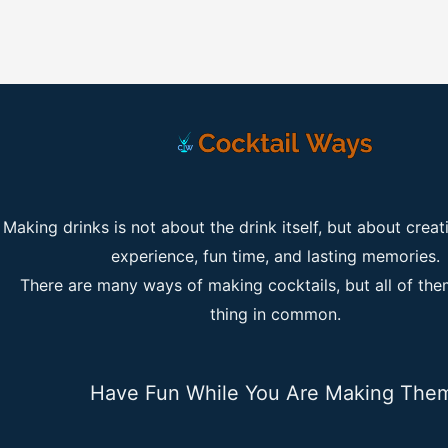
Making drinks is not about the drink itself, but about creat
experience, fun time, and lasting memories.
There are many ways of making cocktails, but all of th
thing in common.
Have Fun While You Are Making The