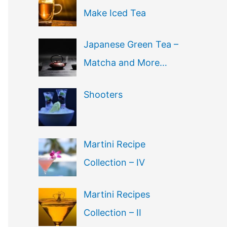
Make Iced Tea
Japanese Green Tea –
Matcha and More…
Shooters
Martini Recipe
Collection – IV
Martini Recipes
Collection – II