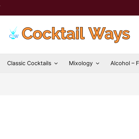
T
Classic Cocktails
Mixology
Alcohol – 