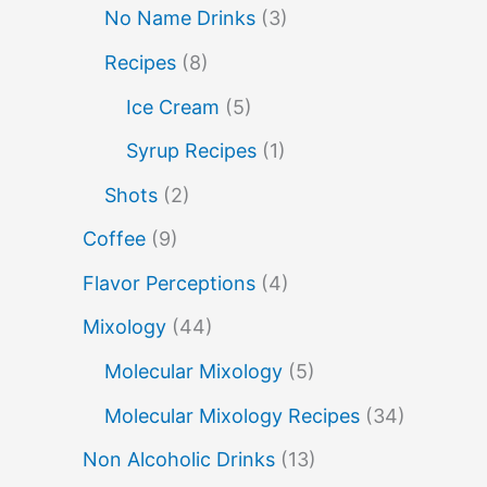
molecular mixology
No Name Drinks
(3)
miracle berry
non alcoholic drinks
no name drinks
Recipes
(8)
nutella
peach puree
Pisco
Ice Cream
(5)
rakia
rum
rye
sake cocktails
Syrup Recipes
(1)
soju
scotch
shots
Shots
(2)
spherification
Stinger
syrup
tea
Coffee
(9)
tequila
tiki tropical
vermouth
Flavor Perceptions
(4)
vodka
whiskey
whisky
wine
Mixology
(44)
yuzu
Molecular Mixology
(5)
Molecular Mixology Recipes
(34)
Non Alcoholic Drinks
(13)