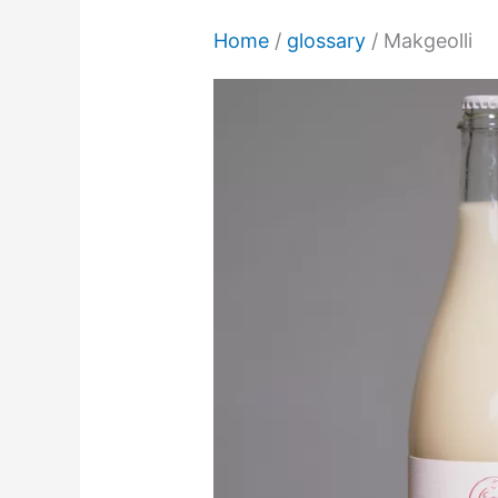
Home
/
glossary
/
Makgeolli