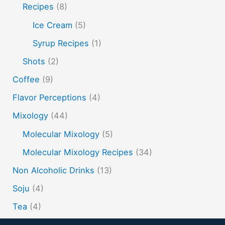
soju
sake cocktails
scotch
shots
Recipes
(8)
spherification
Stinger
syrup
tea
tequila
Ice Cream
(5)
vodka
tiki tropical
vermouth
whiskey
Syrup Recipes
(1)
whisky
wine
yuzu
Shots
(2)
Coffee
(9)
Flavor Perceptions
(4)
Mixology
(44)
Molecular Mixology
(5)
Molecular Mixology Recipes
(34)
Non Alcoholic Drinks
(13)
Soju
(4)
Tea
(4)