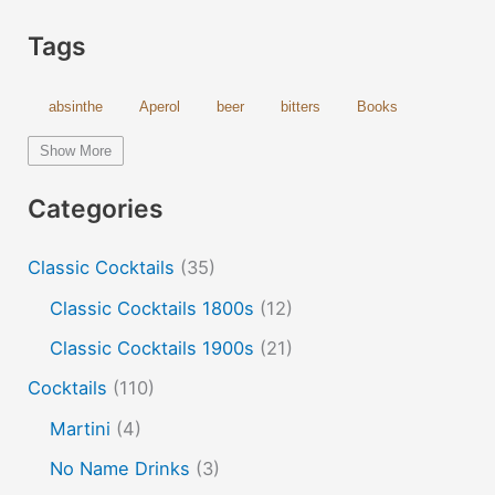
Tags
absinthe
Aperol
beer
bitters
Books
bourbon
brandy
cachaca
calvados
campari
Show More
Champagne
cider
cocktails
coffee
cognac
Categories
cold and hot
color change
cotton candy
dust
Classic Cocktails
(35)
edible film
edible menu
falernum
Flavor
Flavor tripping
foam
gel
gin
Classic Cocktails 1800s
(12)
hot and cold drinks
ice cream
infusion
martinis
Classic Cocktails 1900s
(21)
molecular mixology
masala chai
miracle berry
Cocktails
(110)
non alcoholic drinks
no name drinks
nutella
Martini
(4)
peach puree
Pisco
rakia
rum
rye
No Name Drinks
(3)