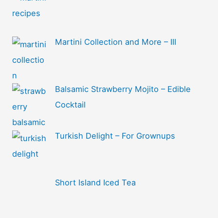
Martini Collection and More – III
Balsamic Strawberry Mojito – Edible
Cocktail
Turkish Delight – For Grownups
Short Island Iced Tea