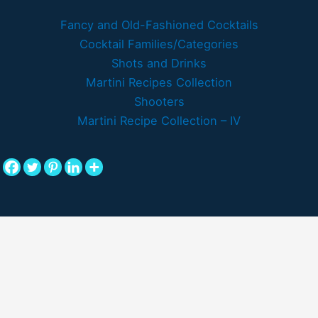
Fancy and Old-Fashioned Cocktails
Cocktail Families/Categories
Shots and Drinks
Martini Recipes Collection
Shooters
Martini Recipe Collection – IV