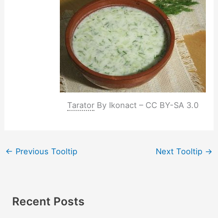
Tarator
By Ikonact – CC BY-SA 3.0
←
Previous Tooltip
Next Tooltip
→
Recent Posts