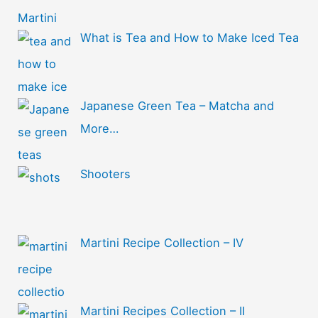
What is Tea and How to Make Iced Tea
Japanese Green Tea – Matcha and
More…
Shooters
Martini Recipe Collection – IV
Martini Recipes Collection – II