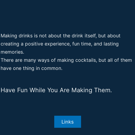
Making drinks is not about the drink itself, but about
creating a positive experience, fun time, and lasting
memories.
There are many ways of making cocktails, but all of them
have one thing in common.
Have Fun While You Are Making Them.
Links