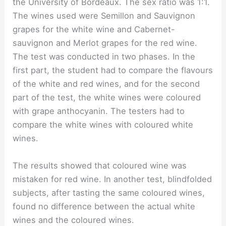
the University of Bordeaux. The sex ratio was 1:1.
The wines used were Semillon and Sauvignon
grapes for the white wine and Cabernet-
sauvignon and Merlot grapes for the red wine.
The test was conducted in two phases. In the
first part, the student had to compare the flavours
of the white and red wines, and for the second
part of the test, the white wines were coloured
with grape anthocyanin. The testers had to
compare the white wines with coloured white
wines.
The results showed that coloured wine was
mistaken for red wine. In another test, blindfolded
subjects, after tasting the same coloured wines,
found no difference between the actual white
wines and the coloured wines.