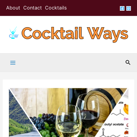
Skip
About
Contact
Cocktails
to
content
Sea