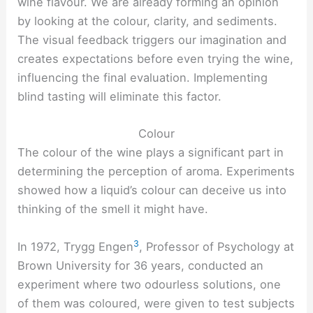
wine flavour. We are already forming an opinion
by looking at the colour, clarity, and sediments.
The visual feedback triggers our imagination and
creates expectations before even trying the wine,
influencing the final evaluation. Implementing
blind tasting will eliminate this factor.
Colour
The colour of the wine plays a significant part in
determining the perception of aroma. Experiments
showed how a liquid’s colour can deceive us into
thinking of the smell it might have.
3
In 1972, Trygg Engen
, Professor of Psychology at
Brown University for 36 years, conducted an
experiment where two odourless solutions, one
of them was coloured, were given to test subjects