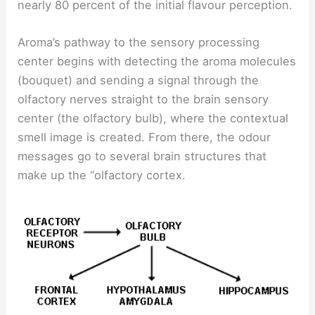
nearly 80 percent of the initial flavour perception.
Aroma’s pathway to the sensory processing
center begins with detecting the aroma molecules
(bouquet) and sending a signal through the
olfactory nerves straight to the brain sensory
center (the olfactory bulb), where the contextual
smell image is created. From there, the odour
messages go to several brain structures that
make up the “olfactory cortex.