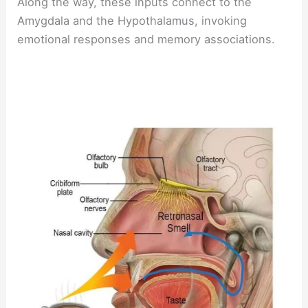
Along the way, these inputs connect to the
Amygdala and the Hypothalamus, invoking
emotional responses and memory associations.