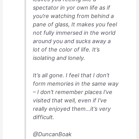
spectator in yor own life as if
you’re watching from behind a
pane of glass, It makes you feel
not fully immersed in the world
around you and sucks away a
lot of the color of life. It’s
isolating and lonely.
It’s all gone. I feel that I don’t
form memories in the same way
– I don’t remember places I’ve
visited that well, even if I’ve
really enjoyed them…it’s very
difficult.
@DuncanBoak