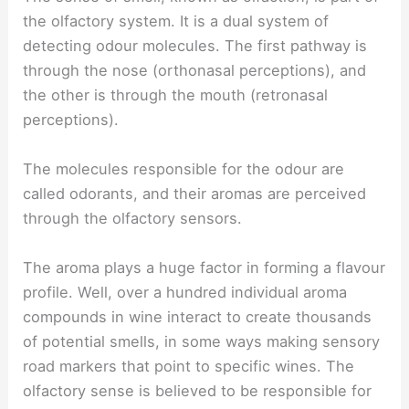
the olfactory system. It is a dual system of
detecting odour molecules. The first pathway is
through the nose (orthonasal perceptions), and
the other is through the mouth (retronasal
perceptions).
The molecules responsible for the odour are
called odorants, and their aromas are perceived
through the olfactory sensors.
The aroma plays a huge factor in forming a flavour
profile. Well, over a hundred individual aroma
compounds in wine interact to create thousands
of potential smells, in some ways making sensory
road markers that point to specific wines. The
olfactory sense is believed to be responsible for