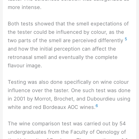
more intense.
Both tests showed that the smell expectations of
the tester could be influenced by colour, as the
5
two parts of the smell are perceived differently
and how the initial perception can affect the
retronasal smell and eventually the complete
flavour image.
Testing was also done specifically on wine colour
influence over the taster. One such test was done
in 2001 by Morrot, Brochet, and Dubourdieu using
6
white and red Bordeaux AOC wines.
The wine comparison test was carried out by 54
undergraduates from the Faculty of Oenology of