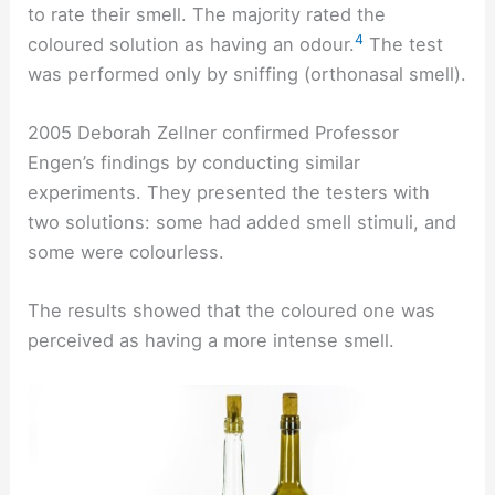
to rate their smell. The majority rated the
4
coloured solution as having an odour.
The test
was performed only by sniffing (orthonasal smell).
2005 Deborah Zellner confirmed Professor
Engen’s findings by conducting similar
experiments. They presented the testers with
two solutions: some had added smell stimuli, and
some were colourless.
The results showed that the coloured one was
perceived as having a more intense smell.