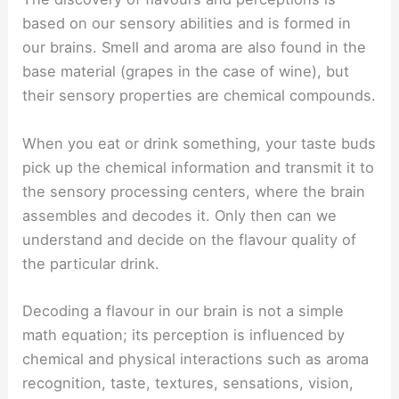
based on our sensory abilities and is formed in
our brains. Smell and aroma are also found in the
base material (grapes in the case of wine), but
their sensory properties are chemical compounds.
When you eat or drink something, your taste buds
pick up the chemical information and transmit it to
the sensory processing centers, where the brain
assembles and decodes it. Only then can we
understand and decide on the flavour quality of
the particular drink.
Decoding a flavour in our brain is not a simple
math equation; its perception is influenced by
chemical and physical interactions such as aroma
recognition, taste, textures, sensations, vision,