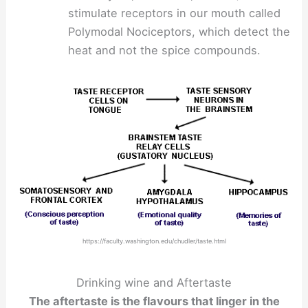
stimulate receptors in our mouth called
Polymodal Nociceptors, which detect the
heat and not the spice compounds.
https://faculty.washington.edu/chudler/taste.html
Drinking wine and Aftertaste
The aftertaste is the flavours that linger in the