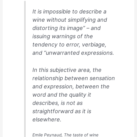
It is impossible to describe a
wine without simplifying and
distorting its image” – and
issuing warnings of the
tendency to error, verbiage,
and “unwarranted expressions.
In this subjective area, the
relationship between sensation
and expression, between the
word and the quality it
describes, is not as
straightforward as it is
elsewhere.
Emile Peynaud
,
The taste of wine