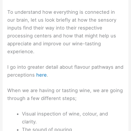
To understand how everything is connected in
our brain, let us look briefly at how the sensory
inputs find their way into their respective
processing centers and how that might help us
appreciate and improve our wine-tasting
experience.
I go into greater detail about flavour pathways and
perceptions
here
.
When we are having or tasting wine, we are going
through a few different steps;
Visual inspection of wine, colour, and
clarity.
The sound of pouring