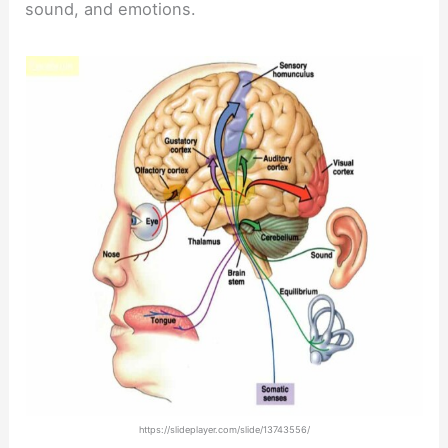
sound, and emotions.
https://slideplayer.com/slide/13743556/