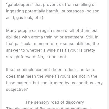
“gatekeepers” that prevent us from smelling or
ingesting potentially harmful substances (poison,
acid, gas leak, etc.).
Many people can regain some or all of their lost
abilities with aroma training or treatment. Still, in
that particular moment of no-sense abilities, the
answer to whether a wine has flavour is pretty
straightforward: No, it does not.
If some people can not detect odour and taste,
does that mean the wine flavours are not in the
base material but constructed by us and thus very
subjective?
The sensory road of discovery
The discovery of flavours and perceptions is