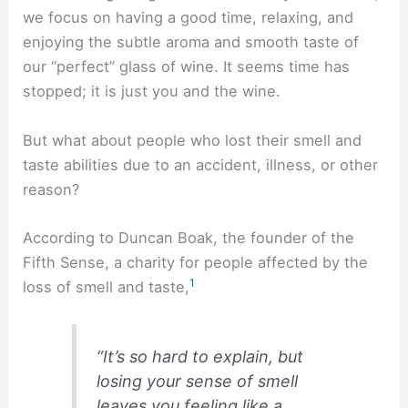
we focus on having a good time, relaxing, and
enjoying the subtle aroma and smooth taste of
our “perfect” glass of wine. It seems time has
stopped; it is just you and the wine.
But what about people who lost their smell and
taste abilities due to an accident, illness, or other
reason?
According to Duncan Boak, the founder of the
Fifth Sense, a charity for people affected by the
1
loss of smell and taste,
“It’s so hard to explain, but
losing your sense of smell
leaves you feeling like a