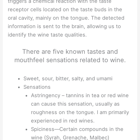
triggers a chemical reaction with the taste
receptor cells located on the taste buds in the
oral cavity, mainly on the tongue. The detected
information is sent to the brain, allowing us to
identify the wine taste qualities.
There are five known tastes and
mouthfeel sensations related to wine.
Sweet, sour, bitter, salty, and umami
Sensations
Astringency – tannins in tea or red wine
can cause this sensation, usually as
roughness on the tongue. I am primarily
experienced in red wines.
Spiciness—Certain compounds in the
wine (Syrah, Grenache, Malbec)