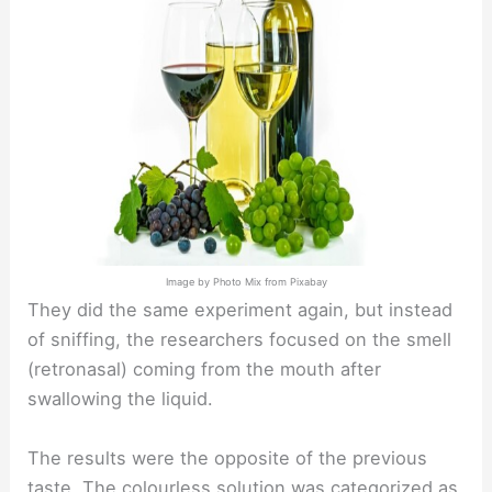
Image by Photo Mix from Pixabay
They did the same experiment again, but instead
of sniffing, the researchers focused on the smell
(retronasal) coming from the mouth after
swallowing the liquid.
The results were the opposite of the previous
taste. The colourless solution was categorized as