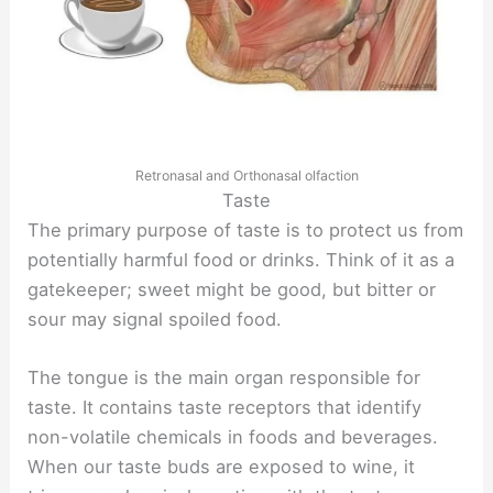
Retronasal and Orthonasal olfaction
Taste
The primary purpose of taste is to protect us from
potentially harmful food or drinks. Think of it as a
gatekeeper; sweet might be good, but bitter or
sour may signal spoiled food.
The tongue is the main organ responsible for
taste. It contains taste receptors that identify
non-volatile chemicals in foods and beverages.
When our taste buds are exposed to wine, it