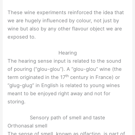
These wine experiments reinforced the idea that
we are hugely influenced by colour, not just by
wine but also by any other flavour object we are
exposed to.
Hearing
The hearing sense input is related to the sound
of pouring (“glou-glou”). A “glou-glou” wine (the
th
term originated in the 17
century in France) or
“glug-glug” in English is related to young wines
meant to be enjoyed right away and not for
storing.
Sensory path of smell and taste
Orthonasal smell
The sense of smell, known as olfaction, is part of