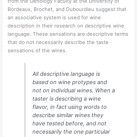
from the Oenology Faculty at the University of
Bordeaux, Brochet, and Dubourdieu suggest that
an associative system is used for wine
description in their research on descriptive wine
language. These sensations are descriptive terms
that do not necessarily describe the taste
sensations of the wines.
All descriptive language is
based on wine protypes and
not on individual wines. When a
taster is describing a wine
flavor, in fact using words to
describe similar wines they
have tested before, and not
necessarily the one particular