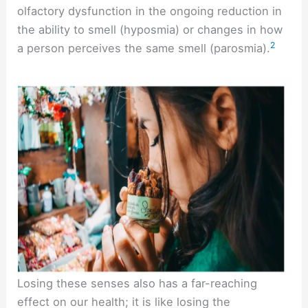
olfactory dysfunction in the ongoing reduction in
the ability to smell (hyposmia) or changes in how
2
a person perceives the same smell (parosmia).
Losing these senses also has a far-reaching
effect on our health; it is like losing the