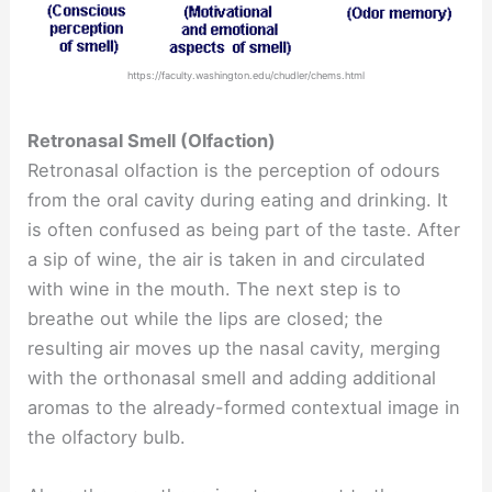
https://faculty.washington.edu/chudler/chems.html
Retronasal Smell (Olfaction)
Retronasal olfaction is the perception of odours
from the oral cavity during eating and drinking. It
is often confused as being part of the taste. After
a sip of wine, the air is taken in and circulated
with wine in the mouth. The next step is to
breathe out while the lips are closed; the
resulting air moves up the nasal cavity, merging
with the orthonasal smell and adding additional
aromas to the already-formed contextual image in
the olfactory bulb.