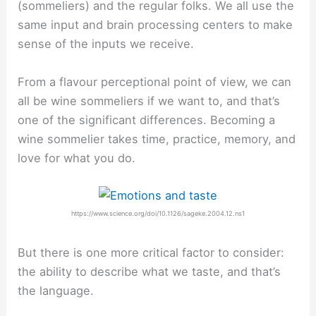
(sommeliers) and the regular folks. We all use the
same input and brain processing centers to make
sense of the inputs we receive.
From a flavour perceptional point of view, we can
all be wine sommeliers if we want to, and that’s
one of the significant differences. Becoming a
wine sommelier takes time, practice, memory, and
love for what you do.
https://www.science.org/doi/10.1126/sageke.2004.12.ns1
But there is one more critical factor to consider:
the ability to describe what we taste, and that’s
the language.