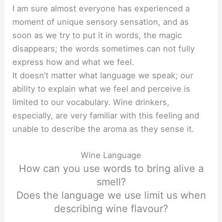
I am sure almost everyone has experienced a
moment of unique sensory sensation, and as
soon as we try to put it in words, the magic
disappears; the words sometimes can not fully
express how and what we feel.
It doesn’t matter what language we speak; our
ability to explain what we feel and perceive is
limited to our vocabulary. Wine drinkers,
especially, are very familiar with this feeling and
unable to describe the aroma as they sense it.
Wine Language
How can you use words to bring alive a
smell?
Does the language we use limit us when
describing wine flavour?