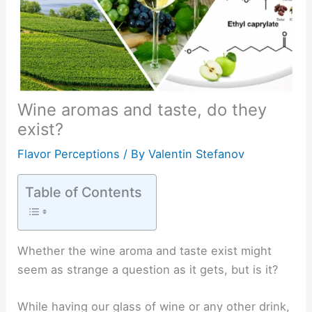
Wine aromas and taste, do they
exist?
Flavor Perceptions
/ By
Valentin Stefanov
Table of Contents
Whether the wine aroma and taste exist might
seem as strange a question as it gets, but is it?
While having our glass of wine or any other drink,