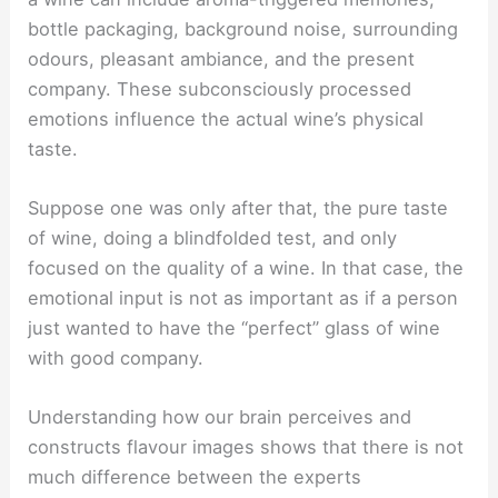
bottle packaging, background noise, surrounding
odours, pleasant ambiance, and the present
company. These subconsciously processed
emotions influence the actual wine’s physical
taste.
Suppose one was only after that, the pure taste
of wine, doing a blindfolded test, and only
focused on the quality of a wine. In that case, the
emotional input is not as important as if a person
just wanted to have the “perfect” glass of wine
with good company.
Understanding how our brain perceives and
constructs flavour images shows that there is not
much difference between the experts