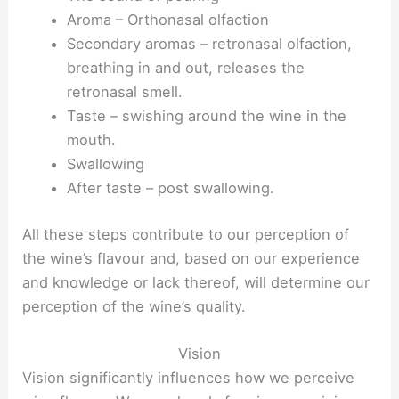
Aroma – Orthonasal olfaction
Secondary aromas – retronasal olfaction,
breathing in and out, releases the
retronasal smell.
Taste – swishing around the wine in the
mouth.
Swallowing
After taste – post swallowing.
All these steps contribute to our perception of
the wine’s flavour and, based on our experience
and knowledge or lack thereof, will determine our
perception of the wine’s quality.
Vision
Vision significantly influences how we perceive