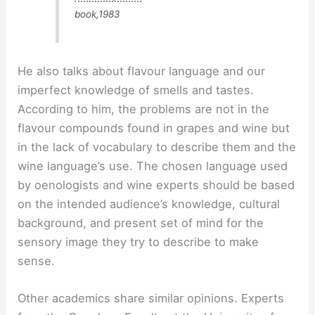
book,1983
He also talks about flavour language and our
imperfect knowledge of smells and tastes.
According to him, the problems are not in the
flavour compounds found in grapes and wine but
in the lack of vocabulary to describe them and the
wine language’s use. The chosen language used
by oenologists and wine experts should be based
on the intended audience’s knowledge, cultural
background, and present set of mind for the
sensory image they try to describe to make
sense.
Other academics share similar opinions. Experts