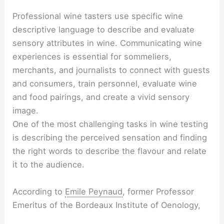
Professional wine tasters use specific wine
descriptive language to describe and evaluate
sensory attributes in wine. Communicating wine
experiences is essential for sommeliers,
merchants, and journalists to connect with guests
and consumers, train personnel, evaluate wine
and food pairings, and create a vivid sensory
image.
One of the most challenging tasks in wine testing
is describing the perceived sensation and finding
the right words to describe the flavour and relate
it to the audience.
According to
Emile Peynaud
, former Professor
Emeritus of the Bordeaux Institute of Oenology,