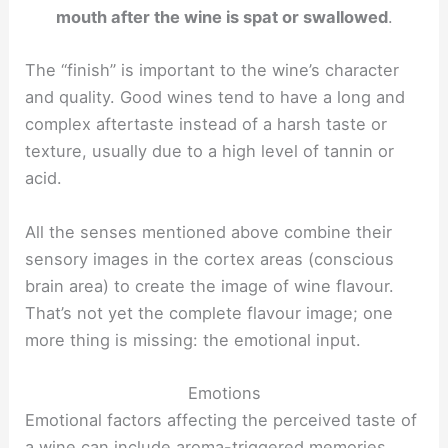
mouth after the wine is spat or swallowed
.
The “finish” is important to the wine’s character
and quality. Good wines tend to have a long and
complex aftertaste instead of a harsh taste or
texture, usually due to a high level of tannin or
acid.
All the senses mentioned above combine their
sensory images in the cortex areas (conscious
brain area) to create the image of wine flavour.
That’s not yet the complete flavour image; one
more thing is missing: the emotional input.
Emotions
Emotional factors affecting the perceived taste of
a wine can include aroma-triggered memories,