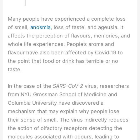
Many people have experienced a complete loss
of smell,
anosmia
, loss of taste, and ageusia. It
affects the perception of flavours, memories, and
whole life experiences. People’s aroma and
flavour have also been affected by Covid 19 to
the point that food or drink has terrible or no
taste.
In the case of the
SARS-CoV-2
virus, researchers
from NYU Grossman School of Medicine and
Columbia University have discovered a
mechanism that may explain why people lose
their sense of smell. The virus indirectly reduces
the action of olfactory receptors detecting the
molecules associated with odours, leading to