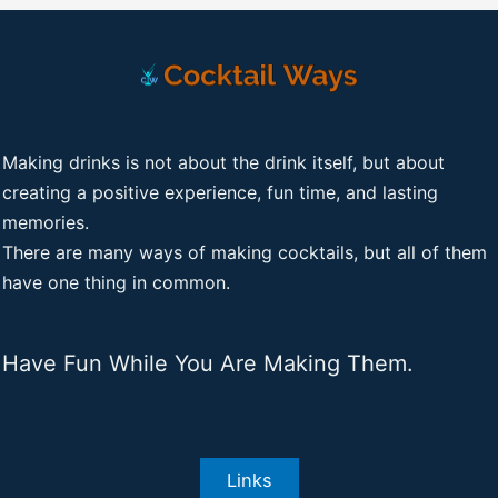
Making drinks is not about the drink itself, but about
creating a positive experience, fun time, and lasting
memories.
There are many ways of making cocktails, but all of them
have one thing in common.
Have Fun While You Are Making Them.
Links