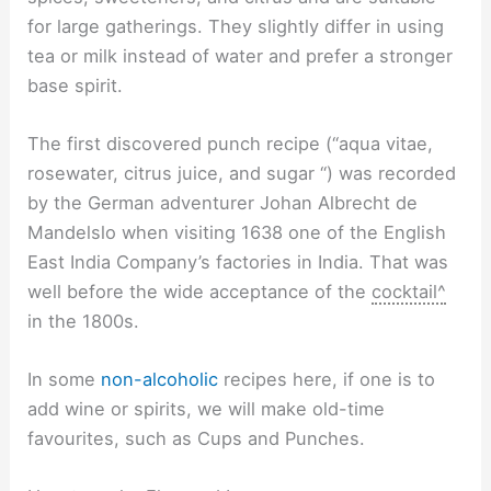
for large gatherings. They slightly differ in using
tea or milk instead of water and prefer a stronger
base spirit.
The first discovered punch recipe (“aqua vitae,
rosewater, citrus juice, and sugar “) was recorded
by the German adventurer Johan Albrecht de
Mandelslo when visiting 1638 one of the English
East India Company’s factories in India. That was
well before the wide acceptance of the
cocktail^
in the 1800s.
In some
non-alcoholic
recipes here, if one is to
add wine or spirits, we will make old-time
favourites, such as Cups and Punches.