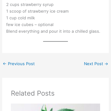
2 cups strawberry syrup
1 scoop of strawberry ice cream
1 cup cold milk
few ice cubes – optional
Blend everything and pour it into a chilled glass.
←
Previous Post
Next Post
→
Related Posts