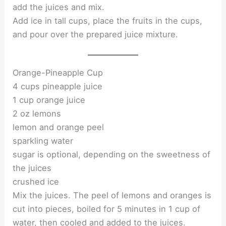
add the juices and mix.
Add ice in tall cups, place the fruits in the cups,
and pour over the prepared juice mixture.
Orange-Pineapple Cup
4 cups pineapple juice
1 cup orange juice
2 oz lemons
lemon and orange peel
sparkling water
sugar is optional, depending on the sweetness of
the juices
crushed ice
Mix the juices. The peel of lemons and oranges is
cut into pieces, boiled for 5 minutes in 1 cup of
water, then cooled and added to the juices.