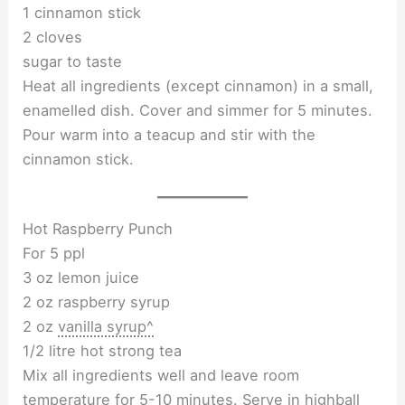
1 cinnamon stick
2 cloves
sugar to taste
Heat all ingredients (except cinnamon) in a small,
enamelled dish. Cover and simmer for 5 minutes.
Pour warm into a teacup and stir with the
cinnamon stick.
Hot Raspberry Punch
For 5 ppl
3 oz lemon juice
2 oz raspberry syrup
2 oz
vanilla syrup^
1/2 litre hot strong tea
Mix all ingredients well and leave room
temperature for 5-10 minutes. Serve in highball