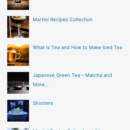
Martini Recipes Collection
What is Tea and How to Make Iced Tea
Japanese Green Tea – Matcha and
More…
Shooters