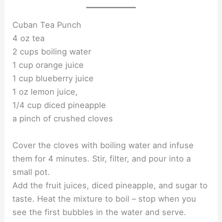
Cuban Tea Punch
4 oz tea
2 cups boiling water
1 cup orange juice
1 cup blueberry juice
1 oz lemon juice,
1/4 cup diced pineapple
a pinch of crushed cloves
Cover the cloves with boiling water and infuse
them for 4 minutes. Stir, filter, and pour into a
small pot.
Add the fruit juices, diced pineapple, and sugar to
taste. Heat the mixture to boil – stop when you
see the first bubbles in the water and serve.