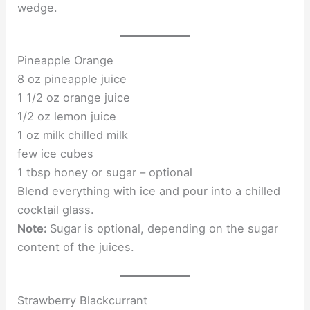
wedge.
Pineapple Orange
8 oz pineapple juice
1 1/2 oz orange juice
1/2 oz lemon juice
1 oz milk chilled milk
few ice cubes
1 tbsp honey or sugar – optional
Blend everything with ice and pour into a chilled
cocktail glass.
Note:
Sugar is optional, depending on the sugar
content of the juices.
Strawberry Blackcurrant