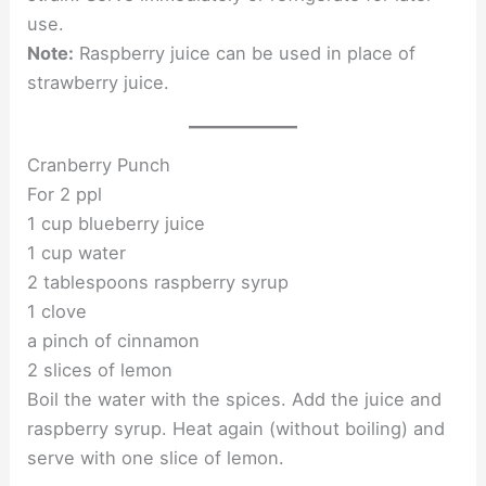
use.
Note:
Raspberry juice can be used in place of
strawberry juice.
Cranberry Punch
For 2 ppl
1 cup blueberry juice
1 cup water
2 tablespoons raspberry syrup
1 clove
a pinch of cinnamon
2 slices of lemon
Boil the water with the spices. Add the juice and
raspberry syrup. Heat again (without boiling) and
serve with one slice of lemon.