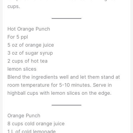
cups.
Hot Orange Punch
For 5 ppl
5 oz of orange juice
3 oz of sugar syrup
2 cups of hot tea
lemon slices
Blend the ingredients well and let them stand at
room temperature for 5-10 minutes. Serve in
highball cups with lemon slices on the edge.
Orange Punch
8 cups cold orange juice
1 L of cold lemonade