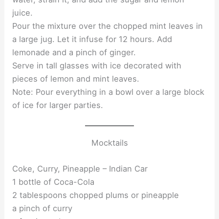
juice.
Pour the mixture over the chopped mint leaves in
a large jug. Let it infuse for 12 hours. Add
lemonade and a pinch of ginger.
Serve in tall glasses with ice decorated with
pieces of lemon and mint leaves.
Note: Pour everything in a bowl over a large block
of ice for larger parties.
Mocktails
Coke, Curry, Pineapple – Indian Car
1 bottle of Coca-Cola
2 tablespoons chopped plums or pineapple
a pinch of curry