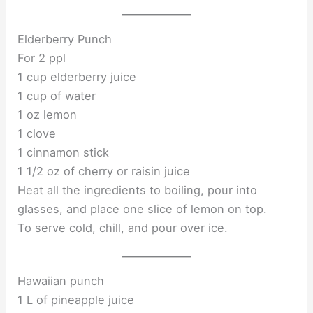
Elderberry Punch
For 2 ppl
1 cup elderberry juice
1 cup of water
1 oz lemon
1 clove
1 cinnamon stick
1 1/2 oz of cherry or raisin juice
Heat all the ingredients to boiling, pour into
glasses, and place one slice of lemon on top.
To serve cold, chill, and pour over ice.
Hawaiian punch
1 L of pineapple juice