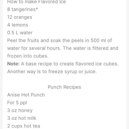
How to make Flavored Ice
8 tangerines*
12 oranges
4 lemons
0.5 L water
Peel the fruits and soak the peels in 500 ml of
water for several hours. The water is filtered and
frozen into cubes.
Note:
A base recipe to create flavored ice cubes.
Another way is to freeze syrup or juice.
Punch Recipes
Anise Hot Punch
For 5 ppl
3 oz honey
3 oz hot milk
2 cups hot tea