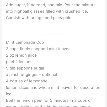
Add sugar, if needed, and mix. Pour the mixture
into highball glasses filled with crushed ice.
Garnish with orange and pineapple.
Mint Lemonade Cup
3 cups finely chopped mint leaves
2 oz lemon juice
peel 2 lemons
5 tablespoons sugar
a pinch of ginger – optional
4 bottles of lemonade
lemon slices and whole mint leaves for decoration
ice
Boil the lemon peel for 5 minutes in 2 cups of
water, strain it, and add the sugar and lemon