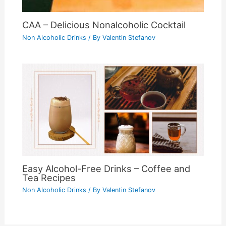
CAA – Delicious Nonalcoholic Cocktail
Non Alcoholic Drinks
/ By
Valentin Stefanov
Easy Alcohol-Free Drinks – Coffee and
Tea Recipes
Non Alcoholic Drinks
/ By
Valentin Stefanov