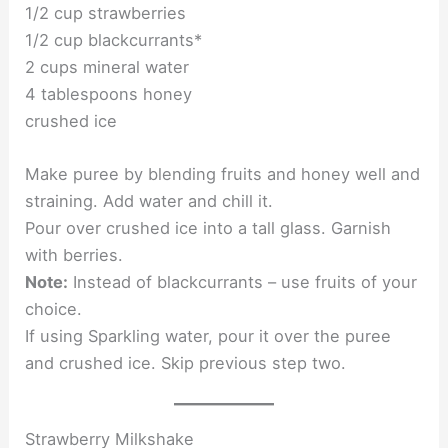
1/2 cup strawberries
1/2 cup blackcurrants*
2 cups mineral water
4 tablespoons honey
crushed ice
Make puree by blending fruits and honey well and
straining. Add water and chill it.
Pour over crushed ice into a tall glass. Garnish
with berries.
Note:
Instead of blackcurrants – use fruits of your
choice.
If using Sparkling water, pour it over the puree
and crushed ice. Skip previous step two.
Strawberry Milkshake