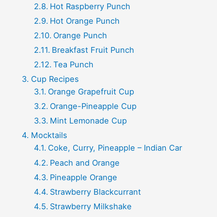
Hot Raspberry Punch
Hot Orange Punch
Orange Punch
Breakfast Fruit Punch
Tea Punch
Cup Recipes
Orange Grapefruit Cup
Orange-Pineapple Cup
Mint Lemonade Cup
Mocktails
Coke, Curry, Pineapple – Indian Car
Peach and Orange
Pineapple Orange
Strawberry Blackcurrant
Strawberry Milkshake