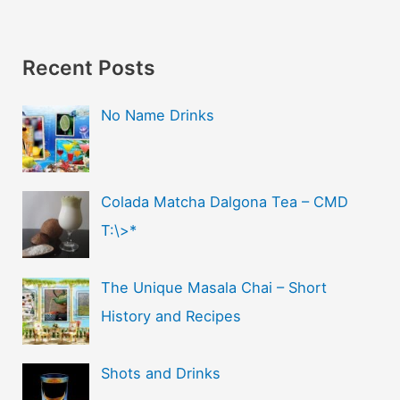
Recent Posts
No Name Drinks
Colada Matcha Dalgona Tea – CMD
T:\>*
The Unique Masala Chai – Short
History and Recipes
Shots and Drinks