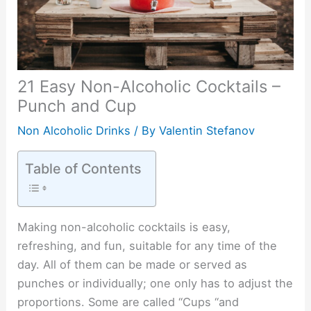
21 Easy Non-Alcoholic Cocktails –
Punch and Cup
Non Alcoholic Drinks
/ By
Valentin Stefanov
Table of Contents
Making non-alcoholic cocktails is easy,
refreshing, and fun, suitable for any time of the
day. All of them can be made or served as
punches or individually; one only has to adjust the
proportions. Some are called “Cups “and