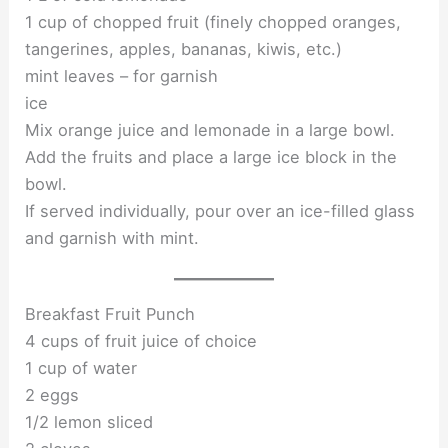
1 cup of chopped fruit (finely chopped oranges,
tangerines, apples, bananas, kiwis, etc.)
mint leaves – for garnish
ice
Mix orange juice and lemonade in a large bowl.
Add the fruits and place a large ice block in the
bowl.
If served individually, pour over an ice-filled glass
and garnish with mint.
Breakfast Fruit Punch
4 cups of fruit juice of choice
1 cup of water
2 eggs
1/2 lemon sliced