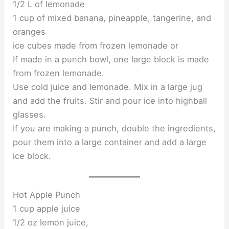
1/2 L of lemonade
1 cup of mixed banana, pineapple, tangerine, and
oranges
ice cubes made from frozen lemonade or
If made in a punch bowl, one large block is made
from frozen lemonade.
Use cold juice and lemonade. Mix in a large jug
and add the fruits. Stir and pour ice into highball
glasses.
If you are making a punch, double the ingredients,
pour them into a large container and add a large
ice block.
Hot Apple Punch
1 cup apple juice
1/2 oz lemon juice,