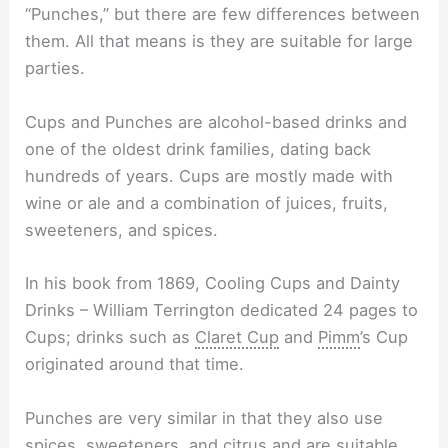
“Punches,” but there are few differences between
them. All that means is they are suitable for large
parties.
Cups and Punches are alcohol-based drinks and
one of the oldest drink families, dating back
hundreds of years. Cups are mostly made with
wine or ale and a combination of juices, fruits,
sweeteners, and spices.
In his book from 1869, Cooling Cups and Dainty
Drinks – William Terrington dedicated 24 pages to
Cups; drinks such as
Claret Cup
and
Pimm
’s Cup
originated around that time.
Punches are very similar in that they also use
spices, sweeteners, and citrus and are suitable