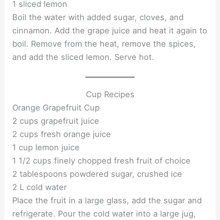
1 sliced lemon
Boil the water with added sugar, cloves, and
cinnamon. Add the grape juice and heat it again to
boil. Remove from the heat, remove the spices,
and add the sliced lemon. Serve hot.
Cup Recipes
Orange Grapefruit Cup
2 cups grapefruit juice
2 cups fresh orange juice
1 cup lemon juice
1 1/2 cups finely chopped fresh fruit of choice
2 tablespoons powdered sugar, crushed ice
2 L cold water
Place the fruit in a large glass, add the sugar and
refrigerate. Pour the cold water into a large jug,