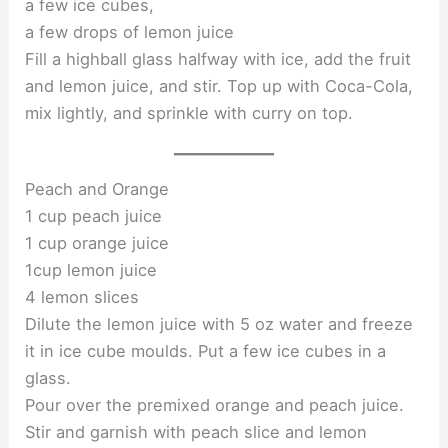
a few ice cubes,
a few drops of lemon juice
Fill a highball glass halfway with ice, add the fruit
and lemon juice, and stir. Top up with Coca-Cola,
mix lightly, and sprinkle with curry on top.
Peach and Orange
1 cup peach juice
1 cup orange juice
1cup lemon juice
4 lemon slices
Dilute the lemon juice with 5 oz water and freeze
it in ice cube moulds. Put a few ice cubes in a
glass.
Pour over the premixed orange and peach juice.
Stir and garnish with peach slice and lemon