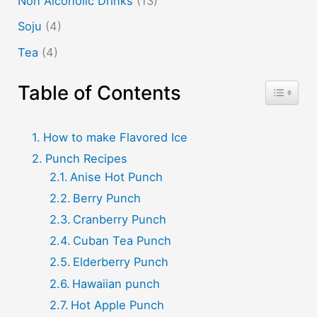
Non Alcoholic Drinks
(13)
Soju
(4)
Tea
(4)
Table of Contents
Toggle T
How to make Flavored Ice
Punch Recipes
Anise Hot Punch
Berry Punch
Cranberry Punch
Cuban Tea Punch
Elderberry Punch
Hawaiian punch
Hot Apple Punch