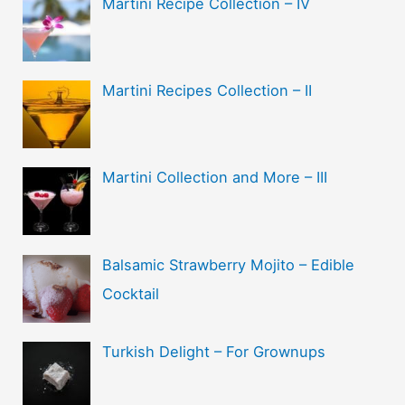
Martini Recipe Collection – IV
Martini Recipes Collection – II
Martini Collection and More – III
Balsamic Strawberry Mojito – Edible
Cocktail
Turkish Delight – For Grownups