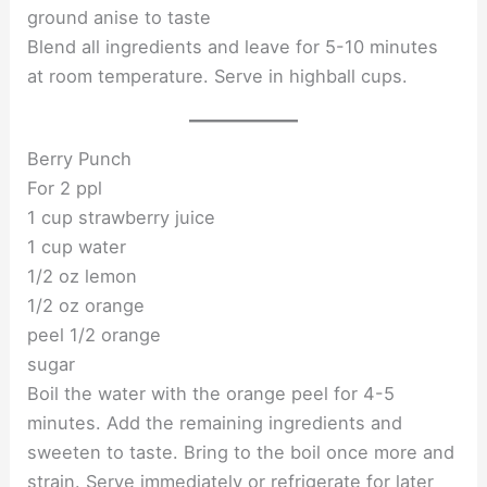
ground anise to taste
Blend all ingredients and leave for 5-10 minutes
at room temperature. Serve in highball cups.
Berry Punch
For 2 ppl
1 cup strawberry juice
1 cup water
1/2 oz lemon
1/2 oz orange
peel 1/2 orange
sugar
Boil the water with the orange peel for 4-5
minutes. Add the remaining ingredients and
sweeten to taste. Bring to the boil once more and
strain. Serve immediately or refrigerate for later