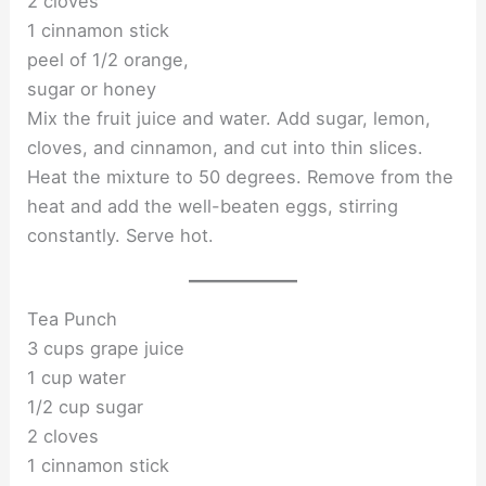
2 cloves
1 cinnamon stick
peel of 1/2 orange,
sugar or honey
Mix the fruit juice and water. Add sugar, lemon,
cloves, and cinnamon, and cut into thin slices.
Heat the mixture to 50 degrees. Remove from the
heat and add the well-beaten eggs, stirring
constantly. Serve hot.
Tea Punch
3 cups grape juice
1 cup water
1/2 cup sugar
2 cloves
1 cinnamon stick