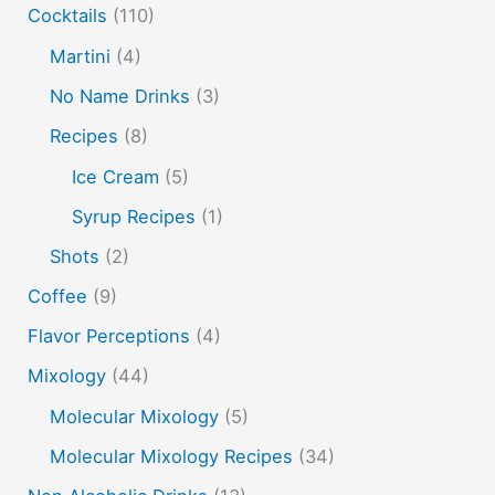
molecular mixology
masala chai
miracle berry
Cocktails
(110)
non alcoholic drinks
no name drinks
nutella
Martini
(4)
peach puree
Pisco
rakia
rum
rye
No Name Drinks
(3)
soju
sake cocktails
scotch
shots
Recipes
(8)
spherification
Stinger
syrup
tea
tequila
Ice Cream
(5)
vodka
tiki tropical
vermouth
whiskey
Syrup Recipes
(1)
whisky
wine
yuzu
Shots
(2)
Coffee
(9)
Flavor Perceptions
(4)
Mixology
(44)
Molecular Mixology
(5)
Molecular Mixology Recipes
(34)