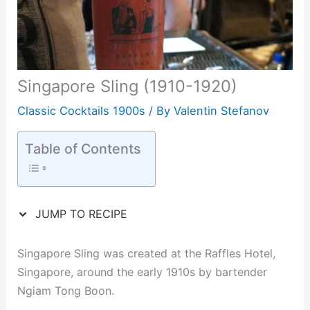
Singapore Sling (1910-1920)
Classic Cocktails 1900s
/ By
Valentin Stefanov
Table of Contents
JUMP TO RECIPE
Singapore Sling was created at the Raffles Hotel,
Singapore, around the early 1910s by bartender
Ngiam Tong Boon.