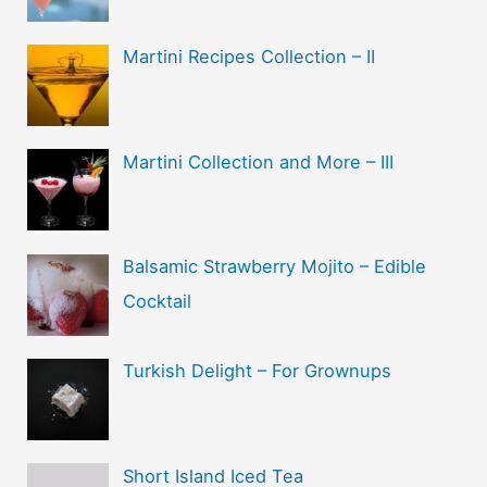
Martini Recipes Collection – II
Martini Collection and More – III
Balsamic Strawberry Mojito – Edible
Cocktail
Turkish Delight – For Grownups
Short Island Iced Tea