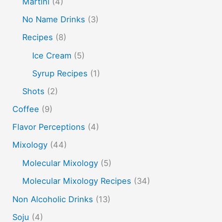
Martini
(4)
peach puree
Pisco
rakia
rum
rye
No Name Drinks
(3)
soju
sake cocktails
scotch
shots
Recipes
(8)
spherification
Stinger
syrup
tea
tequila
Ice Cream
(5)
vodka
tiki tropical
vermouth
whiskey
Syrup Recipes
(1)
whisky
wine
yuzu
Shots
(2)
Coffee
(9)
Flavor Perceptions
(4)
Mixology
(44)
Molecular Mixology
(5)
Molecular Mixology Recipes
(34)
Non Alcoholic Drinks
(13)
Soju
(4)