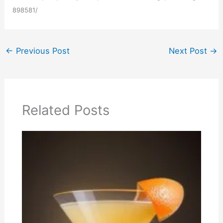
898581/
←
Previous Post
Next Post
→
Related Posts