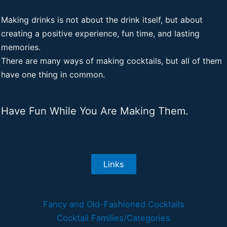
Making drinks is not about the drink itself, but about
creating a positive experience, fun time, and lasting
memories.
There are many ways of making cocktails, but all of them
have one thing in common.
Have Fun While You Are Making Them.
Links
Fancy and Old-Fashioned Cocktails
Cocktail Families/Categories