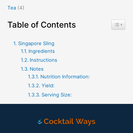
Tea
(4)
Table of Contents
Toggle T
Singapore Sling
Ingredients
Instructions
Notes
Nutrition Information:
Yield:
Serving Size: