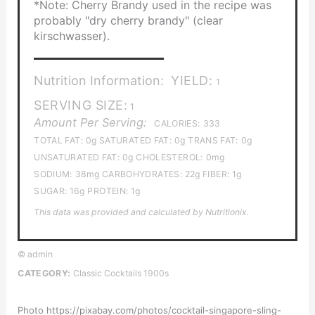
*Note: Cherry Brandy used in the recipe was
probably "dry cherry brandy" (clear
kirschwasser).
Nutrition Information:
YIELD:
1
SERVING SIZE:
1
Amount Per Serving:
CALORIES:
333
TOTAL FAT:
0g
SATURATED FAT:
0g
TRANS FAT:
0g
UNSATURATED FAT:
0g
CHOLESTEROL:
0mg
SODIUM:
38mg
CARBOHYDRATES:
22g
FIBER:
1g
SUGAR:
16g
PROTEIN:
1g
This data was provided and calculated by Nutritionix.
© admin
CATEGORY:
Classic Cocktails 1900s
Photo https://pixabay.com/photos/cocktail-singapore-sling-