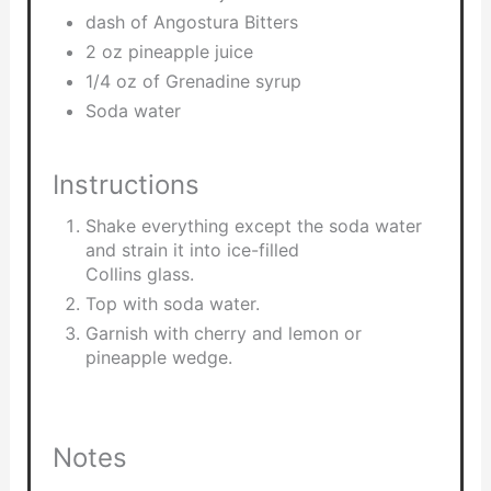
dash of Angostura Bitters
2 oz pineapple juice
1/4 oz of Grenadine syrup
Soda water
Instructions
Shake everything except the soda water
and strain it into ice-filled
Collins glass.
Top with soda water.
Garnish with cherry and lemon or
pineapple wedge.
Notes