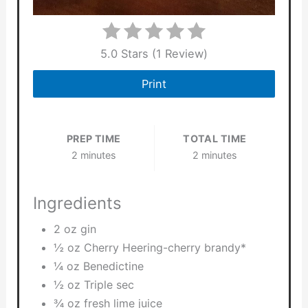
5.0 Stars
(
1 Review
)
Print
PREP TIME
TOTAL TIME
2 minutes
2 minutes
Ingredients
2 oz gin
½ oz Cherry Heering-cherry brandy*
¼ oz Benedictine
½ oz Triple sec
¾ oz fresh lime juice