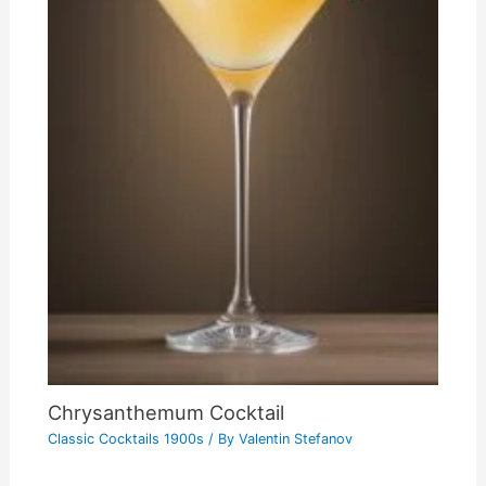
Chrysanthemum Cocktail
Classic Cocktails 1900s
/ By
Valentin Stefanov