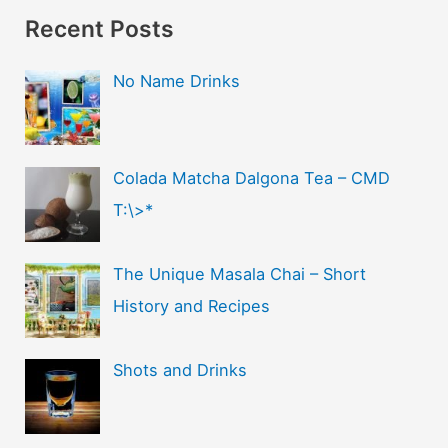
Recent Posts
No Name Drinks
Colada Matcha Dalgona Tea – CMD
T:\>*
The Unique Masala Chai – Short
History and Recipes
Shots and Drinks