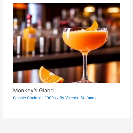
Monkey’s Gland
Classic Cocktails 1900s
/ By
Valentin Stefanov