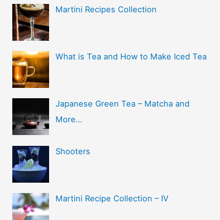
Martini Recipes Collection
What is Tea and How to Make Iced Tea
Japanese Green Tea – Matcha and
More…
Shooters
Martini Recipe Collection – IV