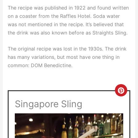
The recipe was published in 1922 and found written
on a coaster from the Raffles Hotel. Soda water
was not mentioned in the recipe. It’s believed that
the drink was also known before as Straights Sling.
The original recipe was lost in the 1930s. The drink
has many variations, but most have one thing in
common: DOM Benedictine.
Crea
Singapore Sling
Pinte
Pin