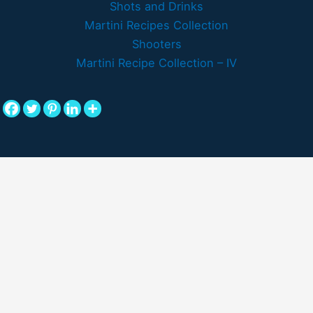
Shots and Drinks
Martini Recipes Collection
Shooters
Martini Recipe Collection – IV